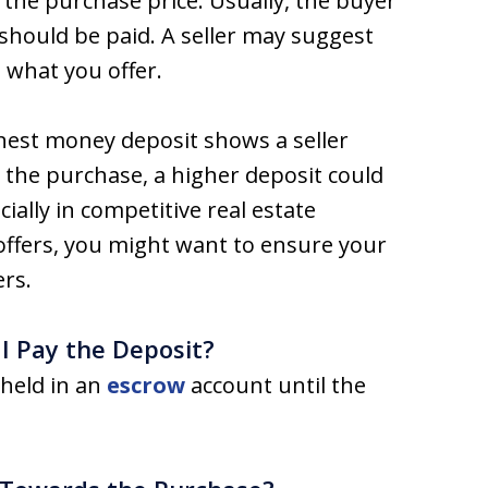
 the purchase price. Usually, the buyer
should be paid. A seller may suggest
 what you offer.
arnest money deposit shows a seller
 the purchase, a higher deposit could
ially in competitive real estate
e offers, you might want to ensure your
ers.
 Pay the Deposit?
 held in an
escrow
account until the