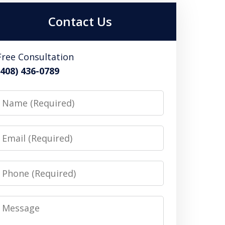
Contact Us
Free Consultation
(408) 436-0789
Name
Email
Phone
Message