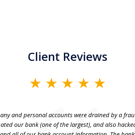
Client Reviews
ny and personal accounts were drained by a fra
ted our bank (one of the largest), and also hacke
and all of our bank account information. The bank