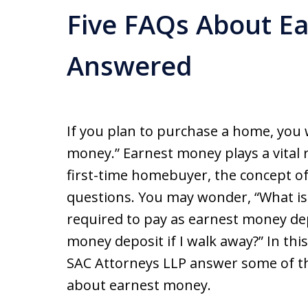
Five FAQs About E
Answered
If you plan to purchase a home, you 
money.” Earnest money plays a vital 
first-time homebuyer, the concept 
questions. You may wonder, “What i
required to pay as earnest money de
money deposit if I walk away?” In this 
SAC Attorneys LLP answer some of th
about earnest money.