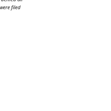
were filed