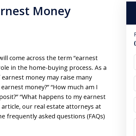
arnest Money
will come across the term “earnest
role in the home-buying process. As a
of earnest money may raise many
s earnest money?” “How much am I
posit?” “What happens to my earnest
article, our real estate attorneys at
e frequently asked questions (FAQs)