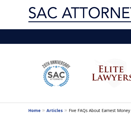
Servin
slide
1
Get th
to
6
of
10
Home
Articles
Five FAQs About Earnest Money