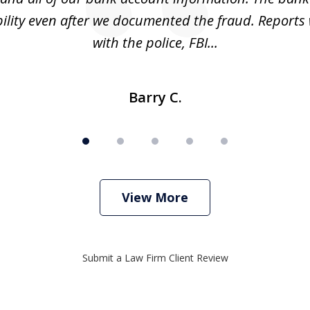
ility even after we documented the fraud. Reports 
with the police, FBI...
Barry C.
View More
Submit a Law Firm Client Review