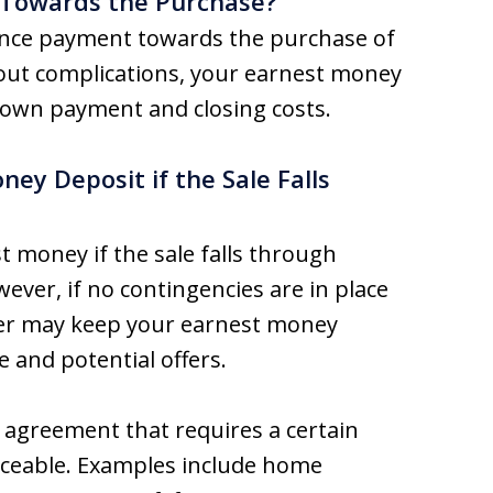
 Towards the Purchase?
ance payment towards the purchase of
hout complications, your earnest money
down payment and closing costs.
y Deposit if the Sale Falls
t money if the sale falls through
ver, if no contingencies are in place
ller may keep your earnest money
 and potential offers.
e agreement that requires a certain
orceable. Examples include home