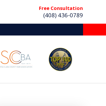
Free Consultation
(408) 436-0789
 Beyond
Deserve