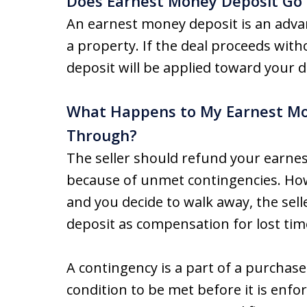
Does Earnest Money Deposit Go
An earnest money deposit is an adv
a property. If the deal proceeds wit
deposit will be applied toward your 
What Happens to My Earnest Mone
Through?
The seller should refund your earnes
because of unmet contingencies. Howe
and you decide to walk away, the se
deposit as compensation for lost time
A contingency is a part of a purchas
condition to be met before it is enf