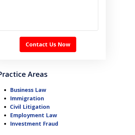
Contact Us Now
Practice Areas
Business Law
Immigration
Civil Litigation
Employment Law
Investment Fraud