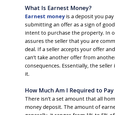
What Is Earnest Money?
Earnest money
is a deposit you pa
submitting an offer as a sign of goo
intent to purchase the property. In
assures the seller that you are comm
deal. If a seller accepts your offer 
can’t take another offer from anothe
consequences. Essentially, the seller
it.
How Much Am I Required to Pay
There isn’t a set amount that all ho
money deposit. The amount of earnes