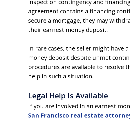
inspection contingency and financing 
agreement contains a financing cont
secure a mortgage, they may withdra
their earnest money deposit.
In rare cases, the seller might have 
money deposit despite unmet continge
procedures are available to resolve t
help in such a situation.
Legal Help Is Available
If you are involved in an earnest mo
San Francisco real estate attorne