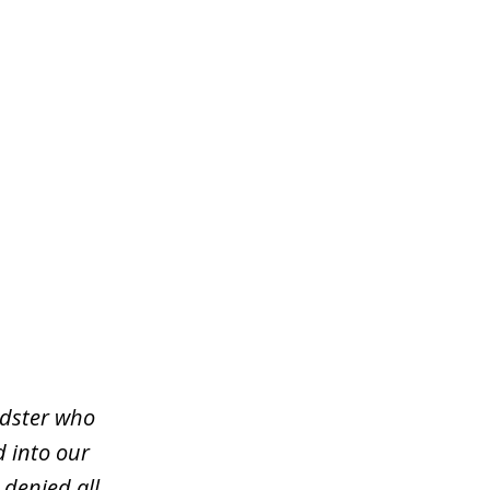
udster who
d into our
 denied all