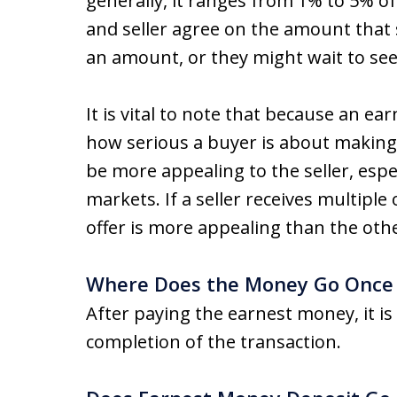
generally, it ranges from 1% to 5% of
and seller agree on the amount that 
an amount, or they might wait to see
It is vital to note that because an e
how serious a buyer is about making
be more appealing to the seller, espec
markets. If a seller receives multipl
offer is more appealing than the oth
Where Does the Money Go Once I
After paying the earnest money, it is
completion of the transaction.