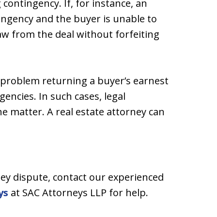
contingency. If, for instance, an
ingency and the buyer is unable to
w from the deal without forfeiting
a problem returning a buyer’s earnest
ncies. In such cases, legal
he matter. A real estate attorney can
ney dispute, contact our experienced
ys
at SAC Attorneys LLP for help.