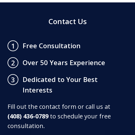
Contact Us
Free Consultation
1
Over 50 Years Experience
2
Dedicated to Your Best
3
Interests
Fill out the contact form or call us at
(408) 436-0789
to schedule your free
consultation.