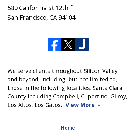
580 California St 12th fl
San Francisco
,
CA
94104
We serve clients throughout Silicon Valley
and beyond, including, but not limited to,
those in the following localities: Santa Clara
County including Campbell, Cupertino, Gilroy,
Los Altos, Los Gatos,
View More
Home