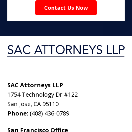
Contact Us Now
SAC Attorneys LLP
1754 Technology Dr #122
San Jose
,
CA
95110
Phone:
(408) 436-0789
San Francisco Office