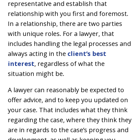
representative and establish that
relationship with you first and foremost.
In a relationship, there are two parties
with unique roles. For a lawyer, that
includes handling the legal processes and
always acting in the
client’s best
interest
, regardless of what the
situation might be.
A lawyer can reasonably be expected to
offer advice, and to keep you updated on
your case. That includes what they think
regarding the case, where they think they
are in regards to the case’s progress and
development, as well as keeping you