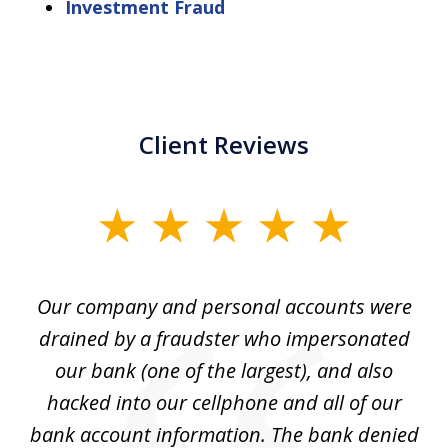
Investment Fraud
Client Reviews
slide
1
of
Our company and personal accounts were
5
drained by a fraudster who impersonated
c
ey
our bank (one of the largest), and also
He
hacked into our cellphone and all of our
sk
e
bank account information. The bank denied