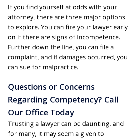
If you find yourself at odds with your
attorney, there are three major options
to explore. You can fire your lawyer early
on if there are signs of incompetence.
Further down the line, you can file a
complaint, and if damages occurred, you
can sue for malpractice.
Questions or Concerns
Regarding Competency? Call
Our Office Today
Trusting a lawyer can be daunting, and
for many, it may seem a given to