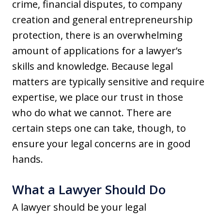
crime, financial disputes, to company
creation and general entrepreneurship
protection, there is an overwhelming
amount of applications for a lawyer’s
skills and knowledge. Because legal
matters are typically sensitive and require
expertise, we place our trust in those
who do what we cannot. There are
certain steps one can take, though, to
ensure your legal concerns are in good
hands.
What a Lawyer Should Do
A lawyer should be your legal