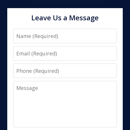
Leave Us a Message
Name
Email
Phone
Message