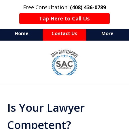
Free Consultation:
(408) 436-0789
Tap Here to Call Us
Home
Contact Us
More
Serving Silicon Valley &
slide
Beyond
1
of
10
Is Your Lawyer
Competent?