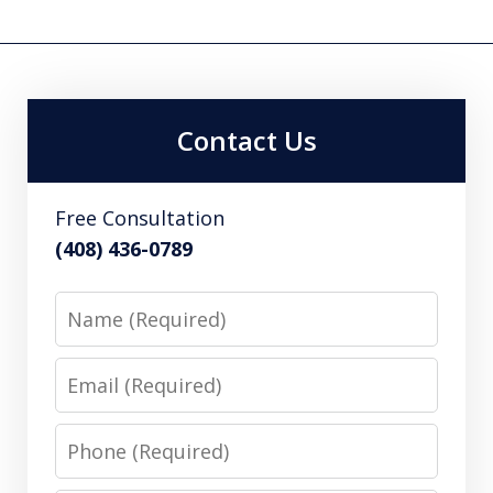
Contact Us
Free Consultation
(408) 436-0789
Name
Email
Phone