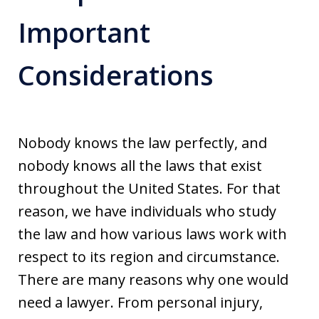
Important
Considerations
Nobody knows the law perfectly, and
nobody knows all the laws that exist
throughout the United States. For that
reason, we have individuals who study
the law and how various laws work with
respect to its region and circumstance.
There are many reasons why one would
need a lawyer. From personal injury,