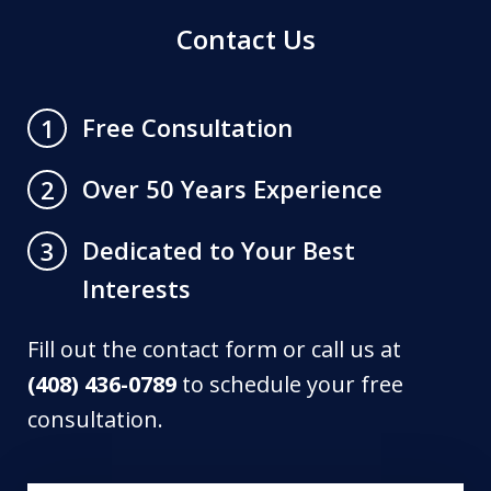
Contact Us
Free Consultation
1
Over 50 Years Experience
2
Dedicated to Your Best
3
Interests
Fill out the contact form or call us at
(408) 436-0789
to schedule your free
consultation.