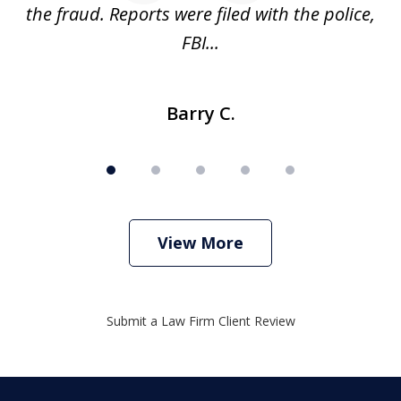
ve
the fraud. Reports were filed with the police,
l
FBI...
Barry C.
View More
Submit a Law Firm Client Review