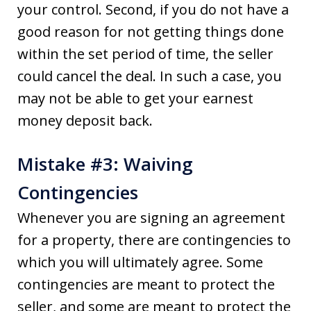
your control. Second, if you do not have a
good reason for not getting things done
within the set period of time, the seller
could cancel the deal. In such a case, you
may not be able to get your earnest
money deposit back.
Mistake #3: Waiving
Contingencies
Whenever you are signing an agreement
for a property, there are contingencies to
which you will ultimately agree. Some
contingencies are meant to protect the
seller, and some are meant to protect the