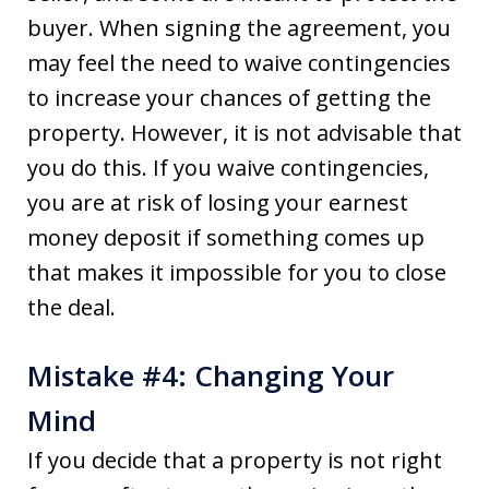
buyer. When signing the agreement, you
may feel the need to waive contingencies
to increase your chances of getting the
property. However, it is not advisable that
you do this. If you waive contingencies,
you are at risk of losing your earnest
money deposit if something comes up
that makes it impossible for you to close
the deal.
Mistake #4: Changing Your
Mind
If you decide that a property is not right