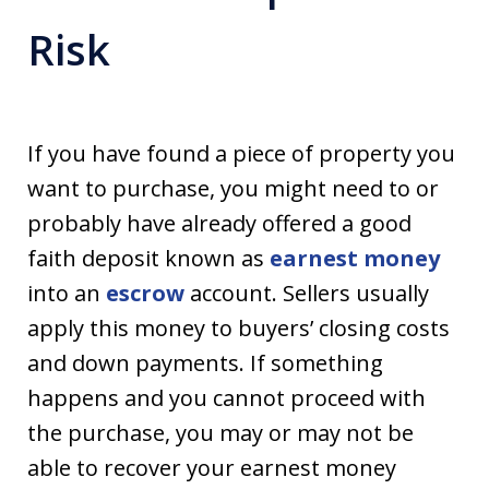
Risk
If you have found a piece of property you
want to purchase, you might need to or
probably have already offered a good
faith deposit known as
earnest money
into an
escrow
account. Sellers usually
apply this money to buyers’ closing costs
and down payments. If something
happens and you cannot proceed with
the purchase, you may or may not be
able to recover your earnest money