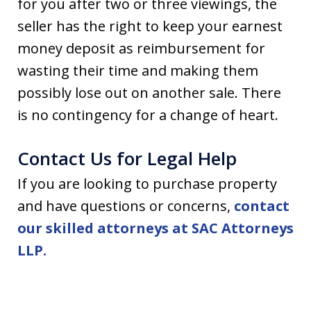
for you after two or three viewings, the
seller has the right to keep your earnest
money deposit as reimbursement for
wasting their time and making them
possibly lose out on another sale. There
is no contingency for a change of heart.
Contact Us for Legal Help
If you are looking to purchase property
and have questions or concerns,
contact
our skilled attorneys at SAC Attorneys
LLP.