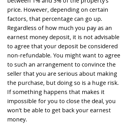
between 1% and 3% of the property’s
price. However, depending on certain
factors, that percentage can go up.
Regardless of how much you pay as an
earnest money deposit, it is not advisable
to agree that your deposit be considered
non-refundable. You might want to agree
to such an arrangement to convince the
seller that you are serious about making
the purchase, but doing so is a huge risk.
If something happens that makes it
impossible for you to close the deal, you
won’t be able to get back your earnest
money.