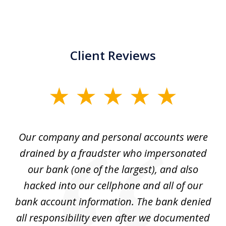
Client Reviews
slide
1
of
Our company and personal accounts were
5
drained by a fraudster who impersonated
c
ey
our bank (one of the largest), and also
He
hacked into our cellphone and all of our
sk
e
bank account information. The bank denied
s
all responsibility even after we documented
mo