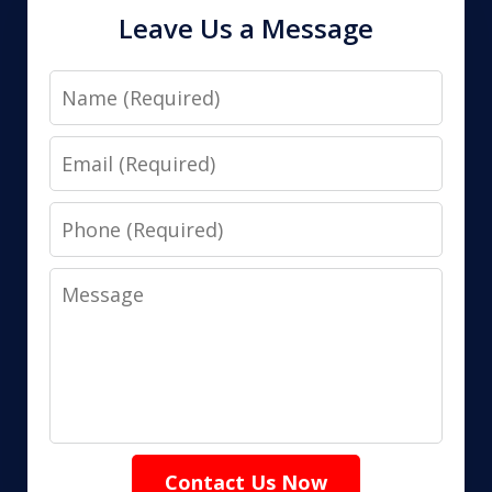
Leave Us a Message
Name
Email
Phone
Message
Contact Us Now