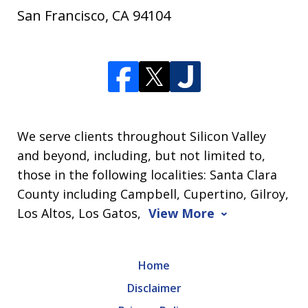
San Francisco
,
CA
94104
We serve clients throughout Silicon Valley
and beyond, including, but not limited to,
those in the following localities: Santa Clara
County including Campbell, Cupertino, Gilroy,
Los Altos, Los Gatos,
View More
Home
Disclaimer