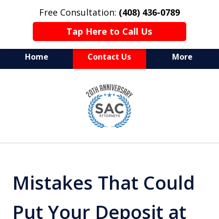
Free Consultation:
(408) 436-0789
Tap Here to Call Us
Home
Contact Us
More
Serving Silicon Valley &
slide
Beyond
1
of
10
Mistakes That Could
Put Your Deposit at