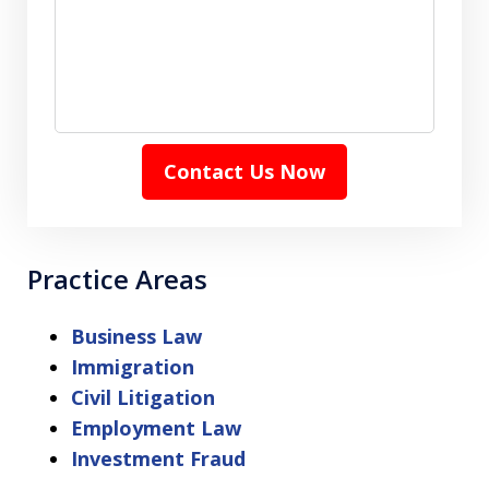
Contact Us Now
Practice Areas
Business Law
Immigration
Civil Litigation
Employment Law
Investment Fraud