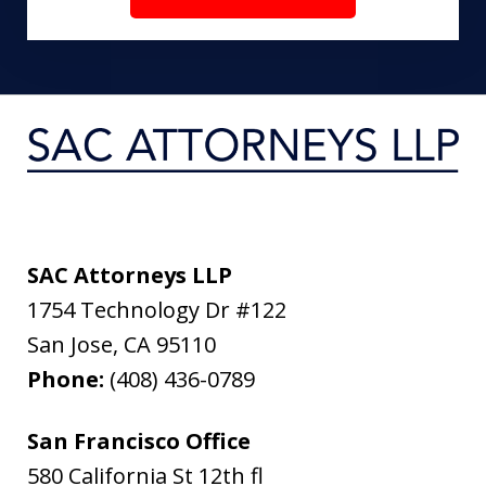
SAC Attorneys LLP
1754 Technology Dr #122
San Jose
,
CA
95110
Phone:
(408) 436-0789
San Francisco Office
580 California St 12th fl