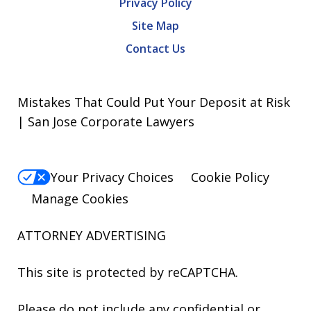
Privacy Policy
Site Map
Contact Us
Mistakes That Could Put Your Deposit at Risk
| San Jose Corporate Lawyers
Your Privacy Choices
Cookie Policy
Manage Cookies
ATTORNEY ADVERTISING
This site is protected by reCAPTCHA.
Please do not include any confidential or