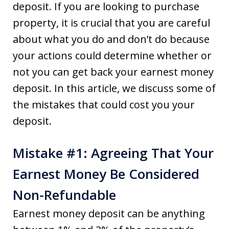
deposit. If you are looking to purchase
property, it is crucial that you are careful
about what you do and don’t do because
your actions could determine whether or
not you can get back your earnest money
deposit. In this article, we discuss some of
the mistakes that could cost you your
deposit.
Mistake #1: Agreeing That Your
Earnest Money Be Considered
Non-Refundable
Earnest money deposit can be anything