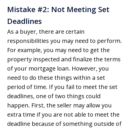
Mistake #2: Not Meeting Set
Deadlines
As a buyer, there are certain
responsibilities you may need to perform.
For example, you may need to get the
property inspected and finalize the terms
of your mortgage loan. However, you
need to do these things within a set
period of time. If you fail to meet the set
deadlines, one of two things could
happen. First, the seller may allow you
extra time if you are not able to meet the
deadline because of something outside of