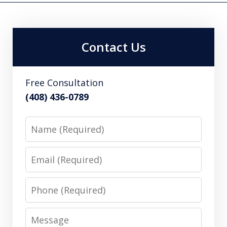
Contact Us
Free Consultation
(408) 436-0789
Name
Email
Phone
Message