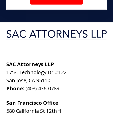
SAC Attorneys LLP
1754 Technology Dr #122
San Jose
,
CA
95110
Phone:
(408) 436-0789
San Francisco Office
580 California St 12th fl