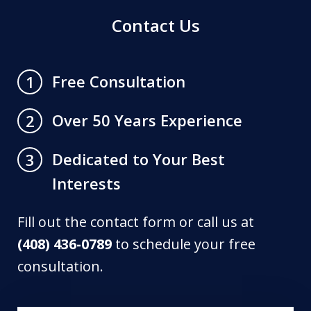
Contact Us
Free Consultation
1
Over 50 Years Experience
2
Dedicated to Your Best
3
Interests
Fill out the contact form or call us at
(408) 436-0789
to schedule your free
consultation.