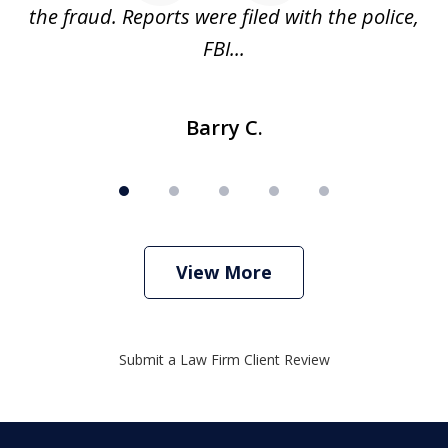
ve
the fraud. Reports were filed with the police,
l
FBI...
Barry C.
View More
Submit a Law Firm Client Review