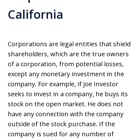
California
Corporations are legal entities that shield
shareholders, which are the true owners
of a corporation, from potential losses,
except any monetary investment in the
company. For example, if Joe Investor
seeks to invest in a company, he buys its
stock on the open market. He does not
have any connection with the company
outside of the stock purchase. If the
company is sued for any number of