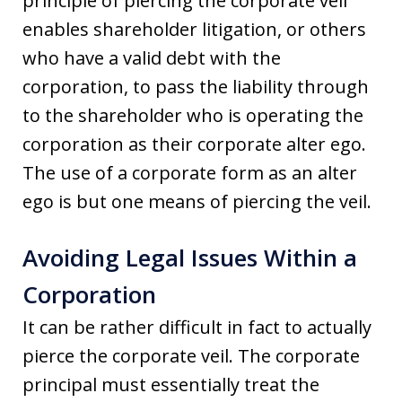
principle of piercing the corporate veil
enables shareholder litigation, or others
who have a valid debt with the
corporation, to pass the liability through
to the shareholder who is operating the
corporation as their corporate alter ego.
The use of a corporate form as an alter
ego is but one means of piercing the veil.
Avoiding Legal Issues Within a
Corporation
It can be rather difficult in fact to actually
pierce the corporate veil. The corporate
principal must essentially treat the