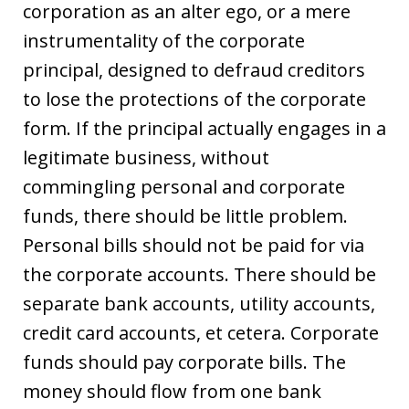
corporation as an alter ego, or a mere
instrumentality of the corporate
principal, designed to defraud creditors
to lose the protections of the corporate
form. If the principal actually engages in a
legitimate business, without
commingling personal and corporate
funds, there should be little problem.
Personal bills should not be paid for via
the corporate accounts. There should be
separate bank accounts, utility accounts,
credit card accounts, et cetera. Corporate
funds should pay corporate bills. The
money should flow from one bank