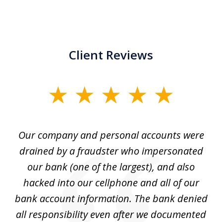
Client Reviews
slide
1
of
Our company and personal accounts were
5
drained by a fraudster who impersonated
c
ey
our bank (one of the largest), and also
He
hacked into our cellphone and all of our
sk
e
bank account information. The bank denied
s
all responsibility even after we documented
mo