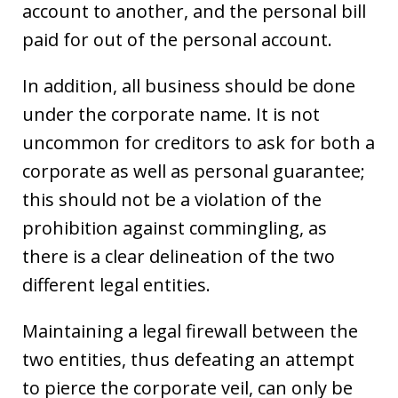
account to another, and the personal bill
paid for out of the personal account.
In addition, all business should be done
under the corporate name. It is not
uncommon for creditors to ask for both a
corporate as well as personal guarantee;
this should not be a violation of the
prohibition against commingling, as
there is a clear delineation of the two
different legal entities.
Maintaining a legal firewall between the
two entities, thus defeating an attempt
to pierce the corporate veil, can only be