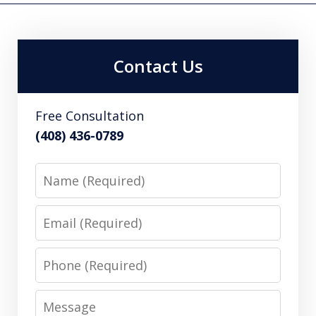
Contact Us
Free Consultation
(408) 436-0789
Name
Email
Phone
Message