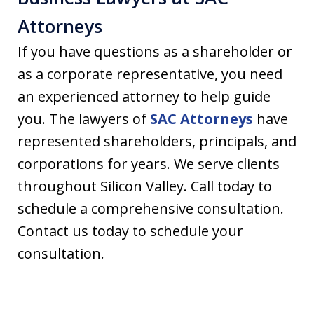
Attorneys
If you have questions as a shareholder or
as a corporate representative, you need
an experienced attorney to help guide
you. The lawyers of
SAC Attorneys
have
represented shareholders, principals, and
corporations for years. We serve clients
throughout Silicon Valley. Call today to
schedule a comprehensive consultation.
Contact us today to schedule your
consultation.