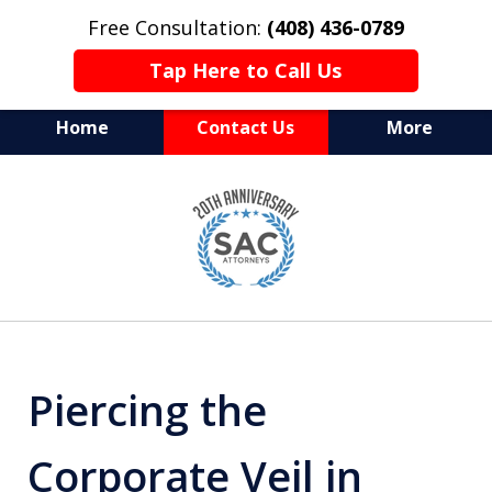
Free Consultation:
(408) 436-0789
Tap Here to Call Us
Home
Contact Us
More
Serving Silicon Valley &
slide
Beyond
1
of
10
Piercing the
Corporate Veil in