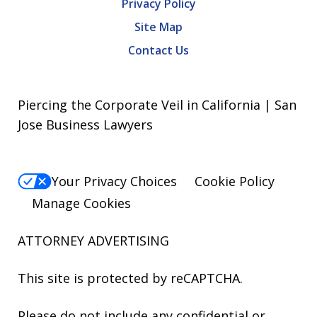
Privacy Policy
Site Map
Contact Us
Piercing the Corporate Veil in California | San
Jose Business Lawyers
Your Privacy Choices
Cookie Policy
Manage Cookies
ATTORNEY ADVERTISING
This site is protected by reCAPTCHA.
Please do not include any confidential or