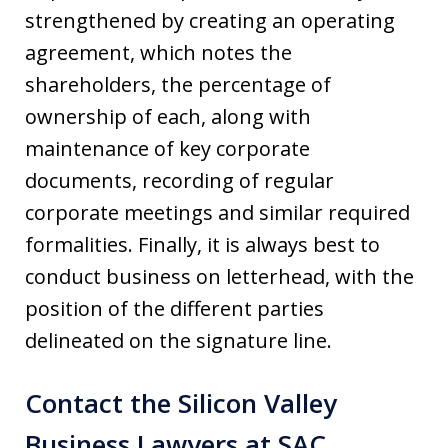
strengthened by creating an operating
agreement, which notes the
shareholders, the percentage of
ownership of each, along with
maintenance of key corporate
documents, recording of regular
corporate meetings and similar required
formalities. Finally, it is always best to
conduct business on letterhead, with the
position of the different parties
delineated on the signature line.
Contact the Silicon Valley
Business Lawyers at SAC