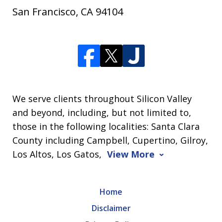
San Francisco
,
CA
94104
We serve clients throughout Silicon Valley
and beyond, including, but not limited to,
those in the following localities: Santa Clara
County including Campbell, Cupertino, Gilroy,
Los Altos, Los Gatos,
View More
Home
Disclaimer