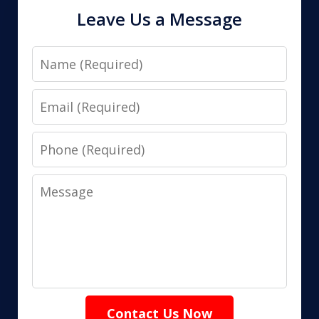
Leave Us a Message
Name
Email
Phone
Message
Contact Us Now