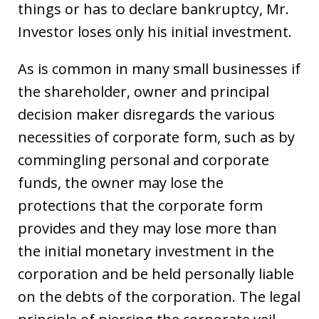
things or has to declare bankruptcy, Mr.
Investor loses only his initial investment.
As is common in many small businesses if
the shareholder, owner and principal
decision maker disregards the various
necessities of corporate form, such as by
commingling personal and corporate
funds, the owner may lose the
protections that the corporate form
provides and they may lose more than
the initial monetary investment in the
corporation and be held personally liable
on the debts of the corporation. The legal