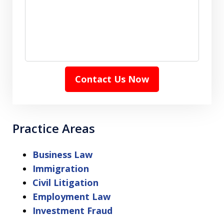
Contact Us Now
Practice Areas
Business Law
Immigration
Civil Litigation
Employment Law
Investment Fraud