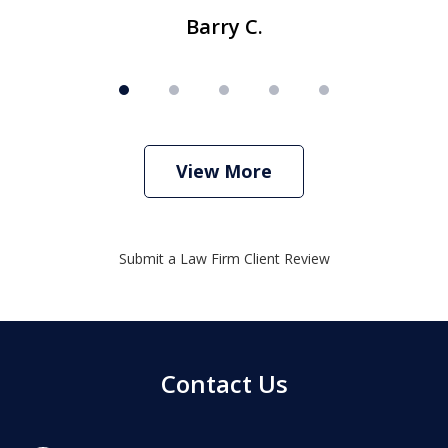
Barry C.
View More
Submit a Law Firm Client Review
Contact Us