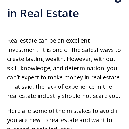
in Real Estate
Real estate can be an excellent
investment. It is one of the safest ways to
create lasting wealth. However, without
skill, knowledge, and determination, you
can’t expect to make money in real estate.
That said, the lack of experience in the
real estate industry should not scare you.
Here are some of the mistakes to avoid if
you are new to real estate and want to