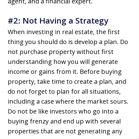
agent, and a financial expert.
#2: Not Having a Strategy
When investing in real estate, the first
thing you should do is develop a plan. Do
not purchase property without first
understanding how you will generate
income or gains from it. Before buying
property, take time to create a plan, and
do not forget to plan for all situations,
including a case where the market sours.
Do not be like investors who go into a
buying frenzy and end up with several
properties that are not generating any