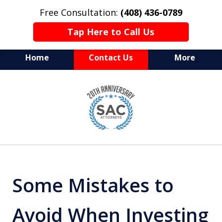
Free Consultation:
(408) 436-0789
Tap Here to Call Us
Home
Contact Us
More
Serving Silicon Valley &
slide
Beyond
1
of
10
Some Mistakes to
Avoid When Investing