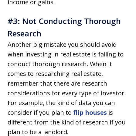
income or gains.
#3: Not Conducting Thorough
Research
Another big mistake you should avoid
when investing in real estate is failing to
conduct thorough research. When it
comes to researching real estate,
remember that there are research
considerations for every type of investor.
For example, the kind of data you can
consider if you plan to
flip houses
is
different from the kind of research if you
plan to be a landlord.