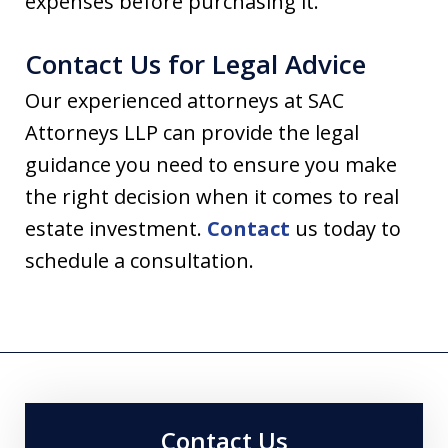
expenses before purchasing it.
Contact Us for Legal Advice
Our experienced attorneys at SAC
Attorneys LLP can provide the legal
guidance you need to ensure you make
the right decision when it comes to real
estate investment.
Contact
us today to
schedule a consultation.
Contact Us