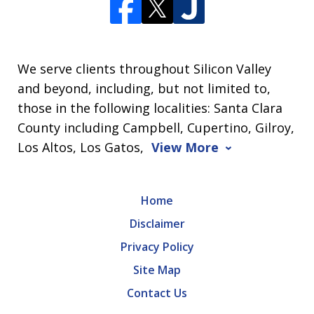
We serve clients throughout Silicon Valley
and beyond, including, but not limited to,
those in the following localities: Santa Clara
County including Campbell, Cupertino, Gilroy,
Los Altos, Los Gatos,
View More
Home
Disclaimer
Privacy Policy
Site Map
Contact Us