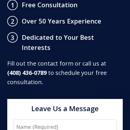
Free Consultation
1
Over 50 Years Experience
2
Dedicated to Your Best
3
Interests
Fill out the contact form or call us at
(408) 436-0789
to schedule your free
consultation.
Leave Us a Message
Name