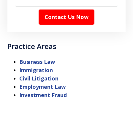
Contact Us Now
Practice Areas
Business Law
Immigration
Civil Litigation
Employment Law
Investment Fraud