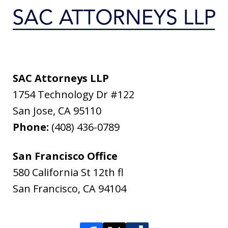
SAC Attorneys LLP
1754 Technology Dr #122
San Jose
,
CA
95110
Phone:
(408) 436-0789
San Francisco Office
580 California St 12th fl
San Francisco
,
CA
94104