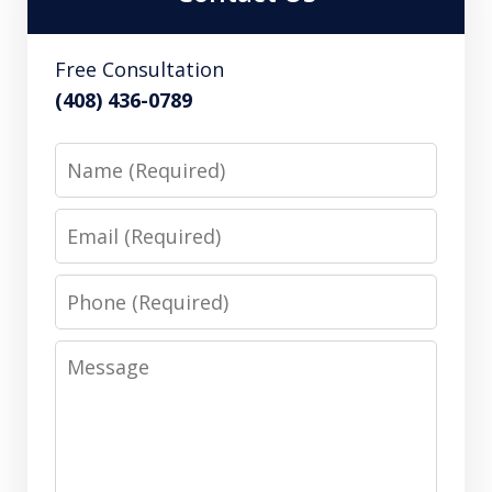
Free Consultation
(408) 436-0789
Name
Email
Phone
Message