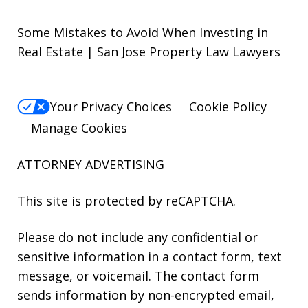
Some Mistakes to Avoid When Investing in
Real Estate | San Jose Property Law Lawyers
Your Privacy Choices
Cookie Policy
Manage Cookies
ATTORNEY ADVERTISING
This site is protected by reCAPTCHA.
Please do not include any confidential or
sensitive information in a contact form, text
message, or voicemail. The contact form
sends information by non-encrypted email,