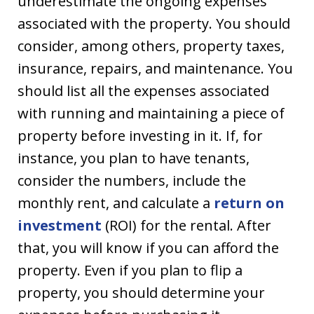
underestimate the ongoing expenses
associated with the property. You should
consider, among others, property taxes,
insurance, repairs, and maintenance. You
should list all the expenses associated
with running and maintaining a piece of
property before investing in it. If, for
instance, you plan to have tenants,
consider the numbers, include the
monthly rent, and calculate a
return on
investment
(ROI) for the rental. After
that, you will know if you can afford the
property. Even if you plan to flip a
property, you should determine your