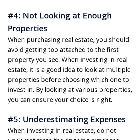
#4: Not Looking at Enough
Properties
When purchasing real estate, you should
avoid getting too attached to the first
property you see. When investing in real
estate, it is a good idea to look at multiple
properties before choosing which one to
invest in. By looking at various properties,
you can ensure your choice is right.
#5: Underestimating Expenses
When investing in real estate, do not