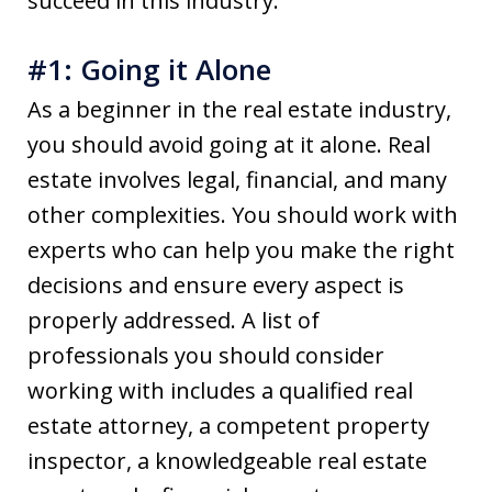
succeed in this industry.
#1: Going it Alone
As a beginner in the real estate industry,
you should avoid going at it alone. Real
estate involves legal, financial, and many
other complexities. You should work with
experts who can help you make the right
decisions and ensure every aspect is
properly addressed. A list of
professionals you should consider
working with includes a qualified real
estate attorney, a competent property
inspector, a knowledgeable real estate