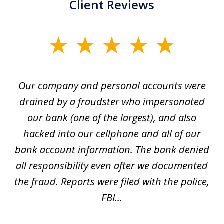
Client Reviews
slide
1
of
Our company and personal accounts were
5
drained by a fraudster who impersonated
c
ey
our bank (one of the largest), and also
He
hacked into our cellphone and all of our
sk
e
bank account information. The bank denied
s
all responsibility even after we documented
mo
ve
the fraud. Reports were filed with the police,
l
FBI...