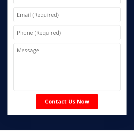
Email
Phone
Message
Contact Us Now