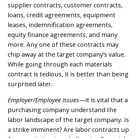
supplier contracts, customer contracts,
loans, credit agreements, equipment
leases, indemnification agreements,
equity finance agreements, and many
more. Any one of these contracts may
chip away at the target company’s value.
While going through each materials
contract is tedious, it is better than being
surprised later.
Employer/Employee Issues
—it is vital that a
purchasing company understand the
labor landscape of the target company. Is
a strike imminent? Are labor contracts up