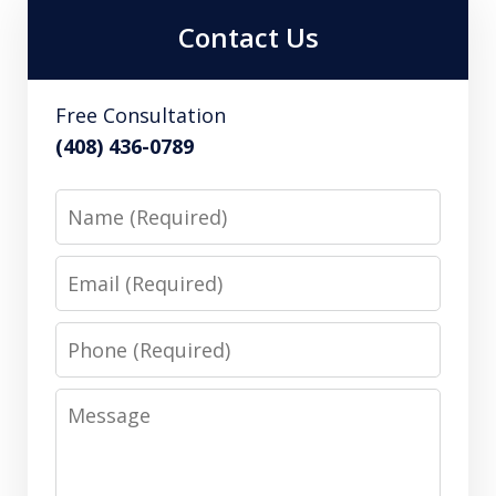
Contact Us
Free Consultation
(408) 436-0789
Name
Email
Phone
Message