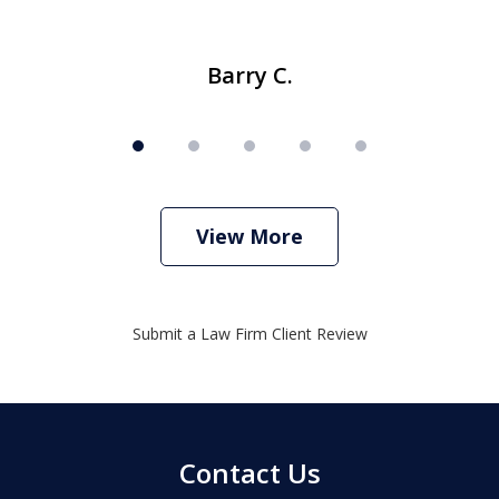
Barry C.
View More
Submit a Law Firm Client Review
Contact Us