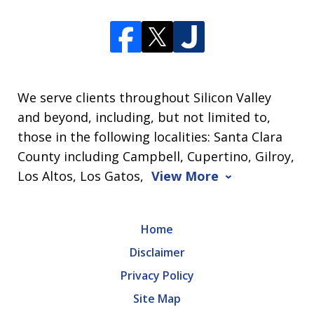
We serve clients throughout Silicon Valley
and beyond, including, but not limited to,
those in the following localities: Santa Clara
County including Campbell, Cupertino, Gilroy,
Los Altos, Los Gatos,
View More
Home
Disclaimer
Privacy Policy
Site Map