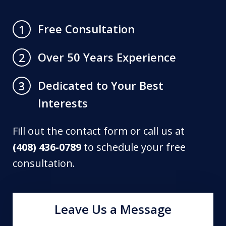
Free Consultation
1
Over 50 Years Experience
2
Dedicated to Your Best
3
Interests
Fill out the contact form or call us at
(408) 436-0789
to schedule your free
consultation.
Leave Us a Message