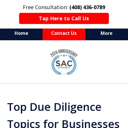
Free Consultation:
(408) 436-0789
Tap Here to Call Us
Home
Contact Us
More
Serving Silicon Valley &
slide
Beyond
1
of
10
Top Due Diligence
Topics for Businesses