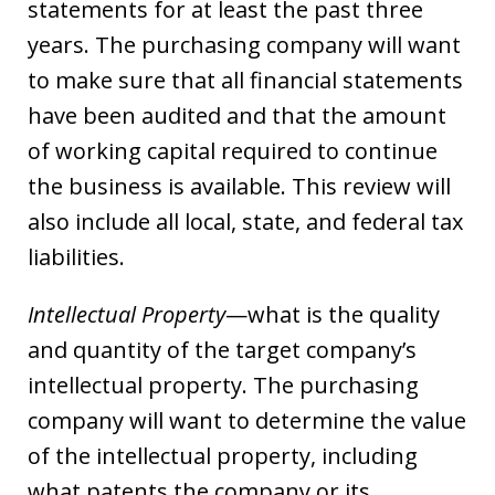
statements for at least the past three
years. The purchasing company will want
to make sure that all financial statements
have been audited and that the amount
of working capital required to continue
the business is available. This review will
also include all local, state, and federal tax
liabilities.
Intellectual Property
—what is the quality
and quantity of the target company’s
intellectual property. The purchasing
company will want to determine the value
of the intellectual property, including
what patents the company or its