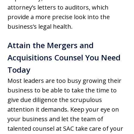
attorney’s letters to auditors, which
provide a more precise look into the
business’s legal health.
Attain the Mergers and
Acquisitions Counsel You Need
Today
Most leaders are too busy growing their
business to be able to take the time to
give due diligence the scrupulous
attention it demands. Keep your eye on
your business and let the team of
talented counsel at SAC take care of your