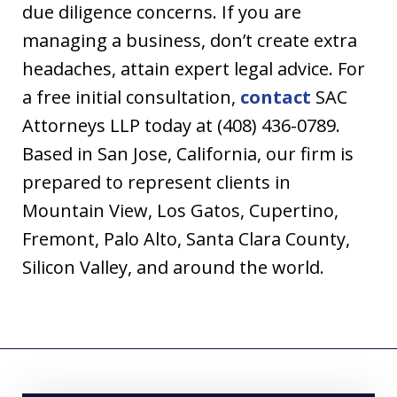
due diligence concerns. If you are
managing a business, don’t create extra
headaches, attain expert legal advice. For
a free initial consultation,
contact
SAC
Attorneys LLP today at (408) 436-0789.
Based in San Jose, California, our firm is
prepared to represent clients in
Mountain View, Los Gatos, Cupertino,
Fremont, Palo Alto, Santa Clara County,
Silicon Valley, and around the world.