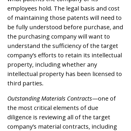
employees hold. The legal basis and cost
of maintaining those patents will need to
be fully understood before purchase, and
the purchasing company will want to
understand the sufficiency of the target
company’s efforts to retain its intellectual
property, including whether any
intellectual property has been licensed to
third parties.
Outstanding Materials Contracts
—one of
the most critical elements of due
diligence is reviewing all of the target
company’s material contracts, including