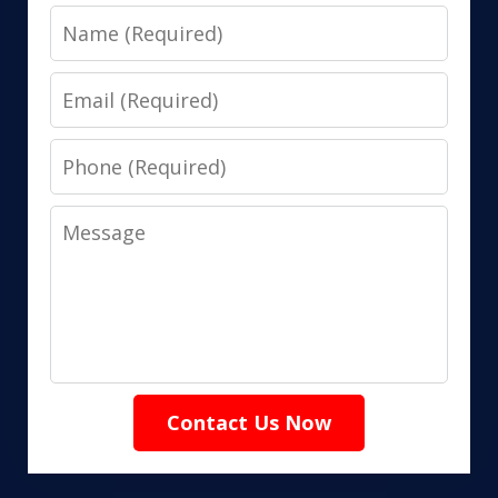
Name
Email
Phone
Message
Contact Us Now