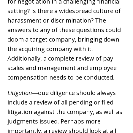
for negotiation in a challenging financial
setting? Is there a widespread culture of
harassment or discrimination? The
answers to any of these questions could
doom a target company, bringing down
the acquiring company with it.
Additionally, a complete review of pay
scales and management and employee
compensation needs to be conducted.
Litigation
—due diligence should always
include a review of all pending or filed
litigation against the company, as well as
judgments issued. Perhaps more
importantly, a review should look at all