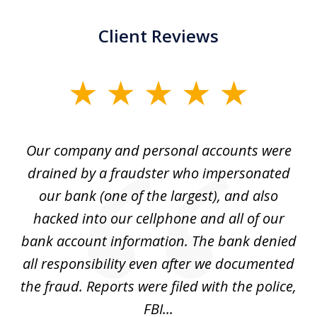
Client Reviews
slide
1
of
Our company and personal accounts were
5
drained by a fraudster who impersonated
c
ey
our bank (one of the largest), and also
He
hacked into our cellphone and all of our
sk
e
bank account information. The bank denied
s
all responsibility even after we documented
mo
ve
the fraud. Reports were filed with the police,
l
FBI...