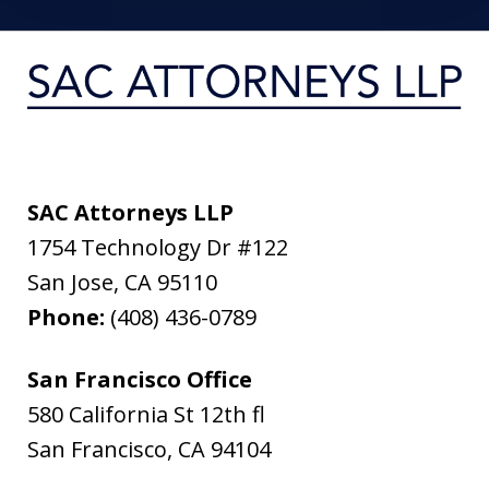
SAC Attorneys LLP
1754 Technology Dr #122
San Jose
,
CA
95110
Phone:
(408) 436-0789
San Francisco Office
580 California St 12th fl
San Francisco
,
CA
94104