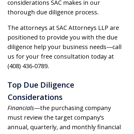
considerations SAC makes in our
thorough due diligence process.
The attorneys at SAC Attorneys LLP are
positioned to provide you with the due
diligence help your business needs—call
us for your free consultation today at
(408) 436-0789.
Top Due Diligence
Considerations
Financials
—the purchasing company
must review the target company’s
annual, quarterly, and monthly financial