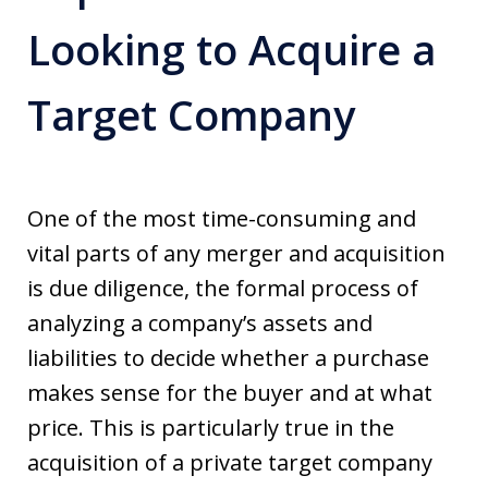
Looking to Acquire a
Target Company
One of the most time-consuming and
vital parts of any merger and acquisition
is due diligence, the formal process of
analyzing a company’s assets and
liabilities to decide whether a purchase
makes sense for the buyer and at what
price. This is particularly true in the
acquisition of a private target company