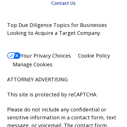
Contact Us
Top Due Diligence Topics for Businesses
Looking to Acquire a Target Company
Your Privacy Choices
Cookie Policy
Manage Cookies
ATTORNEY ADVERTISING
This site is protected by reCAPTCHA.
Please do not include any confidential or
sensitive information in a contact form, text
message, or voicemail. The contact form