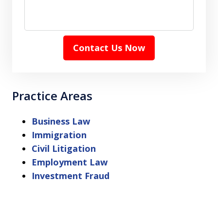
Contact Us Now
Practice Areas
Business Law
Immigration
Civil Litigation
Employment Law
Investment Fraud