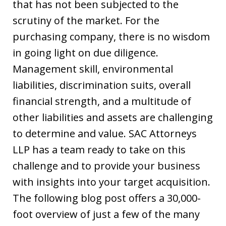
that has not been subjected to the
scrutiny of the market. For the
purchasing company, there is no wisdom
in going light on due diligence.
Management skill, environmental
liabilities, discrimination suits, overall
financial strength, and a multitude of
other liabilities and assets are challenging
to determine and value. SAC Attorneys
LLP has a team ready to take on this
challenge and to provide your business
with insights into your target acquisition.
The following blog post offers a 30,000-
foot overview of just a few of the many