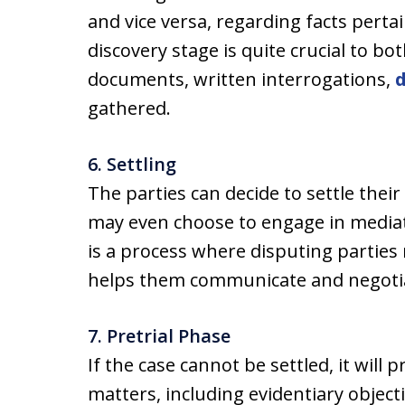
and vice versa, regarding facts perta
discovery stage is quite crucial to bot
documents, written interrogations,
gathered.
6. Settling
The parties can decide to settle their
may even choose to engage in mediati
is a process where disputing parties
helps them communicate and negoti
7. Pretrial Phase
If the case cannot be settled, it will 
matters, including evidentiary objec