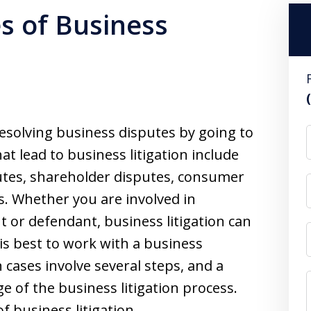
s of Business
 resolving business disputes by going to
t lead to business litigation include
utes, shareholder disputes, consumer
. Whether you are involved in
t or defendant, business litigation can
is best to work with a business
n cases involve several steps, and a
ge of the business litigation process.
of business litigation.