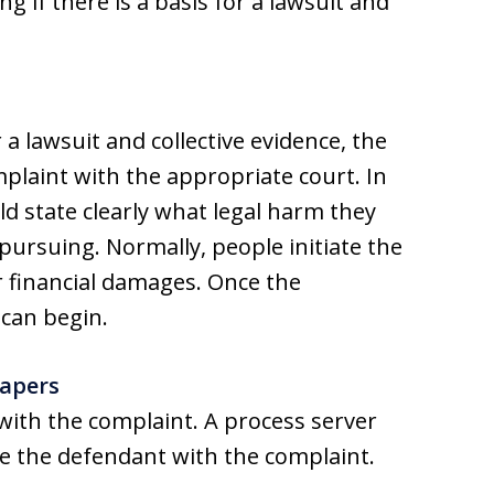
ng if there is a basis for a lawsuit and
 a lawsuit and collective evidence, the
omplaint with the appropriate court. In
d state clearly what legal harm they
 pursuing. Normally, people initiate the
r financial damages. Once the
 can begin.
Papers
with the complaint. A process server
ve the defendant with the complaint.