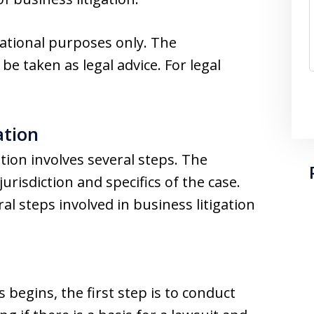
mational purposes only. The
 be taken as legal advice. For legal
ation
tion involves several steps. The
urisdiction and specifics of the case.
al steps involved in business litigation
 begins, the first step is to conduct