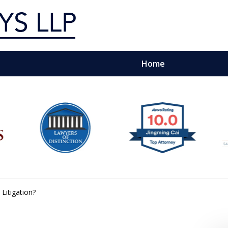
Home
g Silicon Valley &
e Quality Representation You 
Contact Us Now
Litigation?
For a Free Consultation