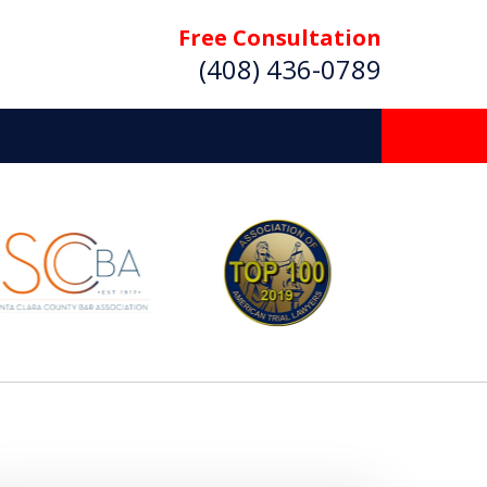
Free Consultation
(408) 436-0789
 Beyond
Deserve