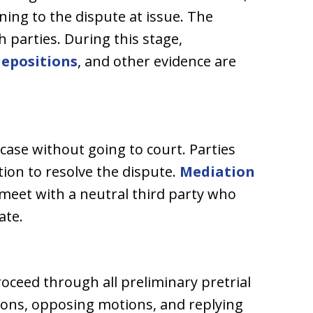
ining to the dispute at issue. The
h parties. During this stage,
depositions
, and other evidence are
 case without going to court. Parties
on to resolve the dispute.
Mediation
 meet with a neutral third party who
ate.
proceed through all preliminary pretrial
tions, opposing motions, and replying