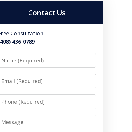
Contact Us
Free Consultation
(408) 436-0789
Name
Email
Phone
Message