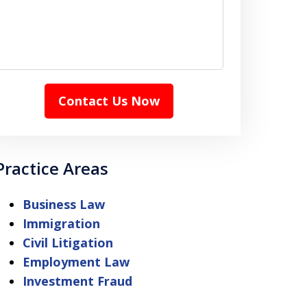
Contact Us Now
Practice Areas
Business Law
Immigration
Civil Litigation
Employment Law
Investment Fraud