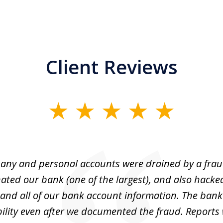
Client Reviews
ny and personal accounts were drained by a fra
ted our bank (one of the largest), and also hacke
and all of our bank account information. The bank
ility even after we documented the fraud. Reports 