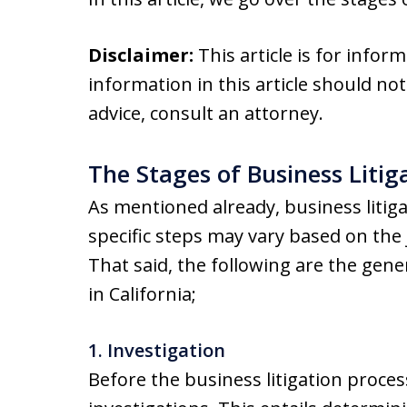
Disclaimer:
This article is for infor
information in this article should not
advice, consult an attorney.
The Stages of Business Litig
As mentioned already, business litiga
specific steps may vary based on the j
That said, the following are the gener
in California;
1. Investigation
Before the business litigation process