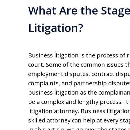
What Are the Stage
Litigation?
Business litigation is the process of
court. Some of the common issues tha
employment disputes, contract disp
complaints, and partnership disputes
business litigation as the complainan
be a complex and lengthy process. It 
litigation attorney. Business litigatio
skilled attorney can help at every sta
In this article, we go over the stages 