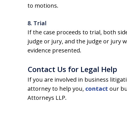
to motions.
8. Trial
If the case proceeds to trial, both sid
judge or jury, and the judge or jury 
evidence presented.
Contact Us for Legal Help
If you are involved in business litigat
attorney to help you,
contact
our bus
Attorneys LLP.