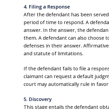
4. Filing a Response
After the defendant has been served 
period of time to respond. A defenda
answer. In the answer, the defendant
them. A defendant can also choose to
defenses in their answer. Affirmative 
and statute of limitations.
If the defendant fails to file a respo
claimant can request a default judgme
court may automatically rule in favor o
5. Discovery
This stage entails the defendant obt