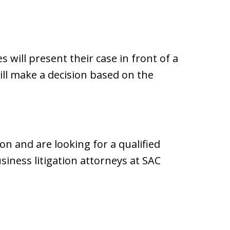
es will present their case in front of a
will make a decision based on the
ion and are looking for a qualified
iness litigation attorneys at SAC