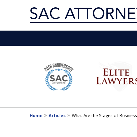
Servin
slide
1
Get th
to
6
of
10
Home
Articles
What Are the Stages of Business 