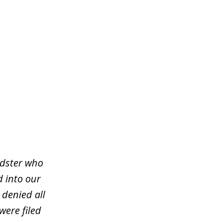
udster who
d into our
 denied all
were filed