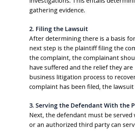
investigations. This entails determini
gathering evidence.
2. Filing the Lawsuit
After determining there is a basis for
next step is the plaintiff filing the c
the complaint, the complainant shoul
have suffered and the relief they are
business litigation process to recove
complaint has been filed, the lawsuit
3. Serving the Defendant With the 
Next, the defendant must be served 
or an authorized third party can ser