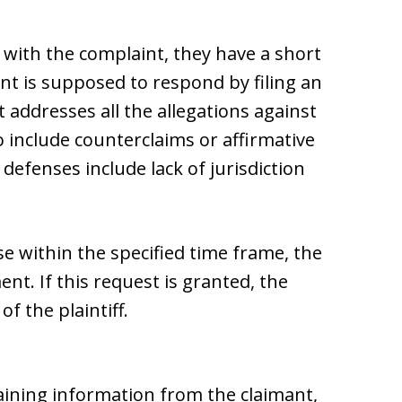
with the complaint, they have a short
nt is supposed to respond by filing an
 addresses all the allegations against
 include counterclaims or affirmative
defenses include lack of jurisdiction
nse within the specified time frame, the
nt. If this request is granted, the
f the plaintiff.
aining information from the claimant,