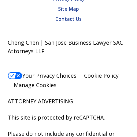
Site Map
Contact Us
Cheng Chen | San Jose Business Lawyer SAC
Attorneys LLP
Your Privacy Choices
Cookie Policy
Manage Cookies
ATTORNEY ADVERTISING
This site is protected by reCAPTCHA.
Please do not include any confidential or