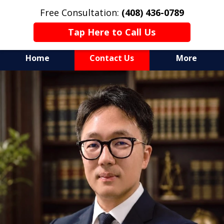
Free Consultation:
(408) 436-0789
Tap Here to Call Us
Home
Contact Us
More