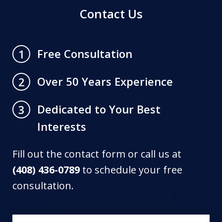
Contact Us
Free Consultation
1
Over 50 Years Experience
2
Dedicated to Your Best
3
Interests
Fill out the contact form or call us at
(408) 436-0789
to schedule your free
consultation.