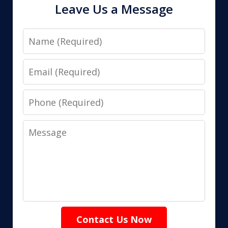
Leave Us a Message
Name
Email
Phone
Message
Contact Us Now