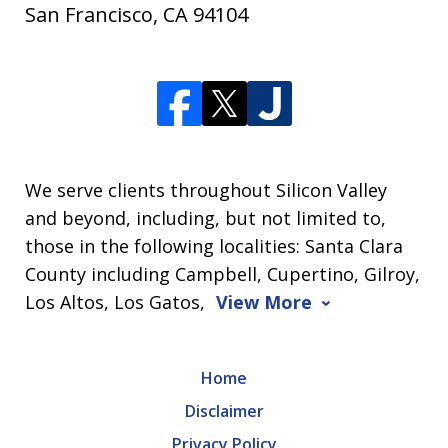
San Francisco
,
CA
94104
We serve clients throughout Silicon Valley
and beyond, including, but not limited to,
those in the following localities: Santa Clara
County including Campbell, Cupertino, Gilroy,
Los Altos, Los Gatos,
View More
Home
Disclaimer
Privacy Policy