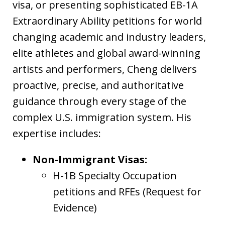
visa, or presenting sophisticated EB-1A
Extraordinary Ability petitions for world
changing academic and industry leaders,
elite athletes and global award-winning
artists and performers, Cheng delivers
proactive, precise, and authoritative
guidance through every stage of the
complex U.S. immigration system. His
expertise includes:
Non-Immigrant Visas:
H-1B Specialty Occupation
petitions and RFEs (Request for
Evidence)