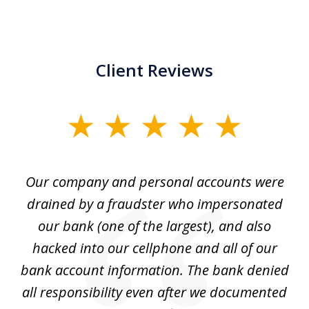
Client Reviews
slide
1
of
Our company and personal accounts were
5
drained by a fraudster who impersonated
c
ey
our bank (one of the largest), and also
He
hacked into our cellphone and all of our
sk
e
bank account information. The bank denied
s
all responsibility even after we documented
mo