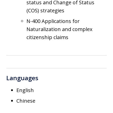
status and Change of Status
(COS) strategies
N-400 Applications for
Naturalization and complex
citizenship claims
Languages
English
Chinese