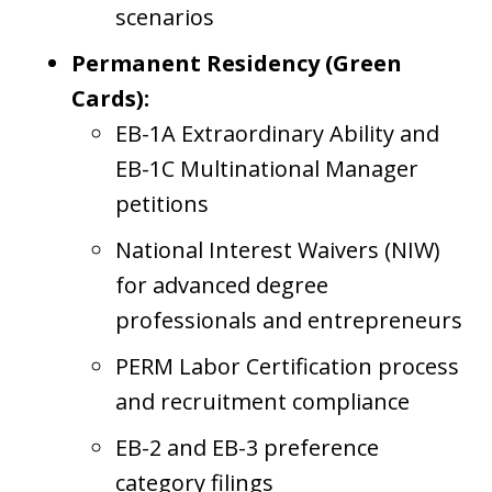
scenarios
Permanent Residency (Green
Cards):
EB-1A Extraordinary Ability and
EB-1C Multinational Manager
petitions
National Interest Waivers (NIW)
for advanced degree
professionals and entrepreneurs
PERM Labor Certification process
and recruitment compliance
EB-2 and EB-3 preference
category filings