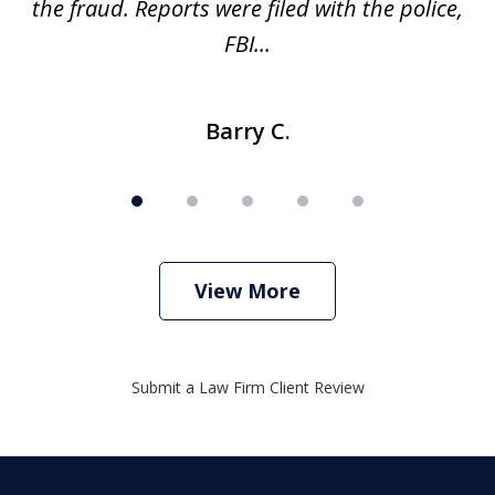
ve
the fraud. Reports were filed with the police,
l
FBI...
Barry C.
View More
Submit a Law Firm Client Review