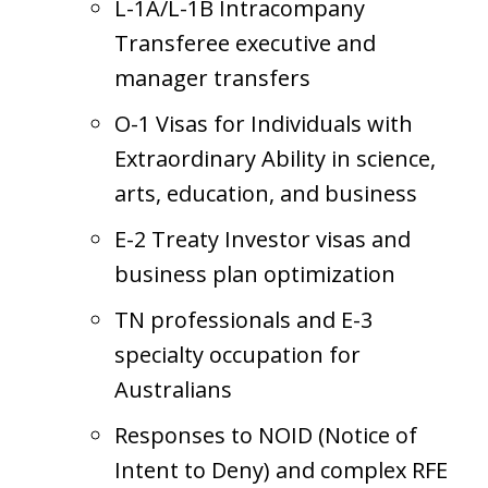
L-1A/L-1B Intracompany
Transferee executive and
manager transfers
O-1 Visas for Individuals with
Extraordinary Ability in science,
arts, education, and business
E-2 Treaty Investor visas and
business plan optimization
TN professionals and E-3
specialty occupation for
Australians
Responses to NOID (Notice of
Intent to Deny) and complex RFE