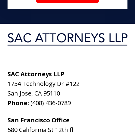
SAC Attorneys LLP
1754 Technology Dr #122
San Jose
,
CA
95110
Phone:
(408) 436-0789
San Francisco Office
580 California St 12th fl