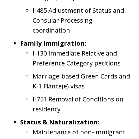
I-485 Adjustment of Status and
Consular Processing
coordination
Family Immigration:
I-130 Immediate Relative and
Preference Category petitions
Marriage-based Green Cards and
K-1 Fiance(e) visas
I-751 Removal of Conditions on
residency
Status & Naturalization:
Maintenance of non-immigrant