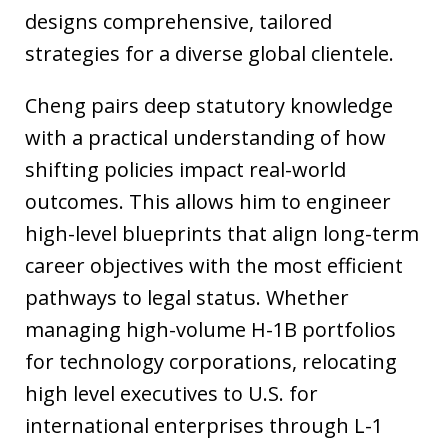
designs comprehensive, tailored
strategies for a diverse global clientele.
Cheng pairs deep statutory knowledge
with a practical understanding of how
shifting policies impact real-world
outcomes. This allows him to engineer
high-level blueprints that align long-term
career objectives with the most efficient
pathways to legal status. Whether
managing high-volume H-1B portfolios
for technology corporations, relocating
high level executives to U.S. for
international enterprises through L-1