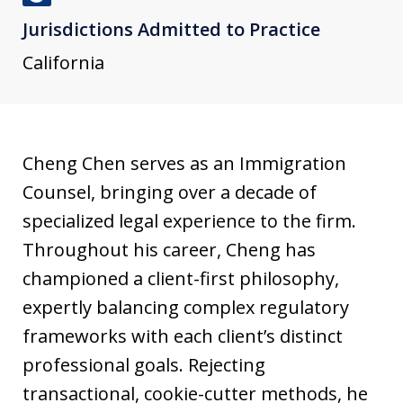
J
Jurisdictions Admitted to Practice
u
s
California
t
i
a
Cheng Chen serves as an Immigration
Counsel, bringing over a decade of
specialized legal experience to the firm.
Throughout his career, Cheng has
championed a client-first philosophy,
expertly balancing complex regulatory
frameworks with each client’s distinct
professional goals. Rejecting
transactional, cookie-cutter methods, he