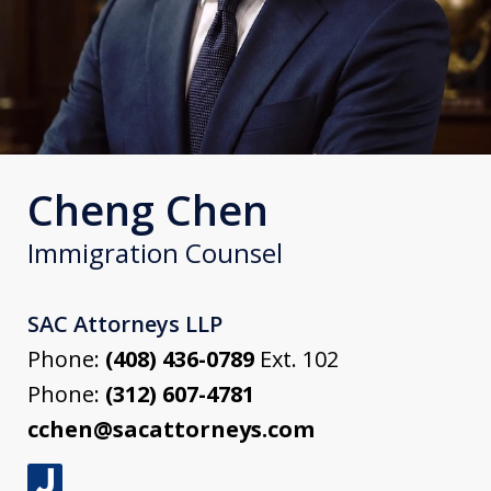
Cheng Chen
Immigration Counsel
SAC Attorneys LLP
Phone:
(408) 436-0789
Ext. 102
Phone:
(312) 607-4781
cchen@sacattorneys.com