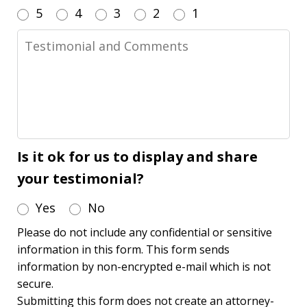
5
4
3
2
1
Testimonial
and
Comments
Is it ok for us to display and share
your testimonial?
Yes
No
Please do not include any confidential or sensitive
information in this form. This form sends
information by non-encrypted e-mail which is not
secure.
Submitting this form does not create an attorney-