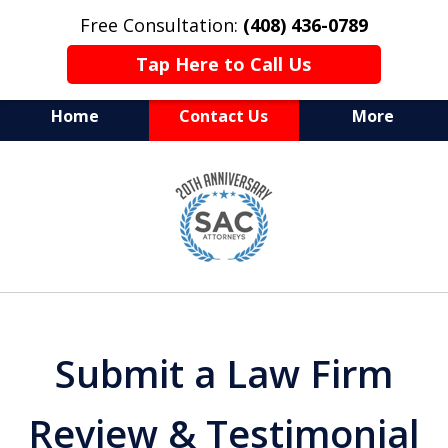
Free Consultation:
(408) 436-0789
Tap Here to Call Us
Home
Contact Us
More
Serving Silicon Valley &
slide
Beyond
1
of
10
Submit a Law Firm
Review & Testimonial