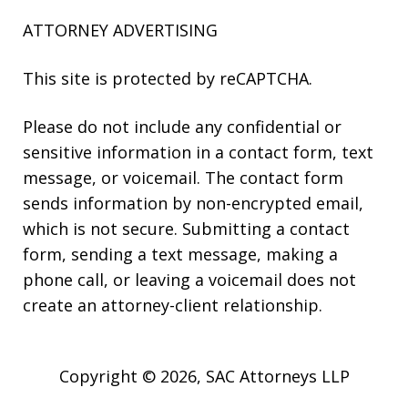
ATTORNEY ADVERTISING
This site is protected by reCAPTCHA.
Please do not include any confidential or
sensitive information in a contact form, text
message, or voicemail. The contact form
sends information by non-encrypted email,
which is not secure. Submitting a contact
form, sending a text message, making a
phone call, or leaving a voicemail does not
create an attorney-client relationship.
Copyright © 2026,
SAC Attorneys LLP