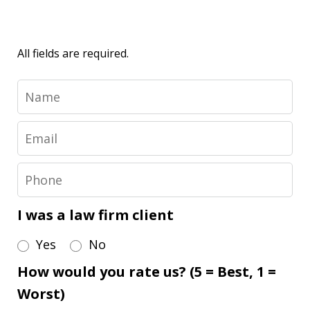
All fields are required.
Name
Email
Phone
I was a law firm client
Yes
No
How would you rate us? (5 = Best, 1 =
Worst)