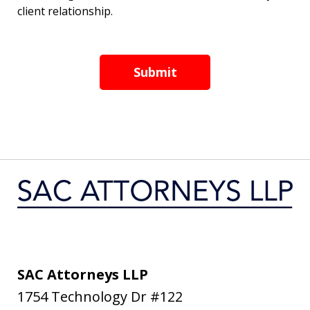
client relationship.
Submit
SAC Attorneys LLP
1754 Technology Dr #122