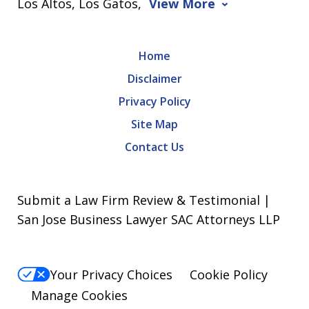
Los Altos, Los Gatos,
View More
Home
Disclaimer
Privacy Policy
Site Map
Contact Us
Submit a Law Firm Review & Testimonial |
San Jose Business Lawyer SAC Attorneys LLP
Your Privacy Choices
Cookie Policy
Manage Cookies