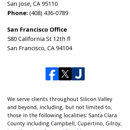
San Jose
,
CA
95110
Phone:
(408) 436-0789
San Francisco Office
580 California St 12th fl
San Francisco
,
CA
94104
We serve clients throughout Silicon Valley
and beyond, including, but not limited to,
those in the following localities: Santa Clara
County including Campbell, Cupertino, Gilroy,