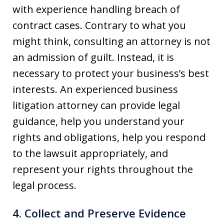
with experience handling breach of
contract cases. Contrary to what you
might think, consulting an attorney is not
an admission of guilt. Instead, it is
necessary to protect your business’s best
interests. An experienced business
litigation attorney can provide legal
guidance, help you understand your
rights and obligations, help you respond
to the lawsuit appropriately, and
represent your rights throughout the
legal process.
4. Collect and Preserve Evidence