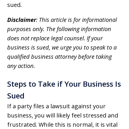
sued.
Disclaimer
: This article is for informational
purposes only. The following information
does not replace legal counsel. If your
business is sued, we urge you to speak to a
qualified business attorney before taking
any action.
Steps to Take if Your Business Is
Sued
If a party files a lawsuit against your
business, you will likely feel stressed and
frustrated. While this is normal, it is vital