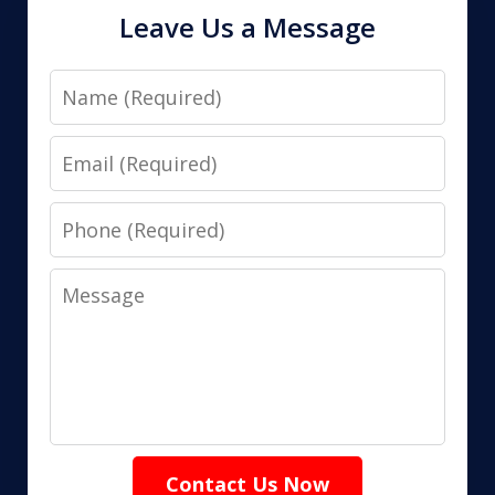
Leave Us a Message
Name
Email
Phone
Message
Contact Us Now