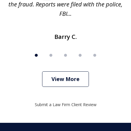
ve
the fraud. Reports were filed with the police,
l
FBI...
Barry C.
View More
Submit a Law Firm Client Review