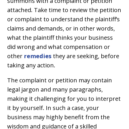
summons with a complaint or petition
attached. Take time to review the petition
or complaint to understand the plaintiff’s
claims and demands, or in other words,
what the plaintiff thinks your business
did wrong and what compensation or
other
remedies
they are seeking, before
taking any action.
The complaint or petition may contain
legal jargon and many paragraphs,
making it challenging for you to interpret
it by yourself. In such a case, your
business may highly benefit from the
wisdom and guidance of a skilled