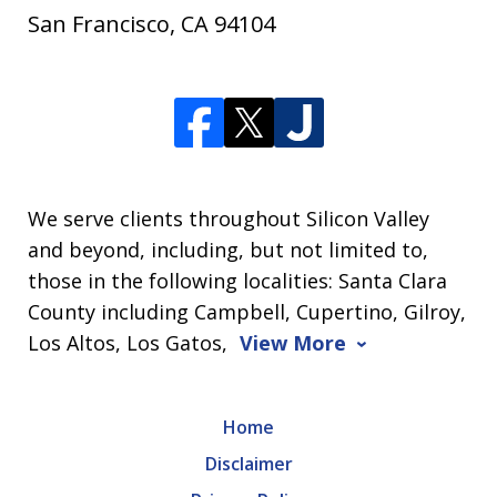
San Francisco
,
CA
94104
We serve clients throughout Silicon Valley
and beyond, including, but not limited to,
those in the following localities: Santa Clara
County including Campbell, Cupertino, Gilroy,
Los Altos, Los Gatos,
View More
Home
Disclaimer