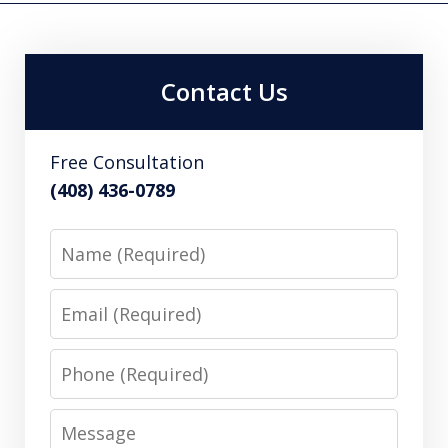
Contact Us
Free Consultation
(408) 436-0789
Name
Email
Phone
Message