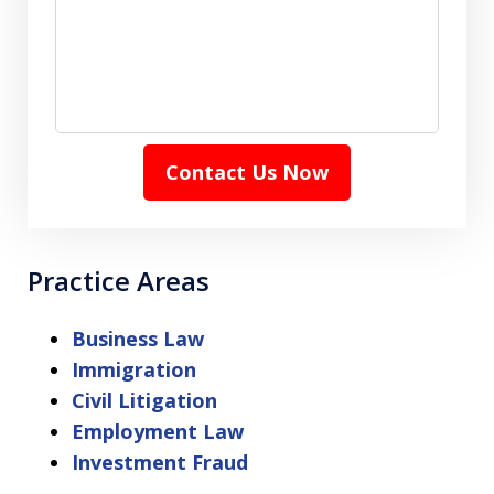
Contact Us Now
Practice Areas
Business Law
Immigration
Civil Litigation
Employment Law
Investment Fraud