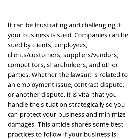
It can be frustrating and challenging if
your business is sued. Companies can be
sued by clients, employees,
clients/customers, suppliers/vendors,
competitors, shareholders, and other
parties. Whether the lawsuit is related to
an employment issue, contract dispute,
or another dispute, it is vital that you
handle the situation strategically so you
can protect your business and minimize
damages. This article shares some best
practices to follow if your business is