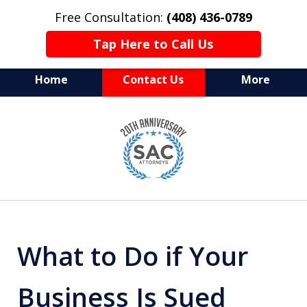
Free Consultation:
(408) 436-0789
Tap Here to Call Us
Home
Contact Us
More
Serving Silicon Valley &
slide
Beyond
1
of
10
What to Do if Your
Business Is Sued