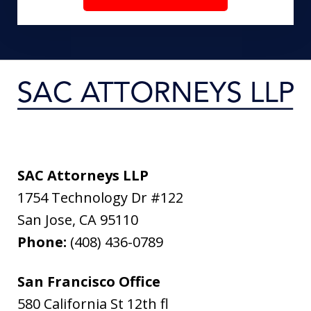
SAC Attorneys LLP
1754 Technology Dr #122
San Jose
,
CA
95110
Phone:
(408) 436-0789
San Francisco Office
580 California St 12th fl