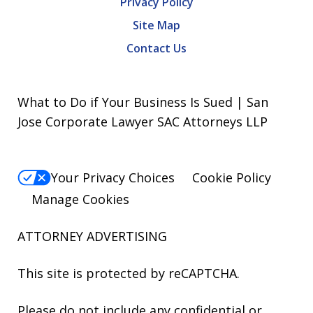
Privacy Policy
Site Map
Contact Us
What to Do if Your Business Is Sued | San
Jose Corporate Lawyer SAC Attorneys LLP
Your Privacy Choices
Cookie Policy
Manage Cookies
ATTORNEY ADVERTISING
This site is protected by reCAPTCHA.
Please do not include any confidential or