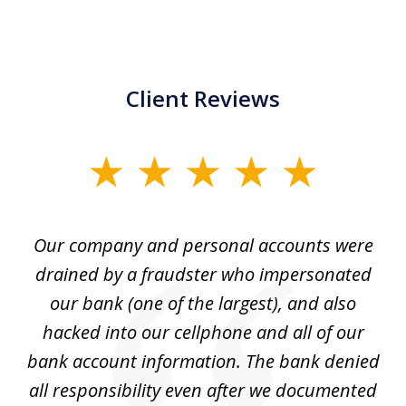
Client Reviews
slide
1
of
Our company and personal accounts were
5
drained by a fraudster who impersonated
c
ey
our bank (one of the largest), and also
He
hacked into our cellphone and all of our
sk
e
bank account information. The bank denied
s
all responsibility even after we documented
mo