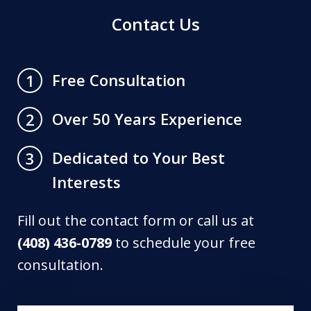
Contact Us
Free Consultation
1
Over 50 Years Experience
2
Dedicated to Your Best
3
Interests
Fill out the contact form or call us at
(408) 436-0789
to schedule your free
consultation.