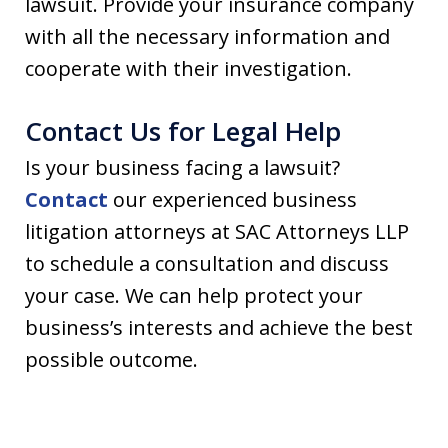
lawsuit. Provide your insurance company
with all the necessary information and
cooperate with their investigation.
Contact Us for Legal Help
Is your business facing a lawsuit?
Contact
our experienced business
litigation attorneys at SAC Attorneys LLP
to schedule a consultation and discuss
your case. We can help protect your
business’s interests and achieve the best
possible outcome.