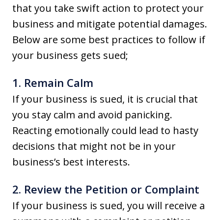
that you take swift action to protect your
business and mitigate potential damages.
Below are some best practices to follow if
your business gets sued;
1. Remain Calm
If your business is sued, it is crucial that
you stay calm and avoid panicking.
Reacting emotionally could lead to hasty
decisions that might not be in your
business’s best interests.
2. Review the Petition or Complaint
If your business is sued, you will receive a