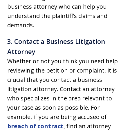
business attorney who can help you
understand the plaintiff’s claims and
demands.
3. Contact a Business Litigation
Attorney
Whether or not you think you need help
reviewing the petition or complaint, it is
crucial that you contact a business
litigation attorney. Contact an attorney
who specializes in the area relevant to
your case as soon as possible. For
example, if you are being accused of
breach of contract
, find an attorney