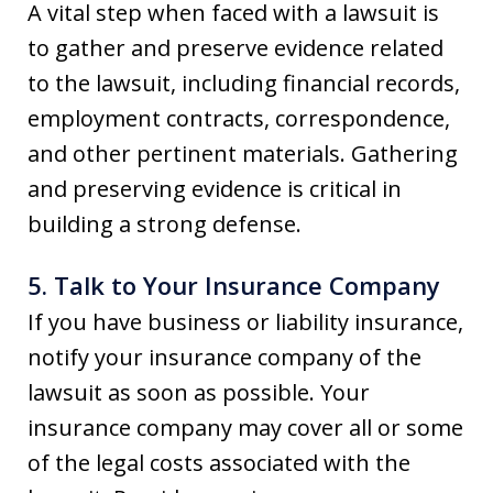
A vital step when faced with a lawsuit is
to gather and preserve evidence related
to the lawsuit, including financial records,
employment contracts, correspondence,
and other pertinent materials. Gathering
and preserving evidence is critical in
building a strong defense.
5. Talk to Your Insurance Company
If you have business or liability insurance,
notify your insurance company of the
lawsuit as soon as possible. Your
insurance company may cover all or some
of the legal costs associated with the