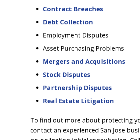
Contract Breaches
Debt Collection
Employment Disputes
Asset Purchasing Problems
Mergers and Acquisitions
Stock Disputes
Partnership Disputes
Real Estate Litigation
To find out more about protecting y
contact an experienced San Jose busi