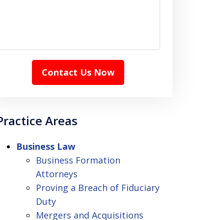
Contact Us Now
Practice Areas
Business Law
Business Formation
Attorneys
Proving a Breach of Fiduciary
Duty
Mergers and Acquisitions