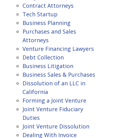
Contract Attorneys
Tech Startup
Business Planning
Purchases and Sales
Attorneys
Venture Financing Lawyers
Debt Collection
Business Litigation
Business Sales & Purchases
Dissolution of an LLC in
California
Forming a Joint Venture
Joint Venture Fiduciary
Duties
Joint Venture Dissolution
Dealing With Invoice