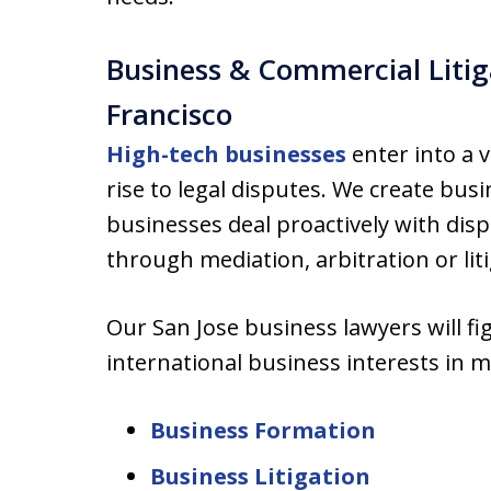
Business & Commercial Litig
Francisco
High-tech businesses
enter into a v
rise to legal disputes. We create busi
businesses deal proactively with disp
through mediation, arbitration or liti
Our San Jose business lawyers will f
international business interests in m
Business Formation
Business Litigation