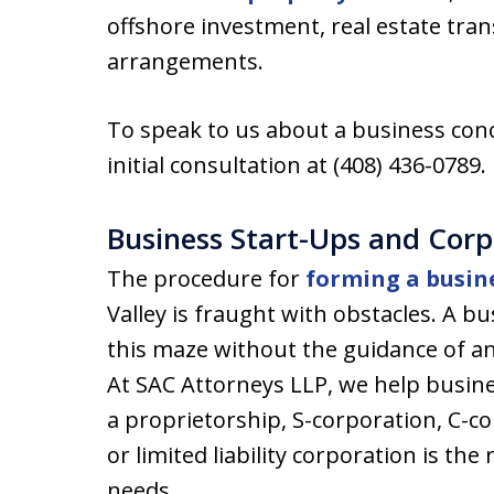
offshore investment, real estate tra
arrangements.
To speak to us about a business conc
initial consultation at (408) 436-0789.
Business Start-Ups and Cor
The procedure for
forming a busin
Valley is fraught with obstacles. A b
this maze without the guidance of a
At SAC Attorneys LLP, we help busin
a proprietorship, S-corporation, C-cor
or limited liability corporation is the 
needs.