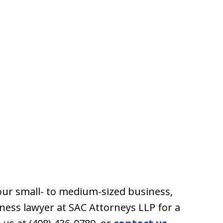
our small- to medium-sized business,
ness lawyer at SAC Attorneys LLP for a