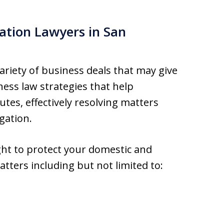
ation Lawyers in San
ariety of business deals that may give
ness law strategies that help
utes, effectively resolving matters
gation.
ight to protect your domestic and
atters including but not limited to: