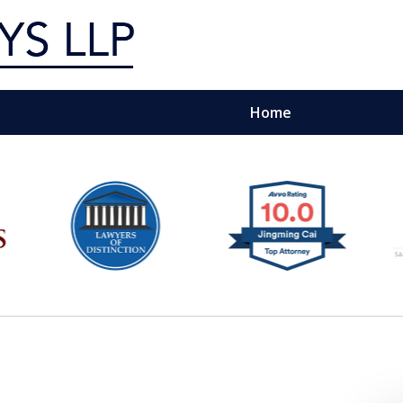
Home
g Silicon Valley &
e Quality Representation You 
Contact Us Now
For a Free Consultation