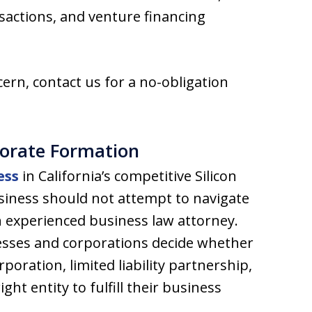
nsactions, and venture financing
ern, contact us for a no-obligation
porate Formation
ess
in California’s competitive Silicon
usiness should not attempt to navigate
n experienced business law attorney.
esses and corporations decide whether
poration, limited liability partnership,
right entity to fulfill their business