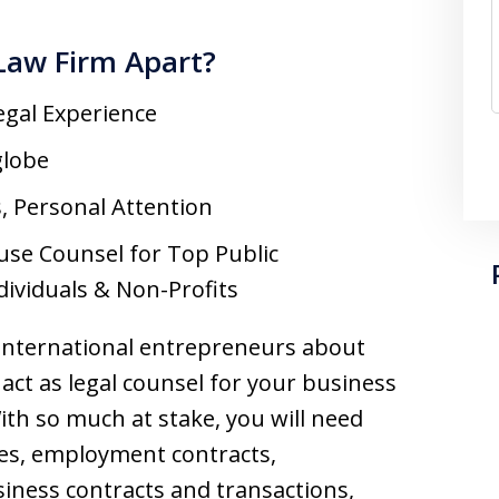
Law Firm Apart?
egal Experience
globe
s, Personal Attention
use Counsel for Top Public
dividuals & Non-Profits
 international entrepreneurs about
act as legal counsel for your business
With so much at stake, you will need
es, employment contracts,
iness contracts and transactions,