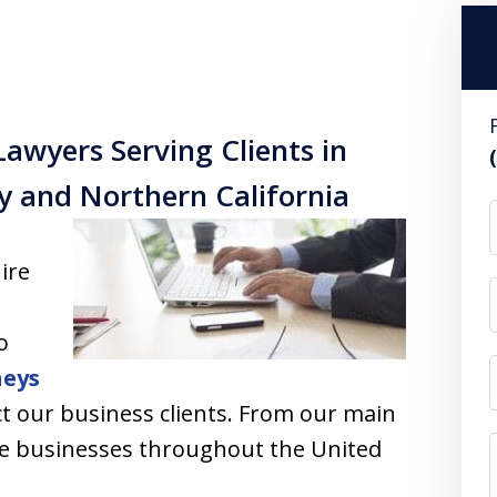
Lawyers Serving Clients in
ty and Northern California
ire
o
neys
t our business clients. From our main
vise businesses throughout the United