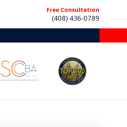
Free Consultation
(408) 436-0789
 Beyond
Deserve