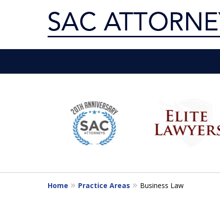
Servin
slide
1
Get th
to
6
of
10
Home
Practice Areas
Business Law