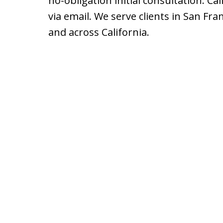
no-obligation initial consultation. Cal
via email. We serve clients in San Fra
and across California.
slide
1