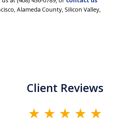
l us at (408) 436-0789, or
contact us
ncisco, Alameda County, Silicon Valley,
Client Reviews