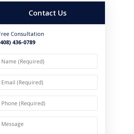
Contact Us
Free Consultation
(408) 436-0789
Name
Email
Phone
Message