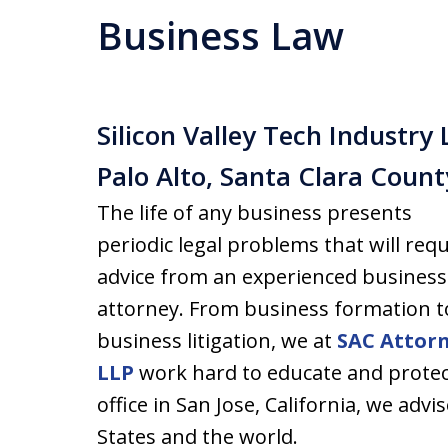
Business Law
Silicon Valley Tech Industry 
Palo Alto, Santa Clara Coun
The life of any business presents
periodic legal problems that will requ
advice from an experienced business
attorney. From business formation t
business litigation, we at
SAC Attor
LLP
work hard to educate and protec
office in San Jose, California, we ad
States and the world.