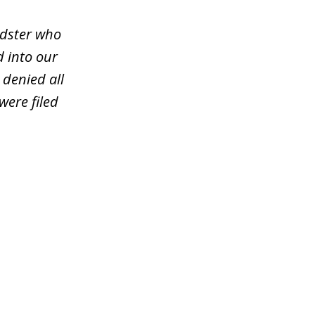
udster who
d into our
 denied all
were filed