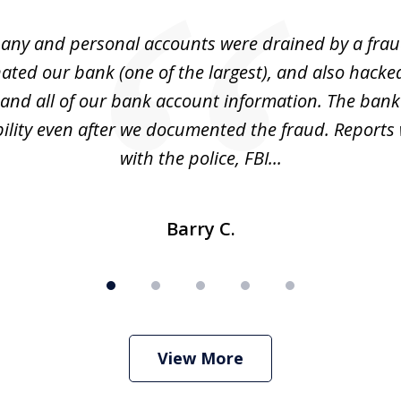
ny and personal accounts were drained by a fra
ted our bank (one of the largest), and also hacke
and all of our bank account information. The bank
ility even after we documented the fraud. Reports 
with the police, FBI...
Barry C.
View More