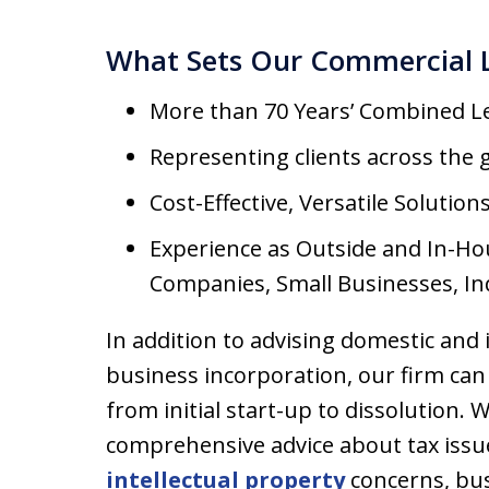
What Sets Our Commercial 
More than 70 Years’ Combined L
Representing clients across the 
Cost-Effective, Versatile Solution
Experience as Outside and In-Ho
Companies, Small Businesses, In
In addition to advising domestic and
business incorporation, our firm can 
from initial start-up to dissolution. 
comprehensive advice about tax issu
intellectual property
concerns, bus