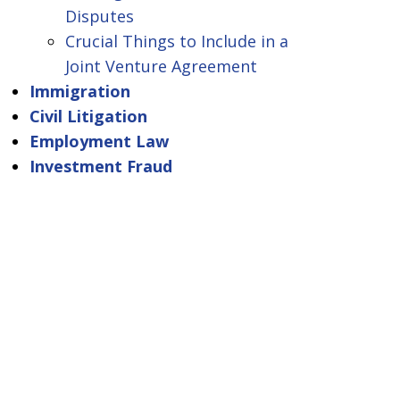
Disputes
Crucial Things to Include in a
Joint Venture Agreement
Immigration
Civil Litigation
Employment Law
Investment Fraud