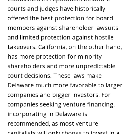
courts and judges have historically
offered the best protection for board
members against shareholder lawsuits
and limited protection against hostile
takeovers. California, on the other hand,
has more protection for minority
shareholders and more unpredictable
court decisions. These laws make
Delaware much more favorable to larger
companies and bigger investors. For
companies seeking venture financing,
incorporating in Delaware is
recommended, as most venture
capitalists will only choose to invest in a