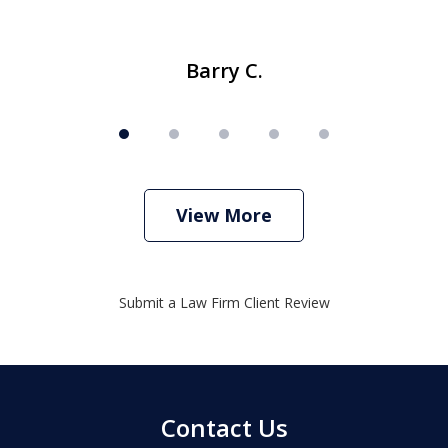
Barry C.
View More
Submit a Law Firm Client Review
Contact Us