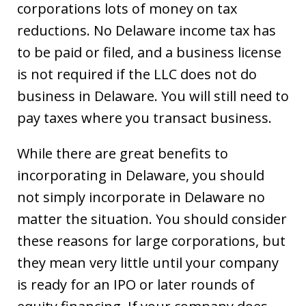
corporations lots of money on tax
reductions. No Delaware income tax has
to be paid or filed, and a business license
is not required if the LLC does not do
business in Delaware. You will still need to
pay taxes where you transact business.
While there are great benefits to
incorporating in Delaware, you should
not simply incorporate in Delaware no
matter the situation. You should consider
these reasons for large corporations, but
they mean very little until your company
is ready for an IPO or later rounds of