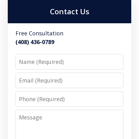
Contact Us
Free Consultation
(408) 436-0789
Name
Email
Phone
Message