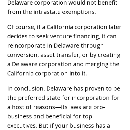
Delaware corporation would not benefit
from the intrastate exemptions.
Of course, if a California corporation later
decides to seek venture financing, it can
reincorporate in Delaware through
conversion, asset transfer, or by creating
a Delaware corporation and merging the
California corporation into it.
In conclusion, Delaware has proven to be
the preferred state for incorporation for
a host of reasons—its laws are pro-
business and beneficial for top
executives. But if your business has a