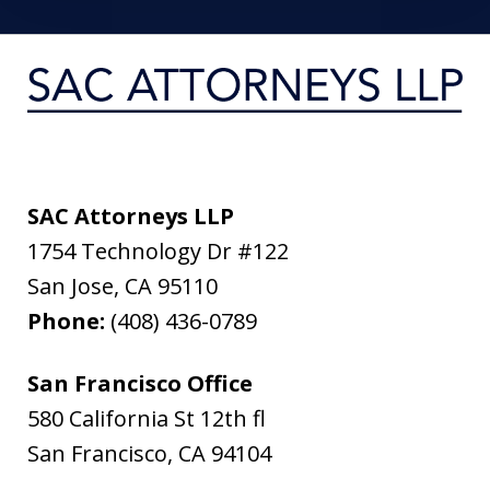
SAC Attorneys LLP
1754 Technology Dr #122
San Jose
,
CA
95110
Phone:
(408) 436-0789
San Francisco Office
580 California St 12th fl
San Francisco
,
CA
94104