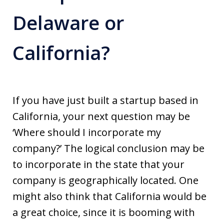
Delaware or
California?
If you have just built a startup based in
California, your next question may be
‘Where should I incorporate my
company?’ The logical conclusion may be
to incorporate in the state that your
company is geographically located. One
might also think that California would be
a great choice, since it is booming with