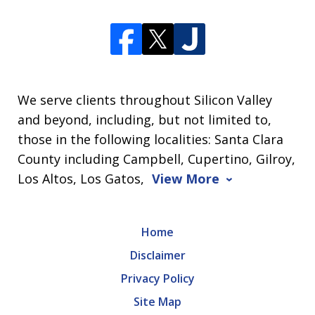
We serve clients throughout Silicon Valley
and beyond, including, but not limited to,
those in the following localities: Santa Clara
County including Campbell, Cupertino, Gilroy,
Los Altos, Los Gatos,
View More
Home
Disclaimer
Privacy Policy
Site Map