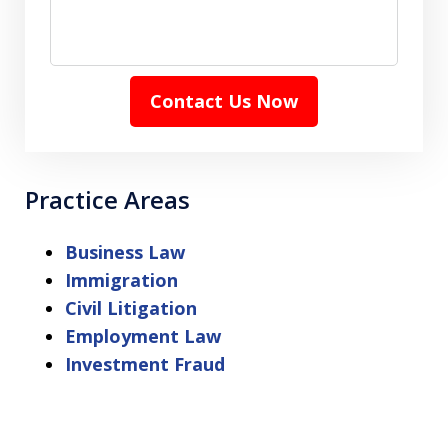
Contact Us Now
Practice Areas
Business Law
Immigration
Civil Litigation
Employment Law
Investment Fraud