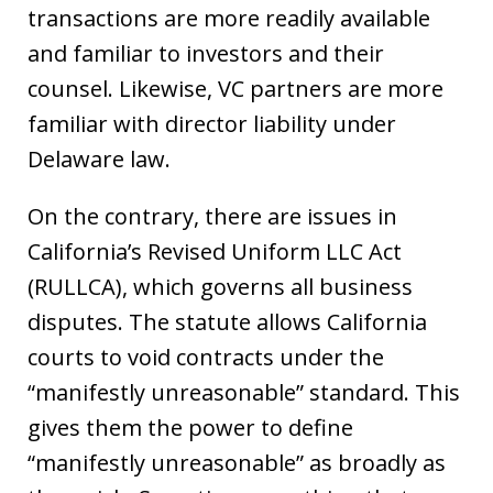
transactions are more readily available
and familiar to investors and their
counsel. Likewise, VC partners are more
familiar with director liability under
Delaware law.
On the contrary, there are issues in
California’s Revised Uniform LLC Act
(RULLCA), which governs all business
disputes. The statute allows California
courts to void contracts under the
“manifestly unreasonable” standard. This
gives them the power to define
“manifestly unreasonable” as broadly as