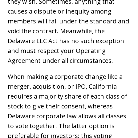
they wish. Sometimes, anything that
causes a dispute or inequity among
members will fall under the standard and
void the contract. Meanwhile, the
Delaware LLC Act has no such exception
and must respect your Operating
Agreement under all circumstances.
When making a corporate change like a
merger, acquisition, or IPO, California
requires a majority share of each class of
stock to give their consent, whereas
Delaware corporate law allows all classes
to vote together. The latter option is
preferable for investors; this voting