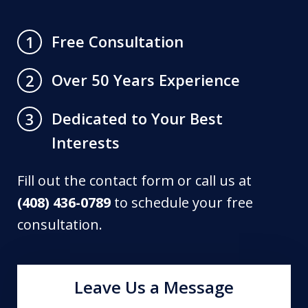
Free Consultation
1
Over 50 Years Experience
2
Dedicated to Your Best
3
Interests
Fill out the contact form or call us at
(408) 436-0789
to schedule your free
consultation.
Leave Us a Message