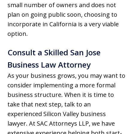
small number of owners and does not
plan on going public soon, choosing to
incorporate in California is a very viable
option.
Consult a Skilled San Jose
Business Law Attorney
As your business grows, you may want to
consider implementing a more formal
business structure. When it is time to
take that next step, talk to an
experienced Silicon Valley business
lawyer. At SAC Attorneys LLP, we have
extensive experience helping both start-