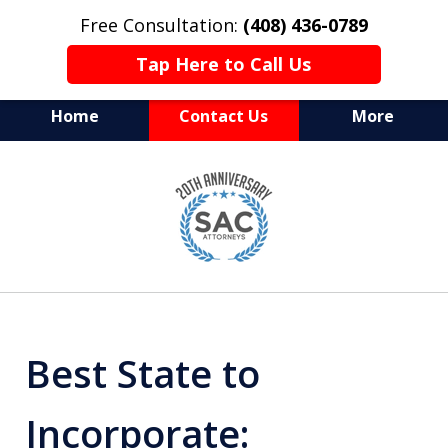
Free Consultation:
(408) 436-0789
Tap Here to Call Us
Home
Contact Us
More
Serving Silicon Valley &
slide
Beyond
1
of
10
Best State to
Incorporate: