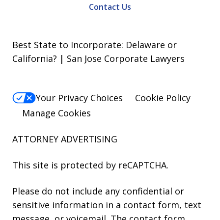
Contact Us
Best State to Incorporate: Delaware or
California? | San Jose Corporate Lawyers
Your Privacy Choices
Cookie Policy
Manage Cookies
ATTORNEY ADVERTISING
This site is protected by reCAPTCHA.
Please do not include any confidential or
sensitive information in a contact form, text
message, or voicemail. The contact form