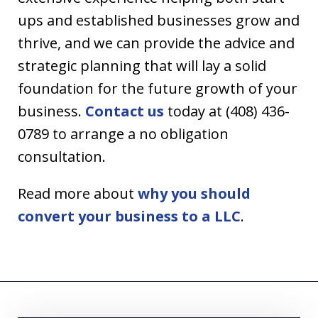
ups and established businesses grow and
thrive, and we can provide the advice and
strategic planning that will lay a solid
foundation for the future growth of your
business.
Contact us
today at (408) 436-
0789 to arrange a no obligation
consultation.
Read more about
why you should
convert your business to a LLC
.