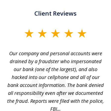
Client Reviews
slide
1
of
Our company and personal accounts were
5
drained by a fraudster who impersonated
c
ey
our bank (one of the largest), and also
He
hacked into our cellphone and all of our
sk
e
bank account information. The bank denied
s
all responsibility even after we documented
mo
ve
the fraud. Reports were filed with the police,
l
FBI...