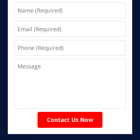
Name
Email
Phone
Message
Contact Us Now