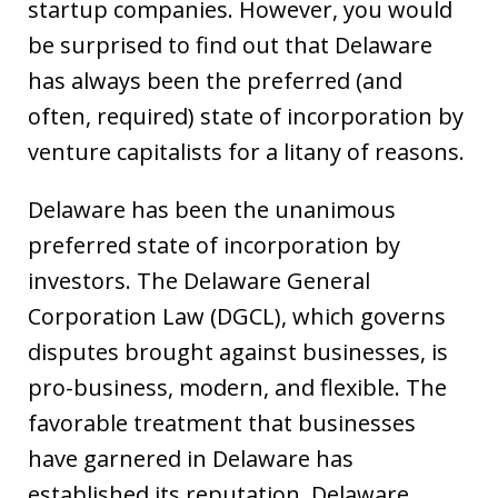
startup companies. However, you would
be surprised to find out that Delaware
has always been the preferred (and
often, required) state of incorporation by
venture capitalists for a litany of reasons.
Delaware has been the unanimous
preferred state of incorporation by
investors. The Delaware General
Corporation Law (DGCL), which governs
disputes brought against businesses, is
pro-business, modern, and flexible. The
favorable treatment that businesses
have garnered in Delaware has
established its reputation. Delaware