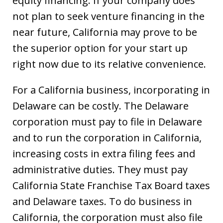
equity financing. If your company does
not plan to seek venture financing in the
near future, California may prove to be
the superior option for your start up
right now due to its relative convenience.
For a California business, incorporating in
Delaware can be costly. The Delaware
corporation must pay to file in Delaware
and to run the corporation in California,
increasing costs in extra filing fees and
administrative duties. They must pay
California State Franchise Tax Board taxes
and Delaware taxes. To do business in
California, the corporation must also file