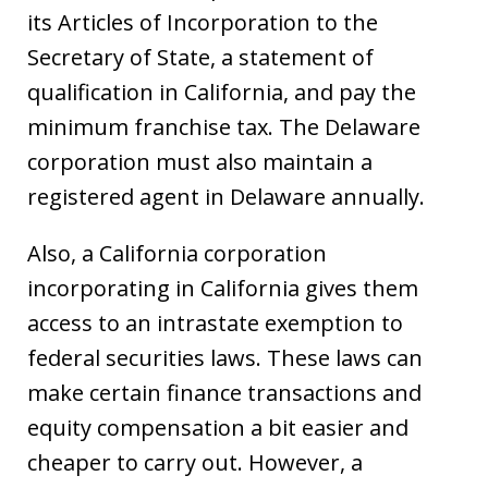
its Articles of Incorporation to the
Secretary of State, a statement of
qualification in California, and pay the
minimum franchise tax. The Delaware
corporation must also maintain a
registered agent in Delaware annually.
Also, a California corporation
incorporating in California gives them
access to an intrastate exemption to
federal securities laws. These laws can
make certain finance transactions and
equity compensation a bit easier and
cheaper to carry out. However, a