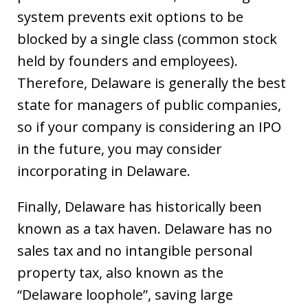
system prevents exit options to be
blocked by a single class (common stock
held by founders and employees).
Therefore, Delaware is generally the best
state for managers of public companies,
so if your company is considering an IPO
in the future, you may consider
incorporating in Delaware.
Finally, Delaware has historically been
known as a tax haven. Delaware has no
sales tax and no intangible personal
property tax, also known as the
“Delaware loophole”, saving large