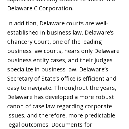
Delaware C Corporation.
In addition, Delaware courts are well-
established in business law. Delaware’s
Chancery Court, one of the leading
business law courts, hears only Delaware
business entity cases, and their judges
specialize in business law. Delaware’s
Secretary of State’s office is efficient and
easy to navigate. Throughout the years,
Delaware has developed a more robust
canon of case law regarding corporate
issues, and therefore, more predictable
legal outcomes. Documents for