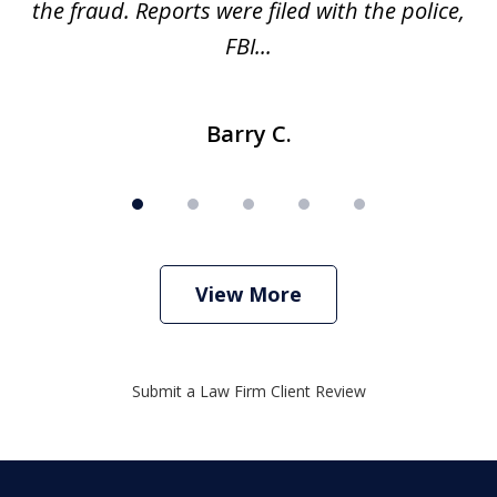
ve
the fraud. Reports were filed with the police,
l
FBI...
Barry C.
View More
Submit a Law Firm Client Review