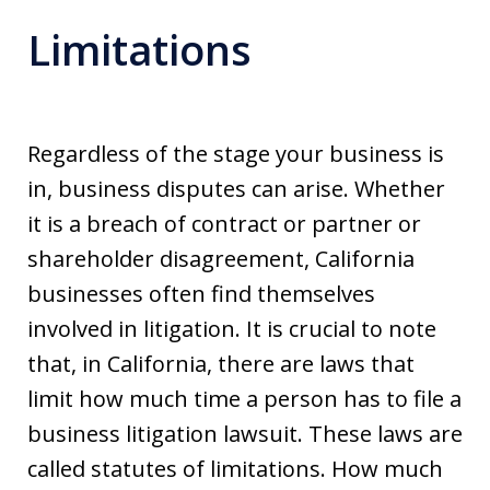
Limitations
Regardless of the stage your business is
in, business disputes can arise. Whether
it is a breach of contract or partner or
shareholder disagreement, California
businesses often find themselves
involved in litigation. It is crucial to note
that, in California, there are laws that
limit how much time a person has to file a
business litigation lawsuit. These laws are
called statutes of limitations. How much