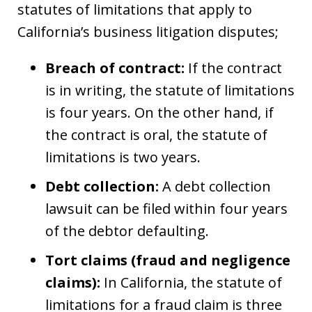
statutes of limitations that apply to
California’s business litigation disputes;
Breach of contract:
If the contract
is in writing, the statute of limitations
is four years. On the other hand, if
the contract is oral, the statute of
limitations is two years.
Debt collection:
A debt collection
lawsuit can be filed within four years
of the debtor defaulting.
Tort claims (fraud and negligence
claims):
In California, the statute of
limitations for a fraud claim is three