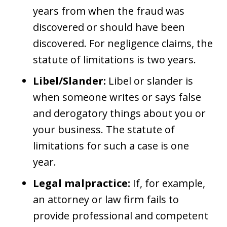
years from when the fraud was
discovered or should have been
discovered. For negligence claims, the
statute of limitations is two years.
Libel/Slander:
Libel or slander is
when someone writes or says false
and derogatory things about you or
your business. The statute of
limitations for such a case is one
year.
Legal malpractice:
If, for example,
an attorney or law firm fails to
provide professional and competent