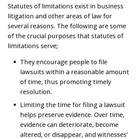
Statutes of limitations exist in business
litigation and other areas of law for
several reasons. The following are some
of the crucial purposes that statutes of
limitations serve;
They encourage people to file
lawsuits within a reasonable amount
of time, thus promoting timely
resolution.
Limiting the time for filing a lawsuit
helps preserve evidence. Over time,
evidence can deteriorate, become
altered, or disappear, and witnesses’