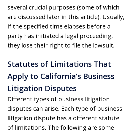
several crucial purposes (some of which
are discussed later in this article). Usually,
if the specified time elapses before a
party has initiated a legal proceeding,
they lose their right to file the lawsuit.
Statutes of Limitations That
Apply to California’s Business
Litigation Disputes
Different types of business litigation
disputes can arise. Each type of business
litigation dispute has a different statute
of limitations. The following are some