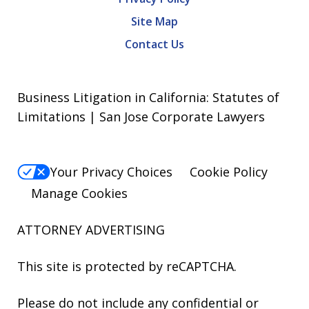
Site Map
Contact Us
Business Litigation in California: Statutes of
Limitations | San Jose Corporate Lawyers
Your Privacy Choices
Cookie Policy
Manage Cookies
ATTORNEY ADVERTISING
This site is protected by reCAPTCHA.
Please do not include any confidential or