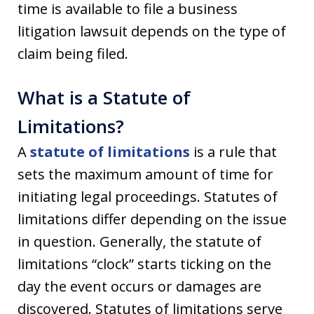
time is available to file a business
litigation lawsuit depends on the type of
claim being filed.
What is a Statute of
Limitations?
A
statute of limitations
is a rule that
sets the maximum amount of time for
initiating legal proceedings. Statutes of
limitations differ depending on the issue
in question. Generally, the statute of
limitations “clock” starts ticking on the
day the event occurs or damages are
discovered. Statutes of limitations serve