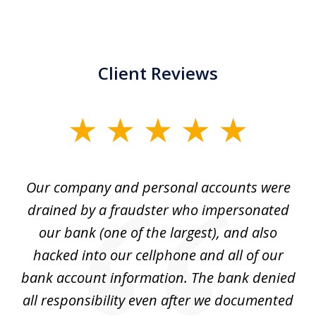
Client Reviews
slide
1
of
Our company and personal accounts were
5
drained by a fraudster who impersonated
c
ey
our bank (one of the largest), and also
He
hacked into our cellphone and all of our
sk
e
bank account information. The bank denied
s
all responsibility even after we documented
mo