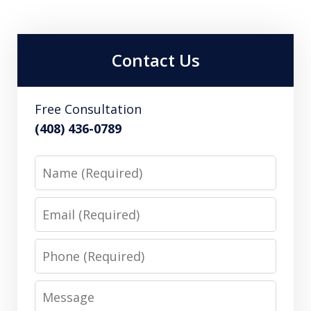
Contact Us
Free Consultation
(408) 436-0789
Name
Email
Phone
Message