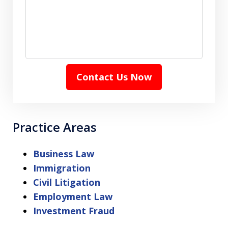
Contact Us Now
Practice Areas
Business Law
Immigration
Civil Litigation
Employment Law
Investment Fraud