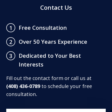
Contact Us
Free Consultation
1
Over 50 Years Experience
2
Dedicated to Your Best
3
Interests
Fill out the contact form or call us at
(408) 436-0789
to schedule your free
consultation.