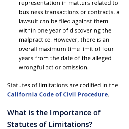
representation in matters related to
business transactions or contracts, a
lawsuit can be filed against them
within one year of discovering the
malpractice. However, there is an
overall maximum time limit of four
years from the date of the alleged
wrongful act or omission.
Statutes of limitations are codified in the
California Code of Civil Procedure
.
What is the Importance of
Statutes of Limitations?