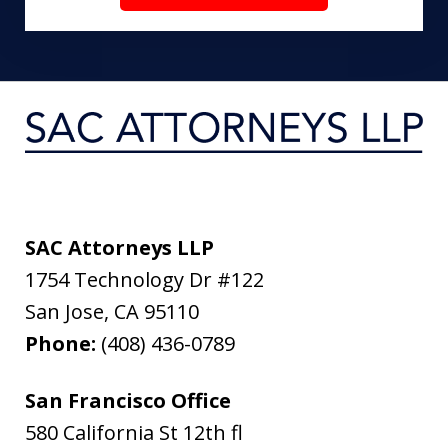
SAC Attorneys LLP
1754 Technology Dr #122
San Jose
,
CA
95110
Phone:
(408) 436-0789
San Francisco Office
580 California St 12th fl