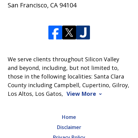
San Francisco
,
CA
94104
We serve clients throughout Silicon Valley
and beyond, including, but not limited to,
those in the following localities: Santa Clara
County including Campbell, Cupertino, Gilroy,
Los Altos, Los Gatos,
View More
Home
Disclaimer
Privacy Policy