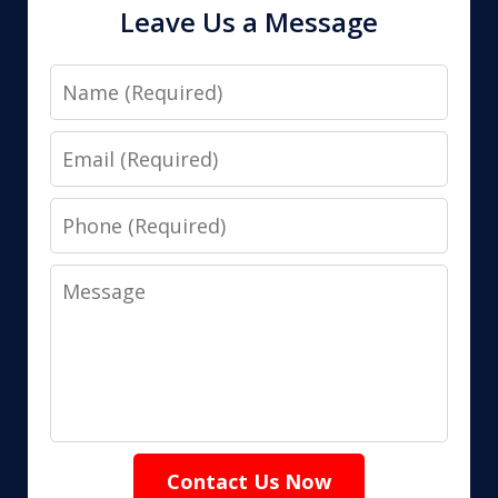
Leave Us a Message
Name
Email
Phone
Message
Contact Us Now