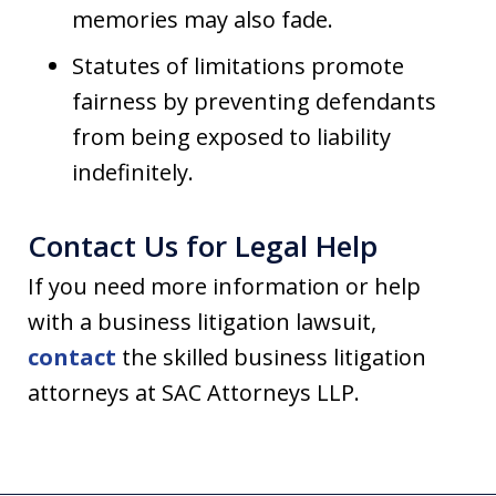
memories may also fade.
Statutes of limitations promote
fairness by preventing defendants
from being exposed to liability
indefinitely.
Contact Us for Legal Help
If you need more information or help
with a business litigation lawsuit,
contact
the skilled business litigation
attorneys at SAC Attorneys LLP.