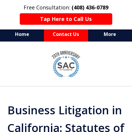
Free Consultation:
(408) 436-0789
Tap Here to Call Us
Home
Contact Us
More
Serving Silicon Valley &
slide
Beyond
1
of
10
Business Litigation in
California: Statutes of