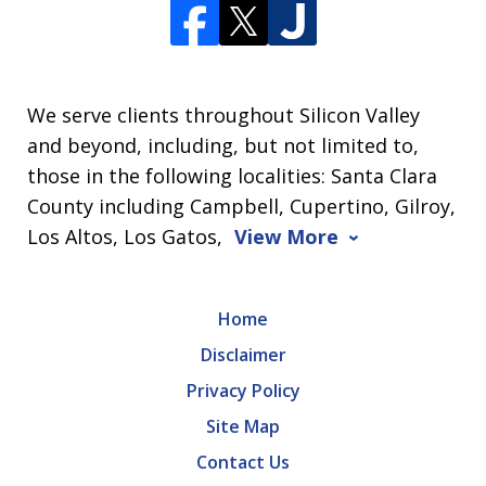
We serve clients throughout Silicon Valley
and beyond, including, but not limited to,
those in the following localities: Santa Clara
County including Campbell, Cupertino, Gilroy,
Los Altos, Los Gatos,
View More
Home
Disclaimer
Privacy Policy
Site Map
Contact Us