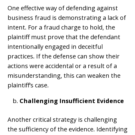
One effective way of defending against
business fraud is demonstrating a lack of
intent. For a fraud charge to hold, the
plaintiff must prove that the defendant
intentionally engaged in deceitful
practices. If the defense can show their
actions were accidental or a result of a
misunderstanding, this can weaken the
plaintiff’s case.
Challenging Insufficient Evidence
Another critical strategy is challenging
the sufficiency of the evidence. Identifying