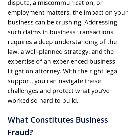
dispute, a miscommunication, or
employment matters, the impact on your
business can be crushing. Addressing
such claims in business transactions
requires a deep understanding of the
law, a well-planned strategy, and the
expertise of an experienced business
litigation attorney. With the right legal
support, you can navigate these
challenges and protect what you’ve
worked so hard to build.
What Constitutes Business
Fraud?