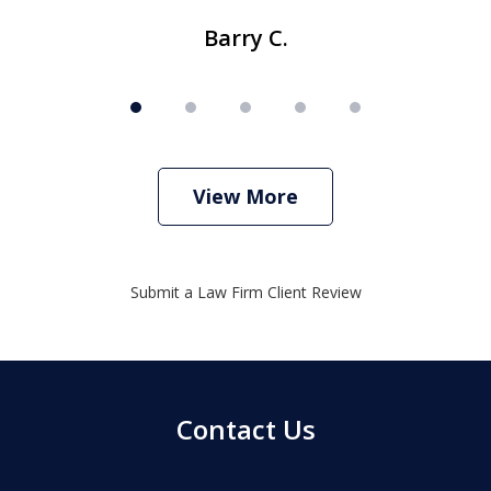
Barry C.
View More
Submit a Law Firm Client Review
Contact Us