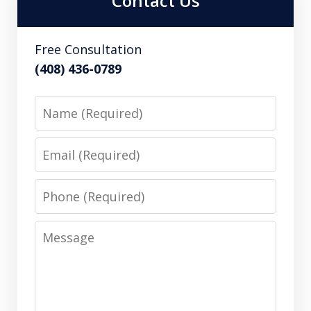
Contact Us
Free Consultation
(408) 436-0789
Name
Email
Phone
Message