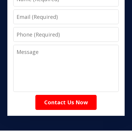
Email
Phone
Message
Contact Us Now