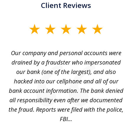
Client Reviews
slide
1
of
Our company and personal accounts were
5
drained by a fraudster who impersonated
c
ey
our bank (one of the largest), and also
He
hacked into our cellphone and all of our
sk
e
bank account information. The bank denied
s
all responsibility even after we documented
mo
ve
the fraud. Reports were filed with the police,
l
FBI...