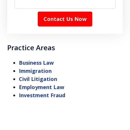
Contact Us Now
Practice Areas
Business Law
Immigration
Civil Litigation
Employment Law
Investment Fraud