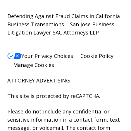
Defending Against Fraud Claims in California
Business Transactions | San Jose Business
Litigation Lawyer SAC Attorneys LLP
Your Privacy Choices
Cookie Policy
Manage Cookies
ATTORNEY ADVERTISING
This site is protected by reCAPTCHA.
Please do not include any confidential or
sensitive information in a contact form, text
message, or voicemail. The contact form