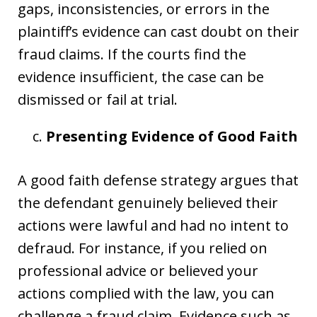
gaps, inconsistencies, or errors in the
plaintiff’s evidence can cast doubt on their
fraud claims. If the courts find the
evidence insufficient, the case can be
dismissed or fail at trial.
Presenting Evidence of Good Faith
A good faith defense strategy argues that
the defendant genuinely believed their
actions were lawful and had no intent to
defraud. For instance, if you relied on
professional advice or believed your
actions complied with the law, you can
challenge a fraud claim. Evidence such as