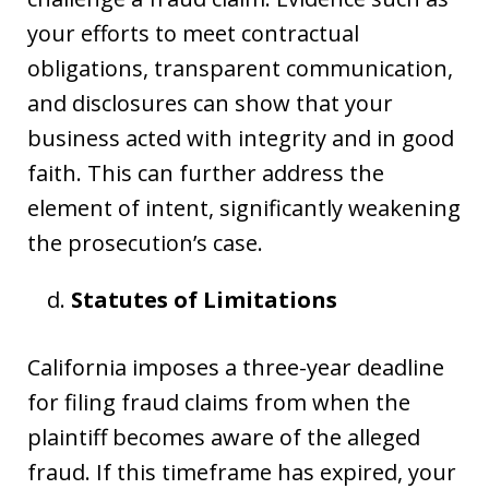
your efforts to meet contractual
obligations, transparent communication,
and disclosures can show that your
business acted with integrity and in good
faith. This can further address the
element of intent, significantly weakening
the prosecution’s case.
Statutes of Limitations
California imposes a three-year deadline
for filing fraud claims from when the
plaintiff becomes aware of the alleged
fraud. If this timeframe has expired, your