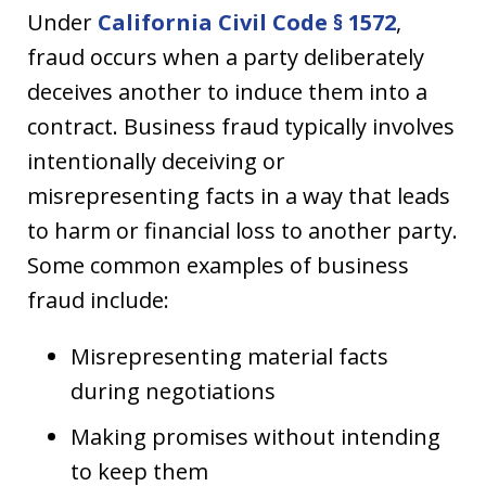
Under
California Civil Code § 1572
,
fraud occurs when a party deliberately
deceives another to induce them into a
contract. Business fraud typically involves
intentionally deceiving or
misrepresenting facts in a way that leads
to harm or financial loss to another party.
Some common examples of business
fraud include:
Misrepresenting material facts
during negotiations
Making promises without intending
to keep them