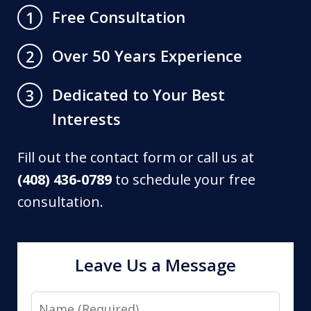
Free Consultation
1
Over 50 Years Experience
2
Dedicated to Your Best
3
Interests
Fill out the contact form or call us at
(408) 436-0789
to schedule your free
consultation.
Leave Us a Message
Name