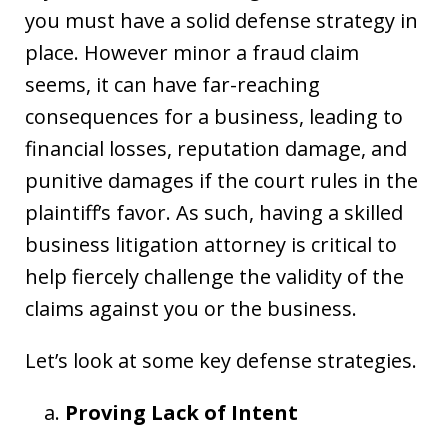
you must have a solid defense strategy in
place. However minor a fraud claim
seems, it can have far-reaching
consequences for a business, leading to
financial losses, reputation damage, and
punitive damages if the court rules in the
plaintiff’s favor. As such, having a skilled
business litigation attorney is critical to
help fiercely challenge the validity of the
claims against you or the business.
Let’s look at some key defense strategies.
Proving Lack of Intent