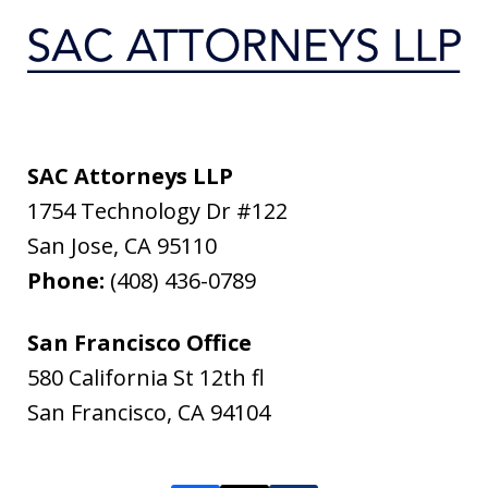
SAC Attorneys LLP
1754 Technology Dr #122
San Jose
,
CA
95110
Phone:
(408) 436-0789
San Francisco Office
580 California St 12th fl
San Francisco
,
CA
94104