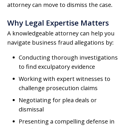
attorney can move to dismiss the case.
Why Legal Expertise Matters
A knowledgeable attorney can help you
navigate business fraud allegations by:
Conducting thorough investigations
to find exculpatory evidence
Working with expert witnesses to
challenge prosecution claims
Negotiating for plea deals or
dismissal
Presenting a compelling defense in