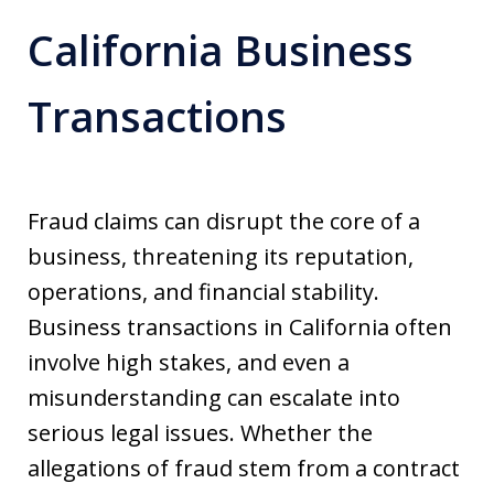
California Business
Transactions
Fraud claims can disrupt the core of a
business, threatening its reputation,
operations, and financial stability.
Business transactions in California often
involve high stakes, and even a
misunderstanding can escalate into
serious legal issues. Whether the
allegations of fraud stem from a contract