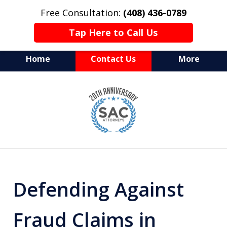
Free Consultation:
(408) 436-0789
Tap Here to Call Us
Home
Contact Us
More
Serving Silicon Valley &
slide
Beyond
1
of
10
Defending Against
Fraud Claims in