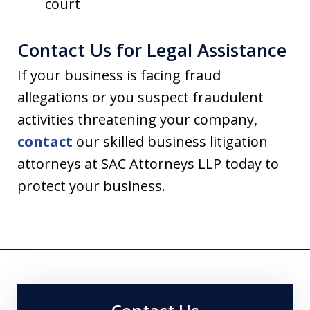
court
Contact Us for Legal Assistance
If your business is facing fraud
allegations or you suspect fraudulent
activities threatening your company,
contact
our skilled business litigation
attorneys at SAC Attorneys LLP today to
protect your business.