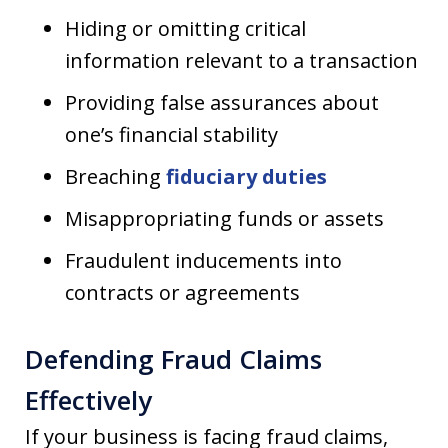
Hiding or omitting critical
information relevant to a transaction
Providing false assurances about
one’s financial stability
Breaching
fiduciary duties
Misappropriating funds or assets
Fraudulent inducements into
contracts or agreements
Defending Fraud Claims
Effectively
If your business is facing fraud claims,