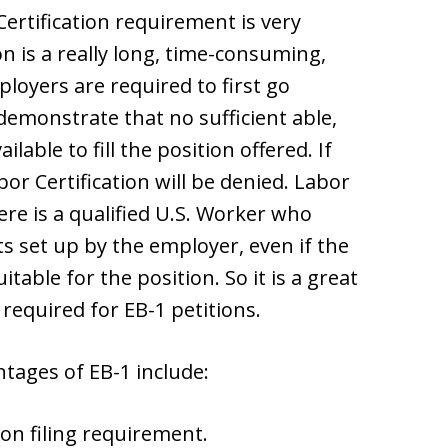
rtification requirement is very
on is a really long, time-consuming,
oyers are required to first go
emonstrate that no sufficient able,
ilable to fill the position offered. If
bor Certification will be denied. Labor
here is a qualified U.S. Worker who
set up by the employer, even if the
table for the position. So it is a great
t required for EB-1 petitions.
ntages of EB-1 include:
on filing requirement.