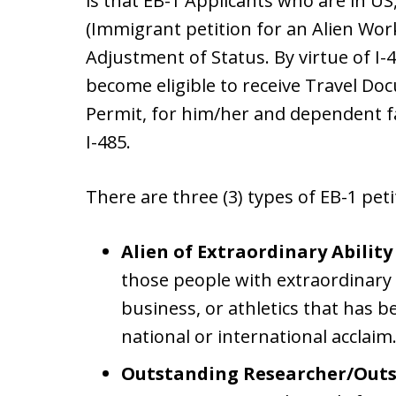
is that EB-1 Applicants who are in US,
(Immigrant petition for an Alien Work
Adjustment of Status. By virtue of I-4
become eligible to receive Travel D
Permit, for him/her and dependent fa
I-485.
There are three (3) types of EB-1 peti
Alien of Extraordinary Ability
those people with extraordinary a
business, or athletics that has
national or international acclaim
Outstanding Researcher/Outst