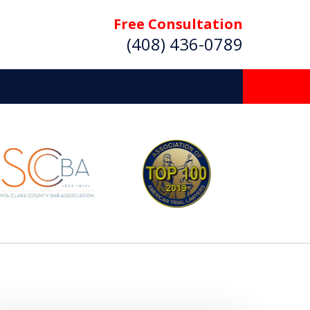
Free Consultation
(408) 436-0789
 Beyond
Deserve