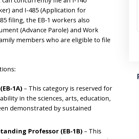
 can concurrently file an I-140
er) and I-485 (Application for
85 filing, the EB-1 workers also
ocument (Advance Parole) and Work
mily members who are eligible to file
tions:
 (EB-1A)
– This category is reserved for
bility in the sciences, arts, education,
 been demonstrated by sustained
.
anding Professor (EB-1B)
– This