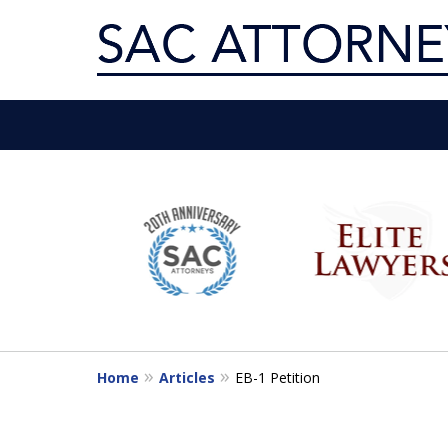
Servin
slide
1
Get th
to
6
of
10
Home
Articles
EB-1 Petition