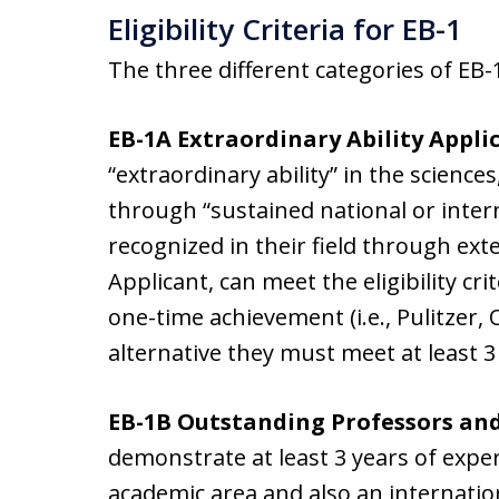
Eligibility Criteria for EB-1
The three different categories of EB-1, 
EB-1A Extraordinary Ability Appli
“extraordinary ability” in the sciences
through “sustained national or inter
recognized in their field through ex
Applicant, can meet the eligibility cri
one-time achievement (i.e., Pulitzer, 
alternative they must meet at least 3
EB-1B Outstanding Professors an
demonstrate at least 3 years of exper
academic area and also an internatio