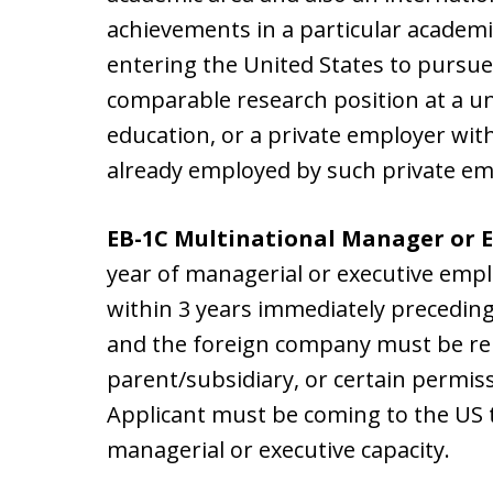
achievements in a particular academi
entering the United States to pursue
comparable research position at a uni
education, or a private employer with
already employed by such private em
EB-1C Multinational Manager or 
year of managerial or executive emp
within 3 years immediately preceding 
and the foreign company must be rela
parent/subsidiary, or certain permiss
Applicant must be coming to the US 
managerial or executive capacity.