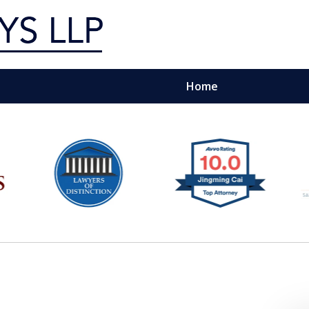
Home
g Silicon Valley &
e Quality Representation You 
Contact Us Now
For a Free Consultation