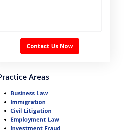
Contact Us Now
Practice Areas
Business Law
Immigration
Civil Litigation
Employment Law
Investment Fraud