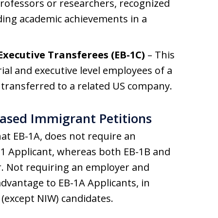
 professors or researchers, recognized
nding academic achievements in a
xecutive Transferees (EB-1C)
– This
ial and executive level employees of a
transferred to a related US company.
ased Immigrant Petitions
hat EB-1A, does not require an
-1 Applicant, whereas both EB-1B and
. Not requiring an employer and
 advantage to EB-1A Applicants, in
(except NIW) candidates.