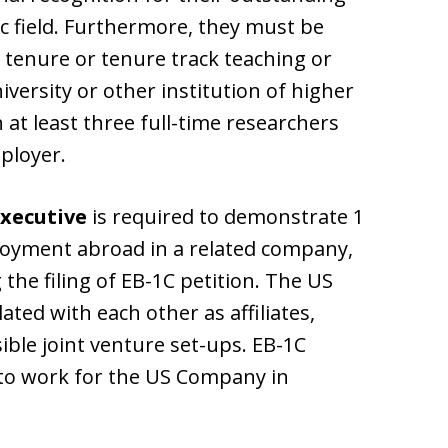
c field. Furthermore, they must be
 tenure or tenure track teaching or
versity or other institution of higher
 at least three full-time researchers
ployer.
Executive
is required to demonstrate 1
loyment abroad in a related company,
the filing of EB-1C petition. The US
ted with each other as affiliates,
ible joint venture set-ups. EB-1C
to work for the US Company in