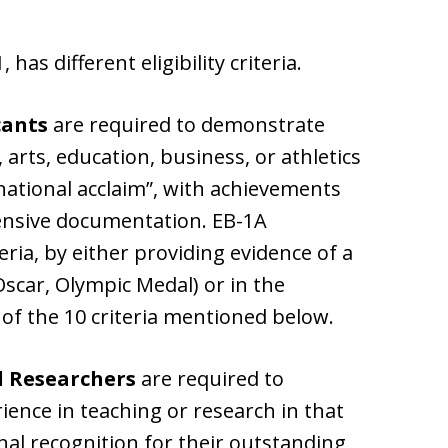
has different eligibility criteria.
cants
are required to demonstrate
, arts, education, business, or athletics
national acclaim”, with achievements
tensive documentation. EB-1A
teria, by either providing evidence of a
Oscar, Olympic Medal) or in the
 of the 10 criteria mentioned below.
d Researchers
are required to
ience in teaching or research in that
nal recognition for their outstanding