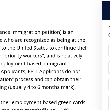
nce Immigration petition) is an
e who are recognized as being at the
 to the United States to continue their
r “priority workers”, and is relatively
r employment based immigrant
 Applicants, EB-1 Applicants do not
cation” process and can obtain their
ling (usually 4 to 6 months mark).
 other employment based green cards