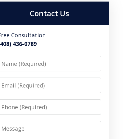
Contact Us
Free Consultation
(408) 436-0789
Name
Email
Phone
Message