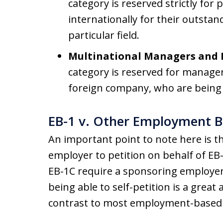
category is reserved strictly for
internationally for their outsta
particular field.
Multinational Managers and E
category is reserved for manager
foreign company, who are being 
EB-1 v. Other Employment B
An important point to note here is t
employer to petition on behalf of EB
EB-1C require a sponsoring employer
being able to self-petition is a great
contrast to most employment-based 