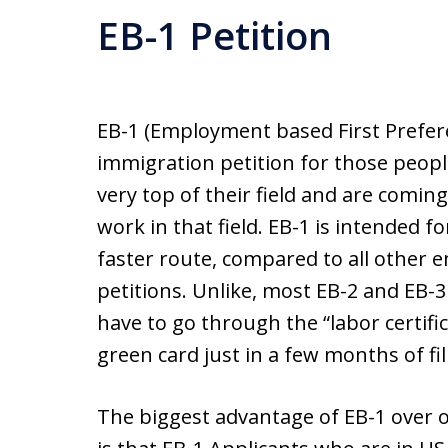
EB-1 Petition
EB-1 (Employment based First Prefere
immigration petition for those peopl
very top of their field and are coming
work in that field. EB-1 is intended fo
faster route, compared to all othe
petitions. Unlike, most EB-2 and EB-3
have to go through the “labor certifi
green card just in a few months of fi
The biggest advantage of EB-1 over