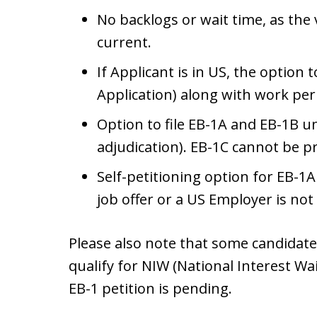
No backlogs or wait time, as the
current.
If Applicant is in US, the option 
Application) along with work pe
Option to file EB-1A and EB-1B 
adjudication). EB-1C cannot be p
Self-petitioning option for EB-1A
job offer or a US Employer is not
Please also note that some candidates
qualify for NIW (National Interest Wai
EB-1 petition is pending.