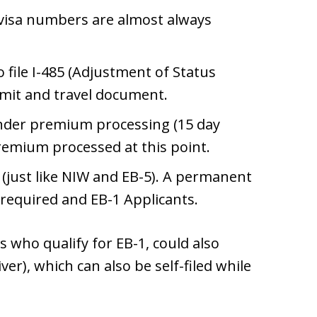
 visa numbers are almost always
to file I-485 (Adjustment of Status
rmit and travel document.
under premium processing (15 day
remium processed at this point.
 (just like NIW and EB-5). A permanent
 required and EB-1 Applicants.
 who qualify for EB-1, could also
ver), which can also be self-filed while