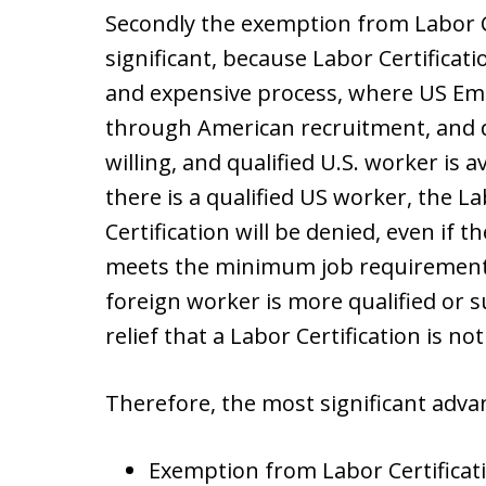
Secondly the exemption from Labor Ce
significant, because Labor Certificati
and expensive process, where US Empl
through American recruitment, and d
willing, and qualified U.S. worker is ava
there is a qualified US worker, the La
Certification will be denied, even if t
meets the minimum job requirements 
foreign worker is more qualified or sui
relief that a Labor Certification is no
Therefore, the most significant adva
Exemption from Labor Certificati