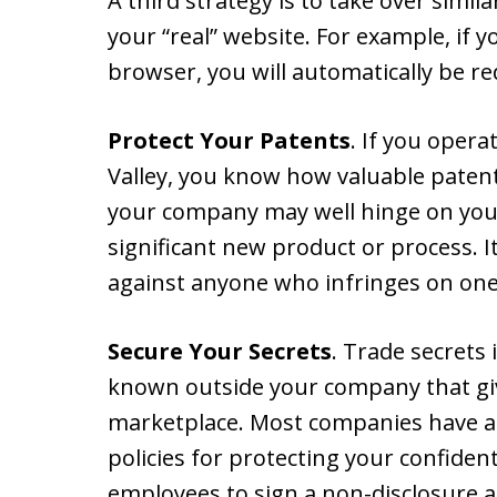
A third strategy is to take over sim
your “real” website. For example, if y
browser, you will automatically be red
Protect Your Patents
. If you opera
Valley, you know how valuable patents
your company may well hinge on your b
significant new product or process. It
against anyone who infringes on one
Secure Your Secrets
. Trade secrets
known outside your company that gi
marketplace. Most companies have a
policies for protecting your confiden
employees to sign a non-disclosure 