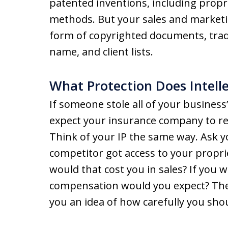
patented inventions, including propr
methods. But your sales and marketi
form of copyrighted documents, tra
name, and client lists.
What Protection Does Intell
If someone stole all of your busine
expect your insurance company to re
Think of your IP the same way. Ask yo
competitor got access to your proprie
would that cost you in sales? If you 
compensation would you expect? The 
you an idea of how carefully you sho