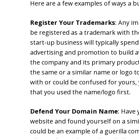
Here are a few examples of ways a bu
Register Your Trademarks
: Any i
be registered as a trademark with th
start-up business will typically spend
advertising and promotion to build 
the company and its primary produc
the same or a similar name or logo 
with or could be confused for yours,
that you used the name/logo first.
Defend Your Domain Name
: Have
website and found yourself on a simil
could be an example of a guerilla com