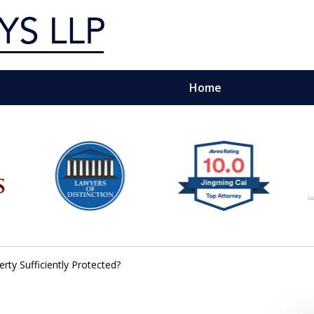
Home
g Silicon Valley &
e Quality Representation You 
Contact Us Now
erty Sufficiently Protected?
For a Free Consultation