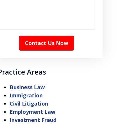
Contact Us Now
Practice Areas
Business Law
Immigration
Civil Litigation
Employment Law
Investment Fraud