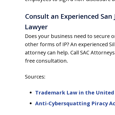
Consult an Experienced San J
Lawyer
Does your business need to secure o
other forms of IP? An experienced Sili
attorney can help. Call SAC Attorneys
free consultation.
Sources:
Trademark Law in the United
Anti-Cybersquatting Piracy Ac