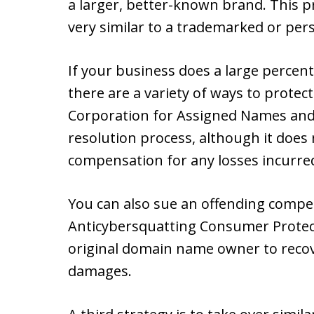
a larger, better-known brand. This p
very similar to a trademarked or per
If your business does a large percent
there are a variety of ways to prote
Corporation for Assigned Names and
resolution process, although it does
compensation for any losses incurre
You can also sue an offending compet
Anticybersquatting Consumer Protect
original domain name owner to recove
damages.