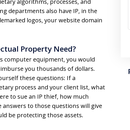
ietary algorithms, processes, and
ng departments also have IP, in the
demarked logos, your website domain
ectual Property Need?
ss’s computer equipment, you would
imburse you thousands of dollars.
urself these questions: If a
tary process and your client list, what
were to sue an IP thief, how much
answers to those questions will give
uld be protecting those assets.