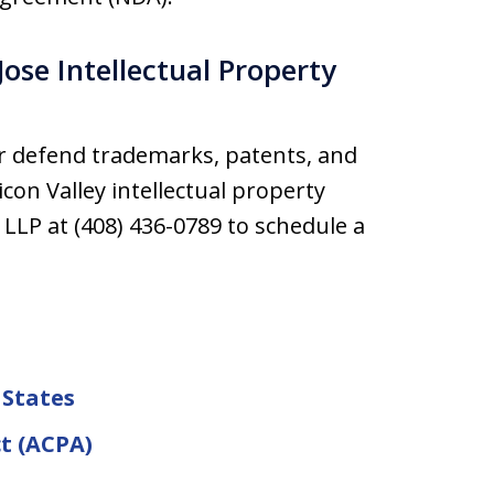
ose Intellectual Property
r defend trademarks, patents, and
con Valley intellectual property
 LLP at (408) 436-0789 to schedule a
 States
t (ACPA)