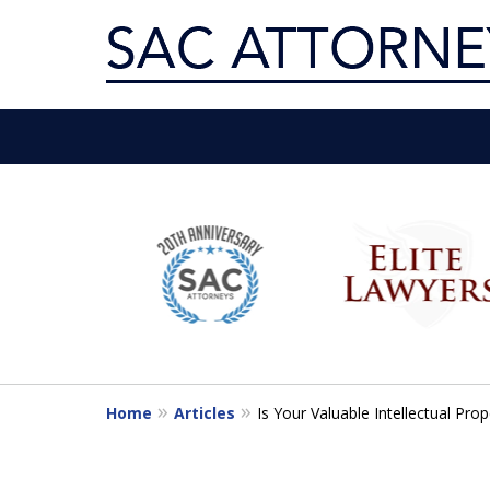
Servin
slide
1
Get th
to
6
of
10
Home
Articles
Is Your Valuable Intellectual Prop