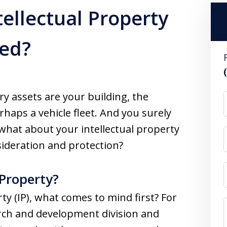
tellectual Property
ted?
y assets are your building, the
aps a vehicle fleet. And you surely
what about your intellectual property
ideration and protection?
 Property?
ty (IP), what comes to mind first? For
arch and development division and