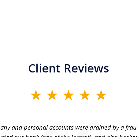
Client Reviews
ny and personal accounts were drained by a fra