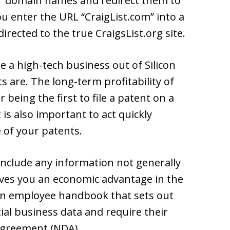
ilar domain names and redirect them to
ou enter the URL “CraigList.com” into a
irected to the true CraigsList.org site.
te a high-tech business out of Silicon
 are. The long-term profitability of
eing the first to file a patent on a
 is also important to act quickly
 of your patents.
 include any information not generally
ves you an economic advantage in the
n employee handbook that sets out
tial business data and require their
agreement (NDA).