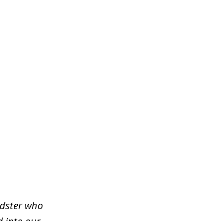
udster who