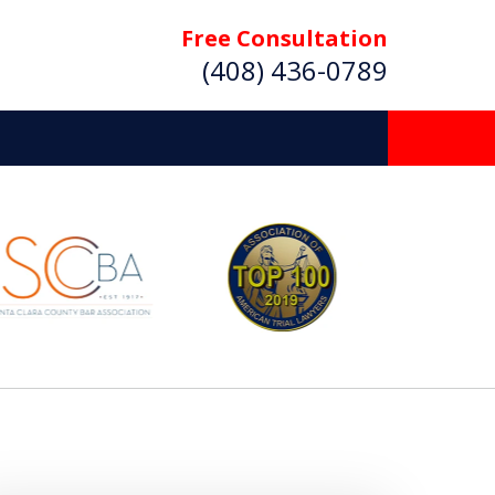
Free Consultation
(408) 436-0789
 Beyond
Deserve