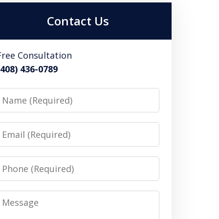
Contact Us
Free Consultation
(408) 436-0789
Name
Email
Phone
Message