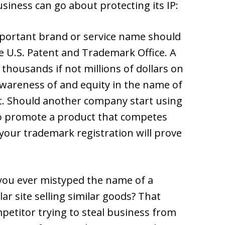
siness can go about protecting its IP:
mportant brand or service name should
e U.S. Patent and Trademark Office. A
 thousands if not millions of dollars on
awareness of and equity in the name of
t. Should another company start using
to promote a product that competes
 your trademark registration will prove
 you ever mistyped the name of a
ar site selling similar goods? That
petitor trying to steal business from