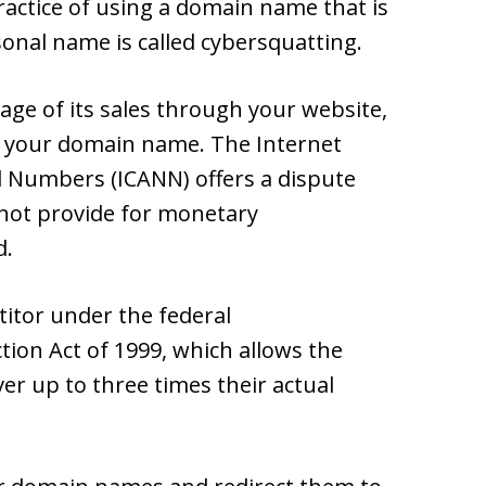
ractice of using a domain name that is
sonal name is called cybersquatting.
age of its sales through your website,
ct your domain name. The Internet
 Numbers (ICANN) offers a dispute
 not provide for monetary
d.
itor under the federal
ion Act of 1999, which allows the
r up to three times their actual