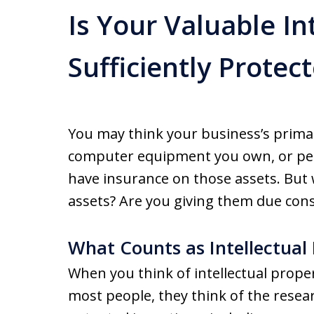
Is Your Valuable In
Sufficiently Protec
You may think your business’s primar
computer equipment you own, or perh
have insurance on those assets. But 
assets? Are you giving them due cons
What Counts as Intellectual
When you think of intellectual proper
most people, they think of the rese