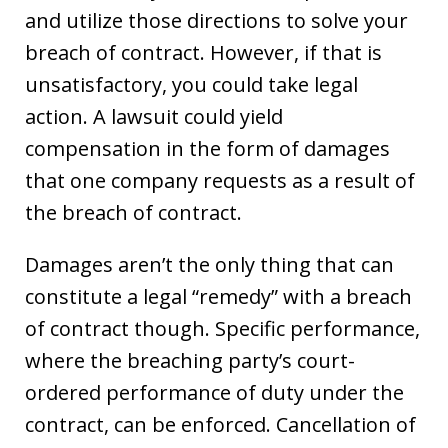
and utilize those directions to solve your
breach of contract. However, if that is
unsatisfactory, you could take legal
action. A lawsuit could yield
compensation in the form of damages
that one company requests as a result of
the breach of contract.
Damages aren’t the only thing that can
constitute a legal “remedy” with a breach
of contract though. Specific performance,
where the breaching party’s court-
ordered performance of duty under the
contract, can be enforced. Cancellation of