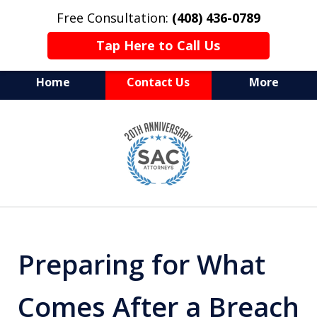
Free Consultation:
(408) 436-0789
Tap Here to Call Us
Home
Contact Us
More
Serving Silicon Valley &
slide
Beyond
1
of
10
Preparing for What
Comes After a Breach