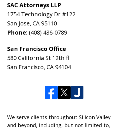
SAC Attorneys LLP
1754 Technology Dr #122
San Jose
,
CA
95110
Phone:
(408) 436-0789
San Francisco Office
580 California St 12th fl
San Francisco
,
CA
94104
We serve clients throughout Silicon Valley
and beyond, including, but not limited to,