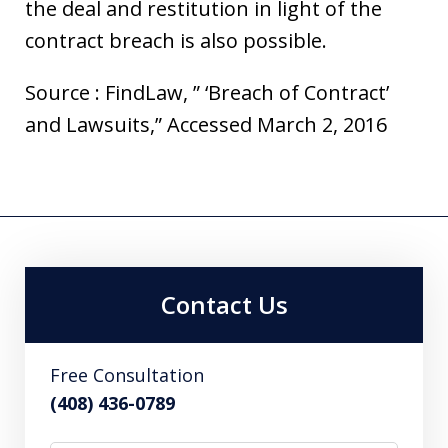
the deal and restitution in light of the
contract breach is also possible.
Source : FindLaw, ” ‘Breach of Contract’
and Lawsuits,” Accessed March 2, 2016
Contact Us
Free Consultation
(408) 436-0789