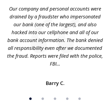
of
Our company and personal accounts were
5
drained by a fraudster who impersonated
c
ey
our bank (one of the largest), and also
He
hacked into our cellphone and all of our
sk
e
bank account information. The bank denied
s
all responsibility even after we documented
mo
ve
the fraud. Reports were filed with the police,
l
FBI...
Barry C.