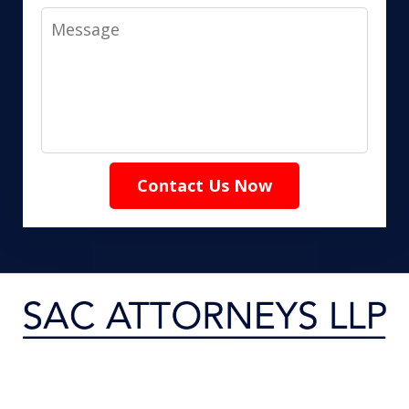
Message
Contact Us Now