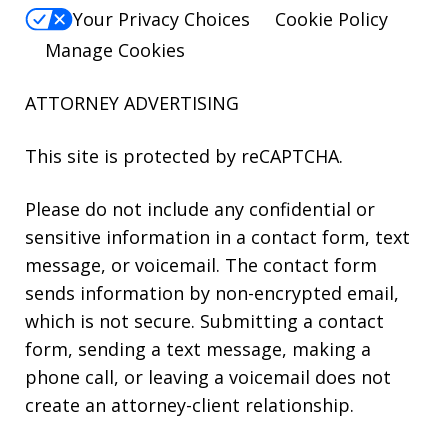
Your Privacy Choices
Cookie Policy
Manage Cookies
ATTORNEY ADVERTISING
This site is protected by reCAPTCHA.
Please do not include any confidential or
sensitive information in a contact form, text
message, or voicemail. The contact form
sends information by non-encrypted email,
which is not secure. Submitting a contact
form, sending a text message, making a
phone call, or leaving a voicemail does not
create an attorney-client relationship.