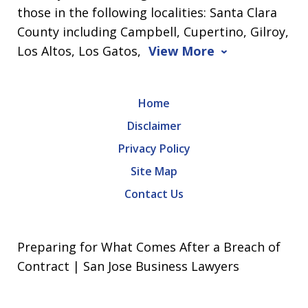
those in the following localities: Santa Clara
County including Campbell, Cupertino, Gilroy,
Los Altos, Los Gatos,
View More
Home
Disclaimer
Privacy Policy
Site Map
Contact Us
Preparing for What Comes After a Breach of
Contract | San Jose Business Lawyers