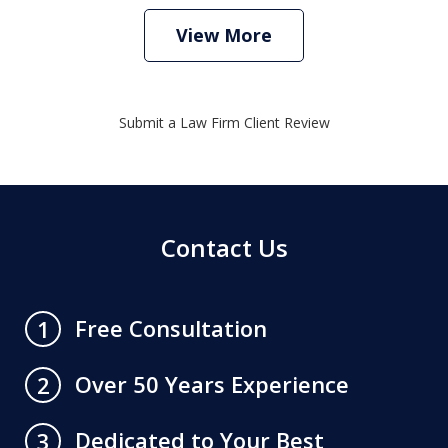
View More
Submit a Law Firm Client Review
Contact Us
Free Consultation
1
Over 50 Years Experience
2
Dedicated to Your Best
3