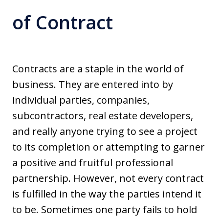
of Contract
Contracts are a staple in the world of
business. They are entered into by
individual parties, companies,
subcontractors, real estate developers,
and really anyone trying to see a project
to its completion or attempting to garner
a positive and fruitful professional
partnership. However, not every contract
is fulfilled in the way the parties intend it
to be. Sometimes one party fails to hold