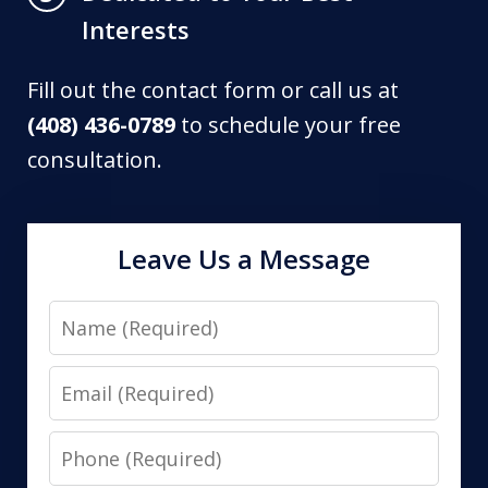
Interests
Fill out the contact form or call us at
(408) 436-0789
to schedule your free
consultation.
Leave Us a Message
Name
Email
Phone