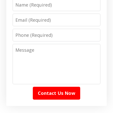
Name
Email
Phone
Message
Contact Us Now