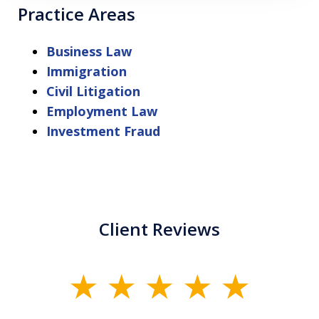
Practice Areas
Business Law
Immigration
Civil Litigation
Employment Law
Investment Fraud
Client Reviews
slide
1