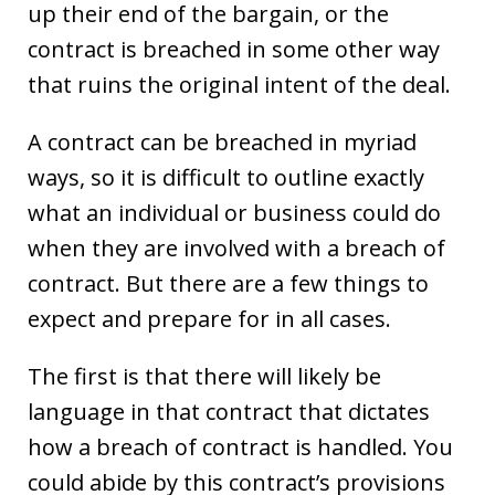
up their end of the bargain, or the
contract is breached in some other way
that ruins the original intent of the deal.
A contract can be breached in myriad
ways, so it is difficult to outline exactly
what an individual or business could do
when they are involved with a breach of
contract. But there are a few things to
expect and prepare for in all cases.
The first is that there will likely be
language in that contract that dictates
how a breach of contract is handled. You
could abide by this contract’s provisions