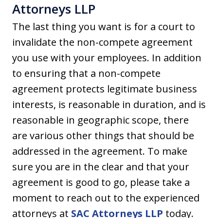
Attorneys LLP
The last thing you want is for a court to
invalidate the non-compete agreement
you use with your employees. In addition
to ensuring that a non-compete
agreement protects legitimate business
interests, is reasonable in duration, and is
reasonable in geographic scope, there
are various other things that should be
addressed in the agreement. To make
sure you are in the clear and that your
agreement is good to go, please take a
moment to reach out to the experienced
attorneys at
SAC Attorneys LLP
today.