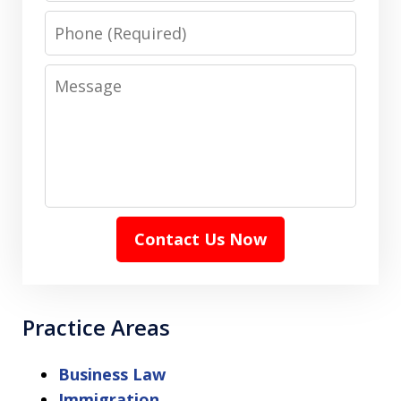
Phone
Message
Contact Us Now
Practice Areas
Business Law
Immigration