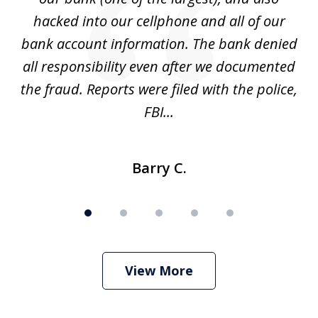
hacked into our cellphone and all of our
sk
e
bank account information. The bank denied
s
all responsibility even after we documented
mo
ve
the fraud. Reports were filed with the police,
l
FBI...
Barry C.
View More