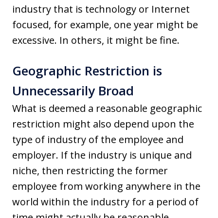
industry that is technology or Internet
focused, for example, one year might be
excessive. In others, it might be fine.
Geographic Restriction is
Unnecessarily Broad
What is deemed a reasonable geographic
restriction might also depend upon the
type of industry of the employee and
employer. If the industry is unique and
niche, then restricting the former
employee from working anywhere in the
world within the industry for a period of
time might actually be reasonable.