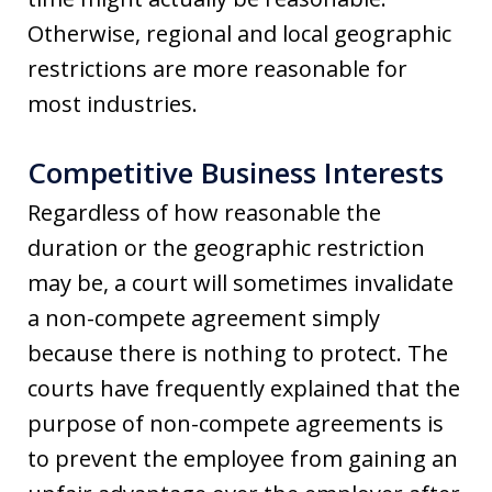
Otherwise, regional and local geographic
restrictions are more reasonable for
most industries.
Competitive Business Interests
Regardless of how reasonable the
duration or the geographic restriction
may be, a court will sometimes invalidate
a non-compete agreement simply
because there is nothing to protect. The
courts have frequently explained that the
purpose of non-compete agreements is
to prevent the employee from gaining an