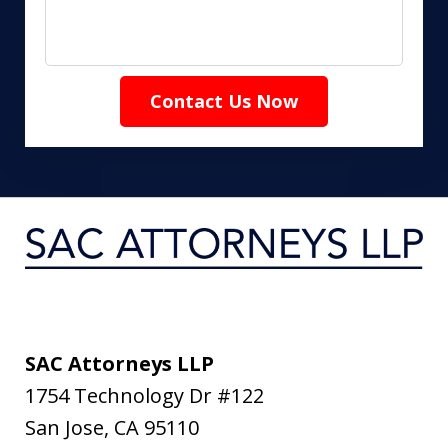
Contact Us Now
SAC Attorneys LLP
1754 Technology Dr #122
San Jose
,
CA
95110