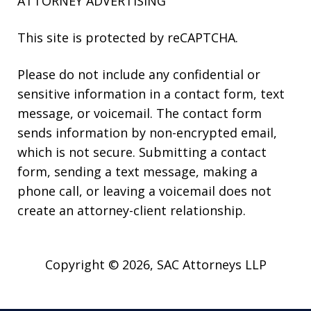
ATTORNEY ADVERTISING
This site is protected by reCAPTCHA.
Please do not include any confidential or
sensitive information in a contact form, text
message, or voicemail. The contact form
sends information by non-encrypted email,
which is not secure. Submitting a contact
form, sending a text message, making a
phone call, or leaving a voicemail does not
create an attorney-client relationship.
Copyright © 2026,
SAC Attorneys LLP