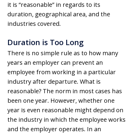
it is “reasonable” in regards to its
duration, geographical area, and the
industries covered.
Duration is Too Long
There is no simple rule as to how many
years an employer can prevent an
employee from working in a particular
industry after departure. What is
reasonable? The norm in most cases has
been one year. However, whether one
year is even reasonable might depend on
the industry in which the employee works
and the employer operates. In an