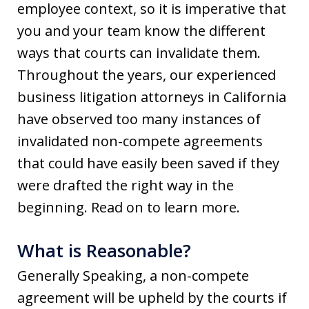
employee context, so it is imperative that
you and your team know the different
ways that courts can invalidate them.
Throughout the years, our experienced
business litigation attorneys in California
have observed too many instances of
invalidated non-compete agreements
that could have easily been saved if they
were drafted the right way in the
beginning. Read on to learn more.
What is Reasonable?
Generally Speaking, a non-compete
agreement will be upheld by the courts if