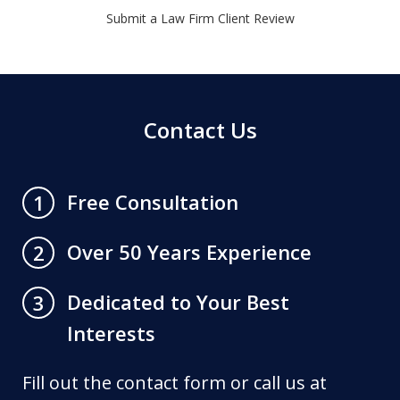
Submit a Law Firm Client Review
Contact Us
Free Consultation
1
Over 50 Years Experience
2
Dedicated to Your Best
3
Interests
Fill out the contact form or call us at