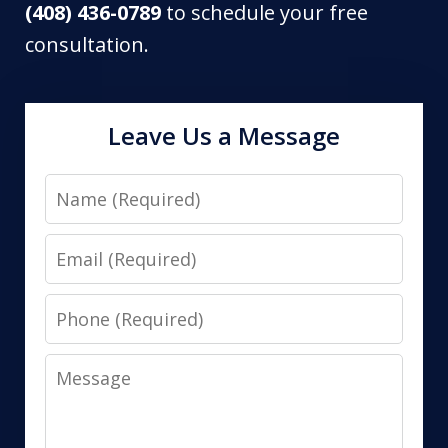
(408) 436-0789
to schedule your free
consultation.
Leave Us a Message
Name
Email
Phone
Message