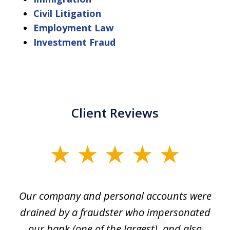
Civil Litigation
Employment Law
Investment Fraud
Client Reviews
slide
1
of
Our company and personal accounts were
5
drained by a fraudster who impersonated
c
ey
our bank (one of the largest), and also
He