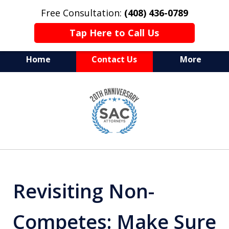
Free Consultation:
(408) 436-0789
Tap Here to Call Us
Home
Contact Us
More
Serving Silicon Valley &
slide
Beyond
1
of
10
Revisiting Non-
Competes: Make Sure