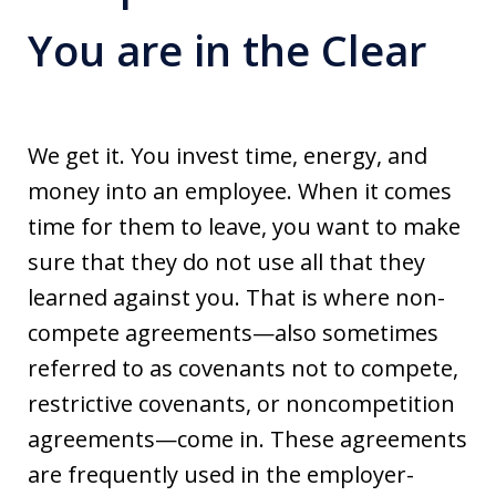
You are in the Clear
We get it. You invest time, energy, and
money into an employee. When it comes
time for them to leave, you want to make
sure that they do not use all that they
learned against you. That is where non-
compete agreements—also sometimes
referred to as covenants not to compete,
restrictive covenants, or noncompetition
agreements—come in. These agreements
are frequently used in the employer-