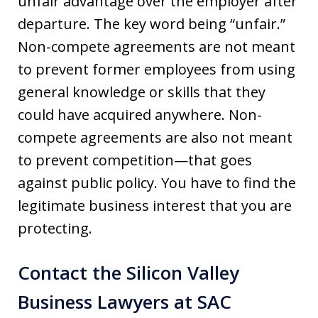
unfair advantage over the employer after
departure. The key word being “unfair.”
Non-compete agreements are not meant
to prevent former employees from using
general knowledge or skills that they
could have acquired anywhere. Non-
compete agreements are also not meant
to prevent competition—that goes
against public policy. You have to find the
legitimate business interest that you are
protecting.
Contact the Silicon Valley
Business Lawyers at SAC