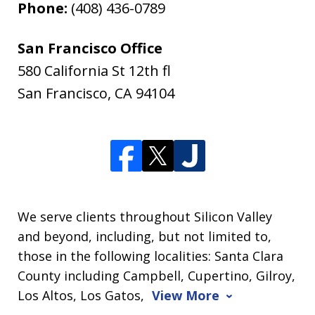
Phone:
(408) 436-0789
San Francisco Office
580 California St 12th fl
San Francisco
,
CA
94104
We serve clients throughout Silicon Valley
and beyond, including, but not limited to,
those in the following localities: Santa Clara
County including Campbell, Cupertino, Gilroy,
Los Altos, Los Gatos,
View More