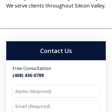
We serve clients throughout Silicon Valley.
Contact Us
Free Consultation
(408) 436-0789
Name
Email