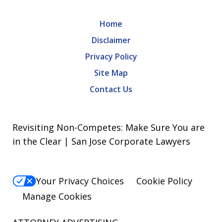
Home
Disclaimer
Privacy Policy
Site Map
Contact Us
Revisiting Non-Competes: Make Sure You are
in the Clear | San Jose Corporate Lawyers
Your Privacy Choices
Cookie Policy
Manage Cookies