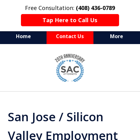
Free Consultation:
(408) 436-0789
Tap Here to Call Us
Home
Contact Us
More
Serving Silicon Valley &
slide
Beyond
1
of
10
San Jose / Silicon
Valley Employment