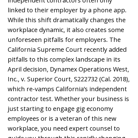
independent contractors often only
linked to their employer by a phone app.
While this shift dramatically changes the
workplace dynamic, it also creates some
unforeseen pitfalls for employers. The
California Supreme Court recently added
pitfalls to this complex landscape in its
April decision, Dynamex Operations West,
Inc., v. Superior Court, S222732 (Cal. 2018),
which re-vamps California’s independent
contractor test. Whether your business is
just starting to engage gig economy
employees or is a veteran of this new
workplace, you need expert counsel to