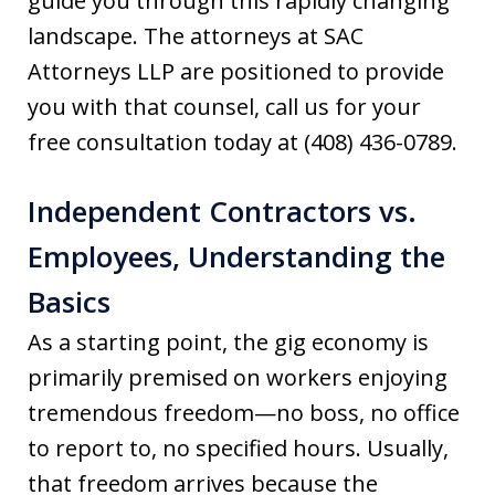
guide you through this rapidly changing
landscape. The attorneys at SAC
Attorneys LLP are positioned to provide
you with that counsel, call us for your
free consultation today at (408) 436-0789.
Independent Contractors vs.
Employees, Understanding the
Basics
As a starting point, the gig economy is
primarily premised on workers enjoying
tremendous freedom—no boss, no office
to report to, no specified hours. Usually,
that freedom arrives because the