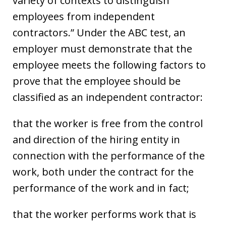
variety of contexts to distinguish
employees from independent
contractors.” Under the ABC test, an
employer must demonstrate that the
employee meets the following factors to
prove that the employee should be
classified as an independent contractor:
that the worker is free from the control
and direction of the hiring entity in
connection with the performance of the
work, both under the contract for the
performance of the work and in fact;
that the worker performs work that is