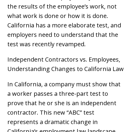
the results of the employee’s work, not
what work is done or how it is done.
California has a more elaborate test, and
employers need to understand that the
test was recently revamped.
Independent Contractors vs. Employees,
Understanding Changes to California Law
In California, a company must show that
a worker passes a three-part test to
prove that he or she is an independent
contractor. This new “ABC” test
represents a dramatic change in
California’s employment law landscape,