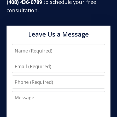
(408) 436-0789
to schedule your free
consultation.
Leave Us a Message
Name
Email
Phone
Message