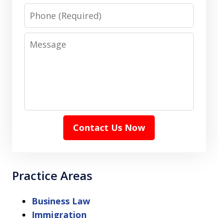
Phone
Message
Contact Us Now
Practice Areas
Business Law
Immigration