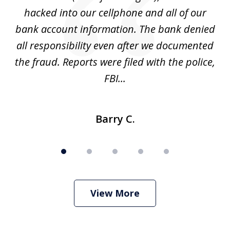
hacked into our cellphone and all of our
sk
e
bank account information. The bank denied
s
all responsibility even after we documented
mo
ve
the fraud. Reports were filed with the police,
l
FBI...
Barry C.
View More