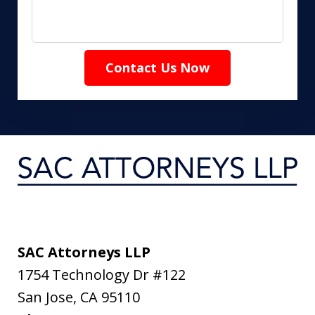
Contact Us Now
SAC Attorneys LLP
1754 Technology Dr #122
San Jose
,
CA
95110