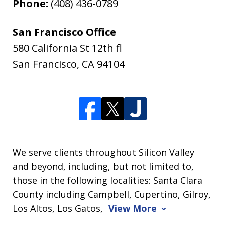
Phone:
(408) 436-0789
San Francisco Office
580 California St 12th fl
San Francisco
,
CA
94104
We serve clients throughout Silicon Valley
and beyond, including, but not limited to,
those in the following localities: Santa Clara
County including Campbell, Cupertino, Gilroy,
Los Altos, Los Gatos,
View More