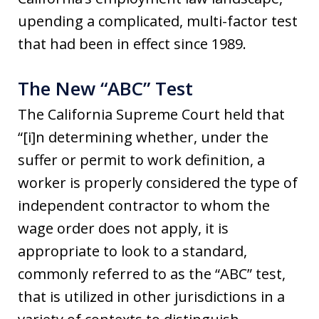
upending a complicated, multi-factor test
that had been in effect since 1989.
The New “ABC” Test
The California Supreme Court held that
“[i]n determining whether, under the
suffer or permit to work definition, a
worker is properly considered the type of
independent contractor to whom the
wage order does not apply, it is
appropriate to look to a standard,
commonly referred to as the “ABC” test,
that is utilized in other jurisdictions in a