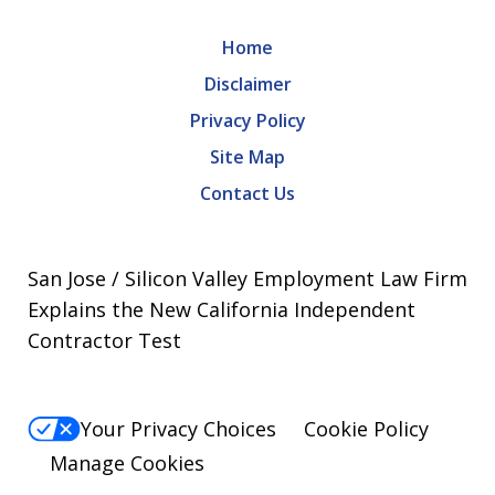
Home
Disclaimer
Privacy Policy
Site Map
Contact Us
San Jose / Silicon Valley Employment Law Firm
Explains the New California Independent
Contractor Test
Your Privacy Choices
Cookie Policy
Manage Cookies