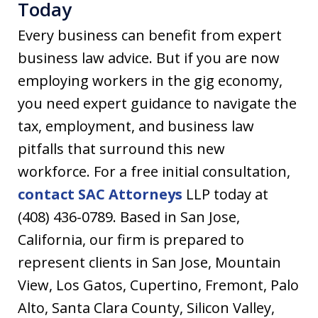
Today
Every business can benefit from expert
business law advice. But if you are now
employing workers in the gig economy,
you need expert guidance to navigate the
tax, employment, and business law
pitfalls that surround this new
workforce. For a free initial consultation,
contact SAC Attorneys
LLP today at
(408) 436-0789. Based in San Jose,
California, our firm is prepared to
represent clients in San Jose, Mountain
View, Los Gatos, Cupertino, Fremont, Palo
Alto, Santa Clara County, Silicon Valley,