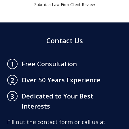
Submit a Law Firm Client Review
Contact Us
Free Consultation
1
Over 50 Years Experience
2
Dedicated to Your Best
3
Interests
Fill out the contact form or call us at