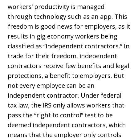
workers’ productivity is managed
through technology such as an app. This
freedom is good news for employers, as it
results in gig economy workers being
classified as “independent contractors.” In
trade for their freedom, independent
contractors receive few benefits and legal
protections, a benefit to employers. But
not every employee can be an
independent contractor. Under federal
tax law, the IRS only allows workers that
pass the “right to control” test to be
deemed independent contractors, which
means that the employer only controls