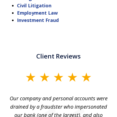
Civil Litigation
Employment Law
Investment Fraud
Client Reviews
slide
1
of
Our company and personal accounts were
5
drained by a fraudster who impersonated
c
ey
our bank (one of the largest), and also
He