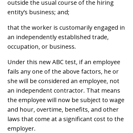
outside the usual course of the hiring
entity’s business; and;
that the worker is customarily engaged in
an independently established trade,
occupation, or business.
Under this new ABC test, if an employee
fails any one of the above factors, he or
she will be considered an employee, not
an independent contractor. That means
the employee will now be subject to wage
and hour, overtime, benefits, and other
laws that come at a significant cost to the
employer.