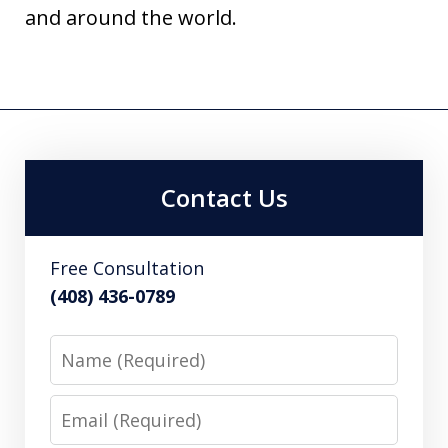
and around the world.
Contact Us
Free Consultation
(408) 436-0789
Name
Email