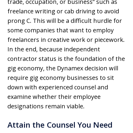
trade, occupation, or business” such as
freelance writing or cab driving to avoid
prong C. This will be a difficult hurdle for
some companies that want to employ
freelancers in creative work or piecework.
In the end, because independent
contractor status is the foundation of the
gig economy, the Dynamex decision will
require gig economy businesses to sit
down with experienced counsel and
examine whether their employee
designations remain viable.
Attain the Counsel You Need