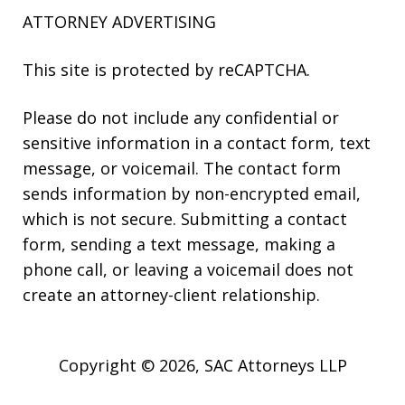
ATTORNEY ADVERTISING
This site is protected by reCAPTCHA.
Please do not include any confidential or
sensitive information in a contact form, text
message, or voicemail. The contact form
sends information by non-encrypted email,
which is not secure. Submitting a contact
form, sending a text message, making a
phone call, or leaving a voicemail does not
create an attorney-client relationship.
Copyright © 2026,
SAC Attorneys LLP