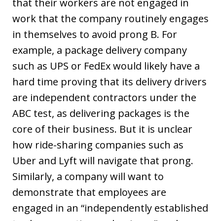
that their workers are not engaged in
work that the company routinely engages
in themselves to avoid prong B. For
example, a package delivery company
such as UPS or FedEx would likely have a
hard time proving that its delivery drivers
are independent contractors under the
ABC test, as delivering packages is the
core of their business. But it is unclear
how ride-sharing companies such as
Uber and Lyft will navigate that prong.
Similarly, a company will want to
demonstrate that employees are
engaged in an “independently established