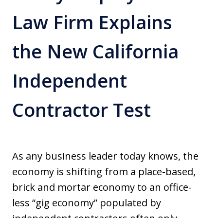
Law Firm Explains
the New California
Independent
Contractor Test
As any business leader today knows, the
economy is shifting from a place-based,
brick and mortar economy to an office-
less “gig economy” populated by