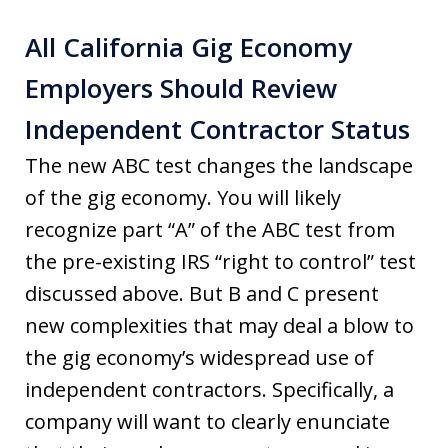
All California Gig Economy
Employers Should Review
Independent Contractor Status
The new ABC test changes the landscape
of the gig economy. You will likely
recognize part “A” of the ABC test from
the pre-existing IRS “right to control” test
discussed above. But B and C present
new complexities that may deal a blow to
the gig economy’s widespread use of
independent contractors. Specifically, a
company will want to clearly enunciate