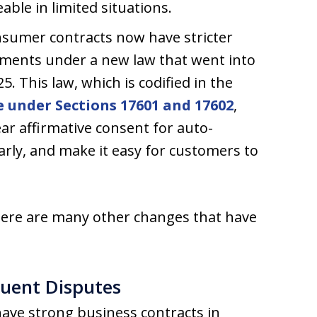
ble in limited situations.
sumer contracts now have stricter
ements under a new law that went into
25. This law, which is codified in the
 under Sections 17601 and 17602
,
ar affirmative consent for auto-
arly, and make it easy for customers to
here are many other changes that have
quent Disputes
have strong business contracts in