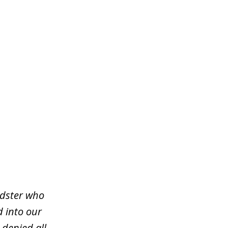
udster who
d into our
 denied all