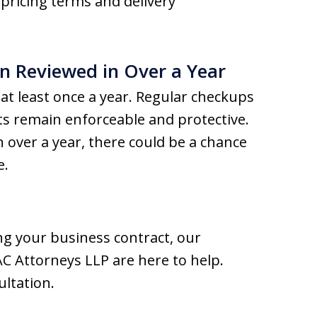
pricing terms and delivery
n Reviewed in Over a Year
s at least once a year. Regular checkups
cts remain enforceable and protective.
n over a year, there could be a chance
e.
ng your business contract, our
C Attorneys LLP are here to help.
ultation.