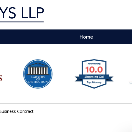
Home
g Silicon Valley &
e Quality Representation You 
Contact Us Now
Business Contract
For a Free Consultation