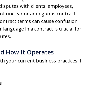
 disputes with clients, employees,
n of unclear or ambiguous contract
ontract terms can cause confusion
r language in a contract is crucial for
utes.
ed How It Operates
th your current business practices. If
s