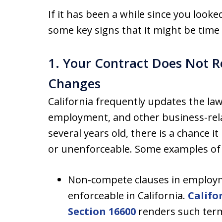
If it has been a while since you look
some key signs that it might be time
1. Your Contract Does Not R
Changes
California frequently updates the l
employment, and other business-relat
several years old, there is a chance 
or unenforceable. Some examples of 
Non-compete clauses in employm
enforceable in California.
Califo
Section 16600
renders such term