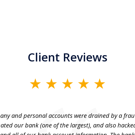
Client Reviews
ny and personal accounts were drained by a fra
ted our bank (one of the largest), and also hacke
and all of our bank account information. The bank