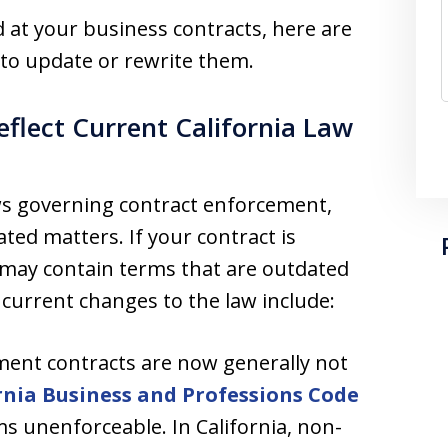
ed at your business contracts, here are
 to update or rewrite them.
eflect Current California Law
aws governing contract enforcement,
ed matters. If your contract is
it may contain terms that are outdated
current changes to the law include:
ent contracts are now generally not
rnia Business and Professions Code
s unenforceable. In California, non-