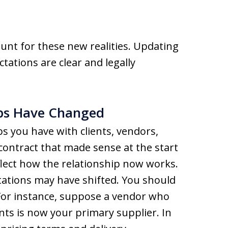
ount for these new realities. Updating
ctations are clear and legally
ips Have Changed
s you have with clients, vendors,
contract that made sense at the start
flect how the relationship now works.
ctations may have shifted. You should
 For instance, suppose a vendor who
ts is now your primary supplier. In