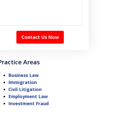
Contact Us Now
Practice Areas
Business Law
Immigration
Civil Litigation
Employment Law
Investment Fraud