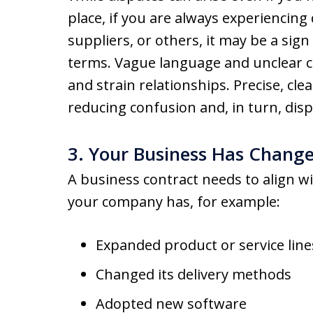
place, if you are always experiencing
suppliers, or others, it may be a sig
terms. Vague language and unclear c
and strain relationships. Precise, clea
reducing confusion and, in turn, disp
3. Your Business Has Chang
A business contract needs to align wi
your company has, for example:
Expanded product or service line
Changed its delivery methods
Adopted new software