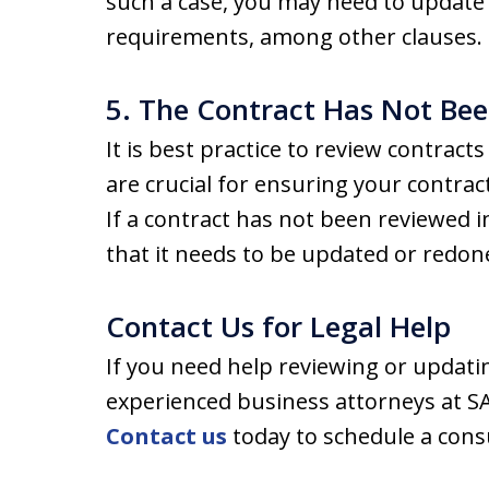
such a case, you may need to update 
requirements, among other clauses.
5. The Contract Has Not Bee
It is best practice to review contract
are crucial for ensuring your contra
If a contract has not been reviewed i
that it needs to be updated or redon
Contact Us for Legal Help
If you need help reviewing or updati
experienced business attorneys at SA
Contact us
today to schedule a cons