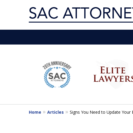
Servin
slide
1
Get th
to
6
of
10
Home
Articles
Signs You Need to Update Your 