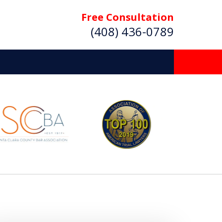
Free Consultation
(408) 436-0789
 Beyond
Deserve