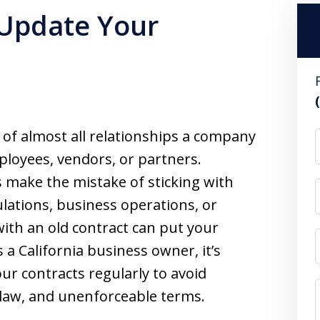
 Update Your
of almost all relationships a company
ployees, vendors, or partners.
 make the mistake of sticking with
lations, business operations, or
ith an old contract can put your
s a California business owner, it’s
ur contracts regularly to avoid
 law, and unenforceable terms.