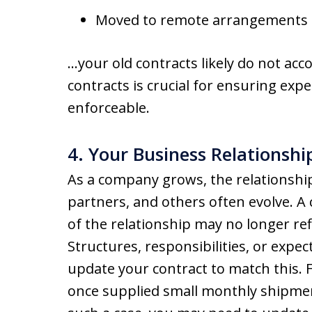
Moved to remote arrangements
…your old contracts likely do not acc
contracts is crucial for ensuring expe
enforceable.
4. Your Business Relationsh
As a company grows, the relationship
partners, and others often evolve. A 
of the relationship may no longer re
Structures, responsibilities, or expe
update your contract to match this.
once supplied small monthly shipmen