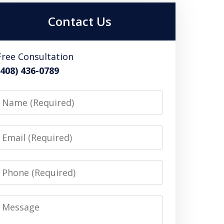
Contact Us
Free Consultation
(408) 436-0789
Name
Email
Phone
Message