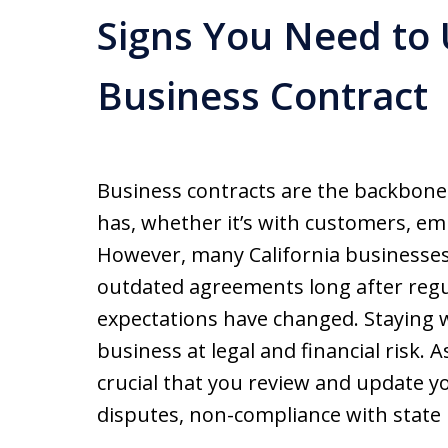
Signs You Need to
Business Contract
Business contracts are the backbone 
has, whether it’s with customers, em
However, many California businesses
outdated agreements long after regu
expectations have changed. Staying w
business at legal and financial risk. A
crucial that you review and update yo
disputes, non-compliance with state