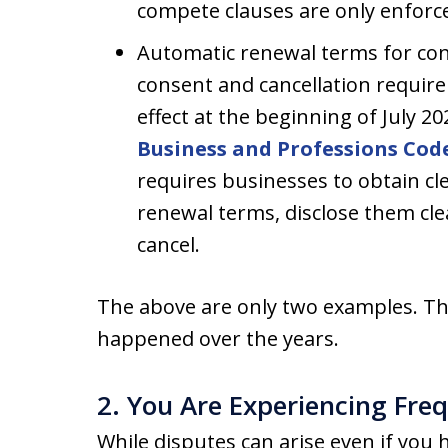
compete clauses are only enforcea
Automatic renewal terms for con
consent and cancellation requir
effect at the beginning of July 20
Business and Professions Code
requires businesses to obtain cle
renewal terms, disclose them cle
cancel.
The above are only two examples. T
happened over the years.
2. You Are Experiencing Fre
While disputes can arise even if you 