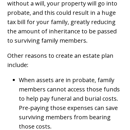
without a will, your property will go into
probate, and this could result in a huge
tax bill for your family, greatly reducing
the amount of inheritance to be passed
to surviving family members.
Other reasons to create an estate plan
include:
When assets are in probate, family
members cannot access those funds
to help pay funeral and burial costs.
Pre-paying those expenses can save
surviving members from bearing
those costs.