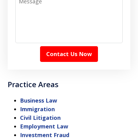
Contact Us Now
Practice Areas
Business Law
Immigration
Civil Litigation
Employment Law
Investment Fraud