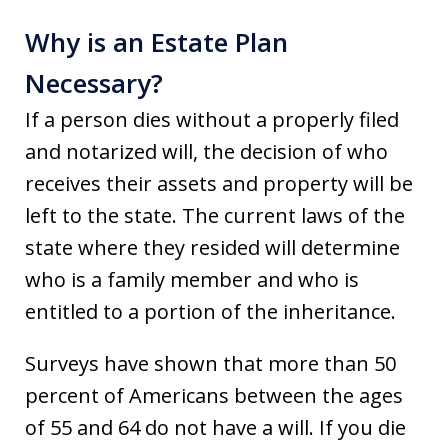
Why is an Estate Plan
Necessary?
If a person dies without a properly filed
and notarized will, the decision of who
receives their assets and property will be
left to the state. The current laws of the
state where they resided will determine
who is a family member and who is
entitled to a portion of the inheritance.
Surveys have shown that more than 50
percent of Americans between the ages
of 55 and 64 do not have a will. If you die