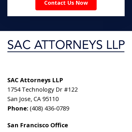
Contact Us Now
SAC Attorneys LLP
1754 Technology Dr #122
San Jose
,
CA
95110
Phone:
(408) 436-0789
San Francisco Office