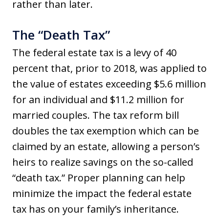
rather than later.
The “Death Tax”
The federal estate tax is a levy of 40
percent that, prior to 2018, was applied to
the value of estates exceeding $5.6 million
for an individual and $11.2 million for
married couples. The tax reform bill
doubles the tax exemption which can be
claimed by an estate, allowing a person’s
heirs to realize savings on the so-called
“death tax.” Proper planning can help
minimize the impact the federal estate
tax has on your family’s inheritance.