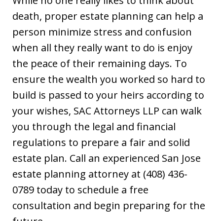
While no one really likes to think about
death, proper estate planning can help a
person minimize stress and confusion
when all they really want to do is enjoy
the peace of their remaining days. To
ensure the wealth you worked so hard to
build is passed to your heirs according to
your wishes, SAC Attorneys LLP can walk
you through the legal and financial
regulations to prepare a fair and solid
estate plan. Call an experienced San Jose
estate planning attorney at (408) 436-
0789 today to schedule a free
consultation and begin preparing for the