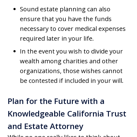
Sound estate planning can also
ensure that you have the funds
necessary to cover medical expenses
required later in your life.
In the event you wish to divide your
wealth among charities and other
organizations, those wishes cannot
be contested if included in your will.
Plan for the Future with a
Knowledgeable California Trust
and Estate Attorney