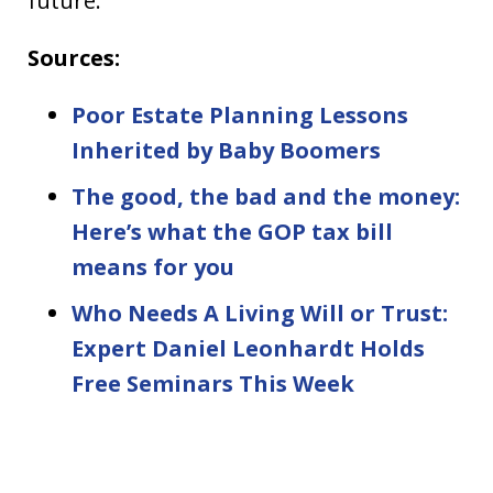
future.
Sources:
Poor Estate Planning Lessons
Inherited by Baby Boomers
The good, the bad and the money:
Here’s what the GOP tax bill
means for you
Who Needs A Living Will or Trust:
Expert Daniel Leonhardt Holds
Free Seminars This Week