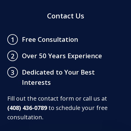
Contact Us
Free Consultation
1
Over 50 Years Experience
2
Dedicated to Your Best
3
Interests
Fill out the contact form or call us at
(408) 436-0789
to schedule your free
consultation.