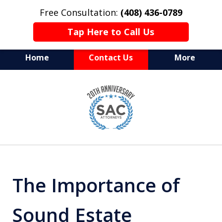
Free Consultation:
(408) 436-0789
Tap Here to Call Us
Home
Contact Us
More
Serving Silicon Valley &
slide
Beyond
1
of
10
The Importance of
Sound Estate