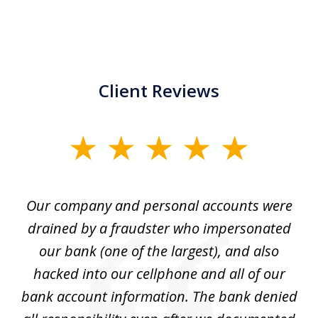
Client Reviews
slide
1
of
Our company and personal accounts were
5
drained by a fraudster who impersonated
c
ey
our bank (one of the largest), and also
He
hacked into our cellphone and all of our
sk
e
bank account information. The bank denied