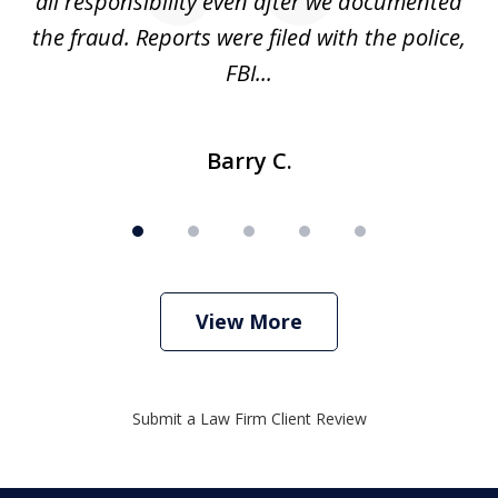
s
all responsibility even after we documented
mo
ve
the fraud. Reports were filed with the police,
l
FBI...
Barry C.
View More
Submit a Law Firm Client Review