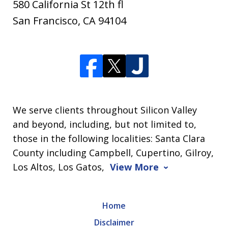
580 California St 12th fl
San Francisco
,
CA
94104
We serve clients throughout Silicon Valley
and beyond, including, but not limited to,
those in the following localities: Santa Clara
County including Campbell, Cupertino, Gilroy,
Los Altos, Los Gatos,
View More
Home
Disclaimer