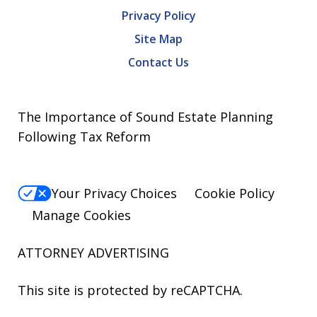
Privacy Policy
Site Map
Contact Us
The Importance of Sound Estate Planning
Following Tax Reform
Your Privacy Choices
Cookie Policy
Manage Cookies
ATTORNEY ADVERTISING
This site is protected by reCAPTCHA.