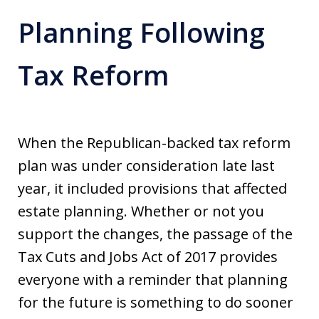
Planning Following
Tax Reform
When the Republican-backed tax reform
plan was under consideration late last
year, it included provisions that affected
estate planning. Whether or not you
support the changes, the passage of the
Tax Cuts and Jobs Act of 2017 provides
everyone with a reminder that planning
for the future is something to do sooner