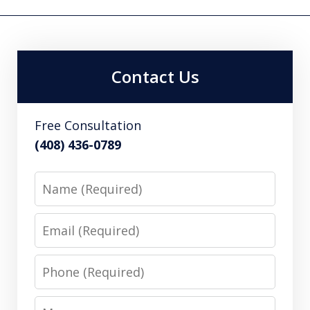
Contact Us
Free Consultation
(408) 436-0789
Name
Email
Phone
Message