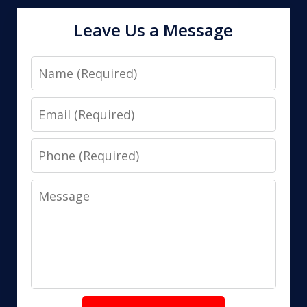
Leave Us a Message
Name
Email
Phone
Message