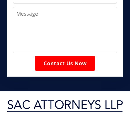
Message
Contact Us Now