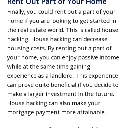
Rent Out Part of Your Home
Finally, you could rent out a part of your
home if you are looking to get started in
the real estate world. This is called house
hacking. House hacking can decrease
housing costs. By renting out a part of
your home, you can enjoy passive income
while at the same time gaining
experience as a landlord. This experience
can prove quite beneficial if you decide to
make a larger investment in the future.
House hacking can also make your
mortgage payment more attainable.