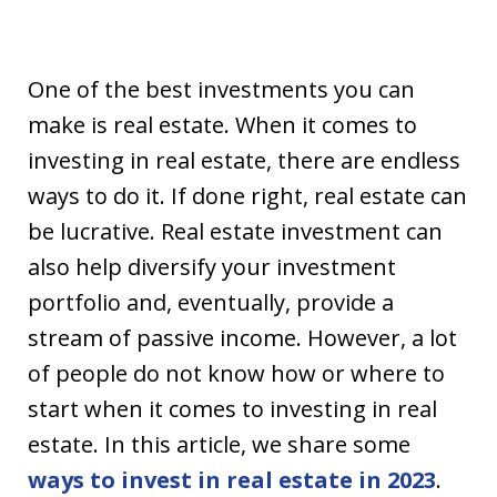
One of the best investments you can
make is real estate. When it comes to
investing in real estate, there are endless
ways to do it. If done right, real estate can
be lucrative. Real estate investment can
also help diversify your investment
portfolio and, eventually, provide a
stream of passive income. However, a lot
of people do not know how or where to
start when it comes to investing in real
estate. In this article, we share some
ways to invest in real estate in 2023
.