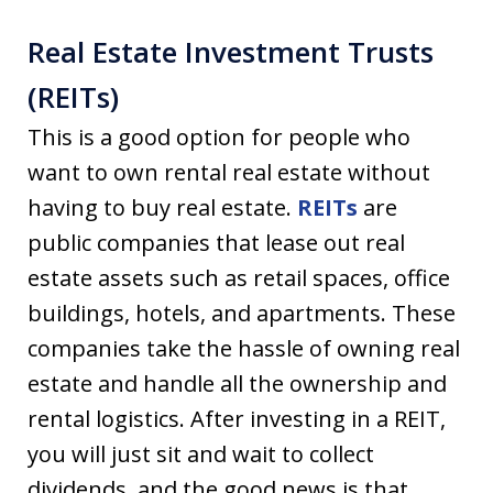
Real Estate Investment Trusts
(REITs)
This is a good option for people who
want to own rental real estate without
having to buy real estate.
REITs
are
public companies that lease out real
estate assets such as retail spaces, office
buildings, hotels, and apartments. These
companies take the hassle of owning real
estate and handle all the ownership and
rental logistics. After investing in a REIT,
you will just sit and wait to collect
dividends, and the good news is that