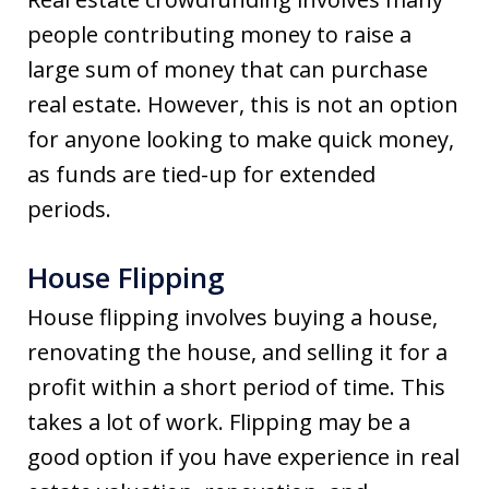
people contributing money to raise a
large sum of money that can purchase
real estate. However, this is not an option
for anyone looking to make quick money,
as funds are tied-up for extended
periods.
House Flipping
House flipping involves buying a house,
renovating the house, and selling it for a
profit within a short period of time. This
takes a lot of work. Flipping may be a
good option if you have experience in real