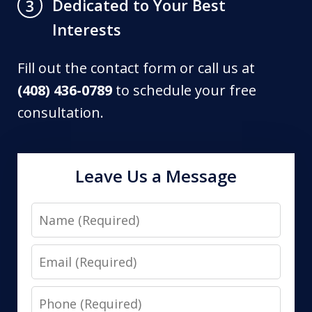
Dedicated to Your Best
3
Interests
Fill out the contact form or call us at
(408) 436-0789
to schedule your free
consultation.
Leave Us a Message
Name
Email
Phone