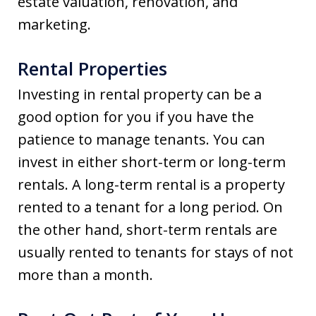
estate valuation, renovation, and
marketing.
Rental Properties
Investing in rental property can be a
good option for you if you have the
patience to manage tenants. You can
invest in either short-term or long-term
rentals. A long-term rental is a property
rented to a tenant for a long period. On
the other hand, short-term rentals are
usually rented to tenants for stays of not
more than a month.