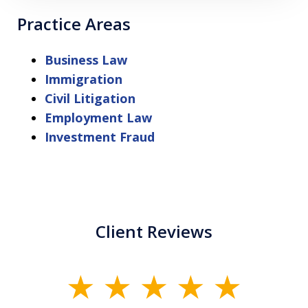
Practice Areas
Business Law
Immigration
Civil Litigation
Employment Law
Investment Fraud
Client Reviews
slide
1