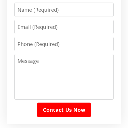
Name
Email
Phone
Message
Contact Us Now