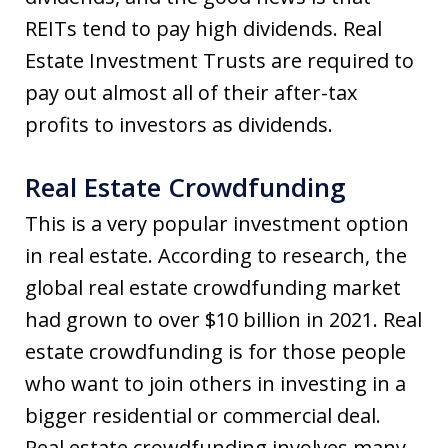
REITs tend to pay high dividends. Real
Estate Investment Trusts are required to
pay out almost all of their after-tax
profits to investors as dividends.
Real Estate Crowdfunding
This is a very popular investment option
in real estate. According to research, the
global real estate crowdfunding market
had grown to over $10 billion in 2021. Real
estate crowdfunding is for those people
who want to join others in investing in a
bigger residential or commercial deal.
Real estate crowdfunding involves many