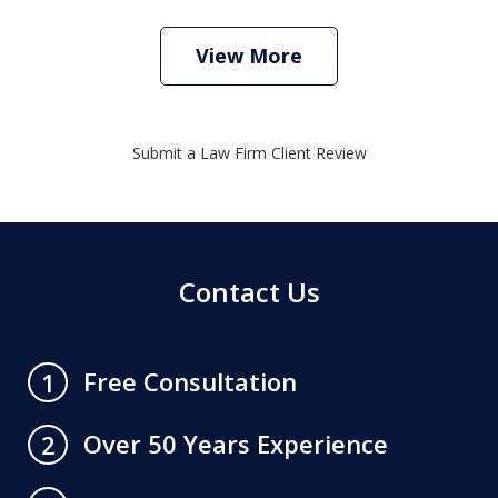
View More
Submit a Law Firm Client Review
Contact Us
Free Consultation
1
Over 50 Years Experience
2