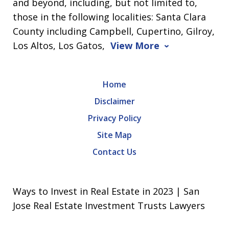
and beyond, including, but not limited to,
those in the following localities: Santa Clara
County including Campbell, Cupertino, Gilroy,
Los Altos, Los Gatos,
View More
Home
Disclaimer
Privacy Policy
Site Map
Contact Us
Ways to Invest in Real Estate in 2023 | San
Jose Real Estate Investment Trusts Lawyers