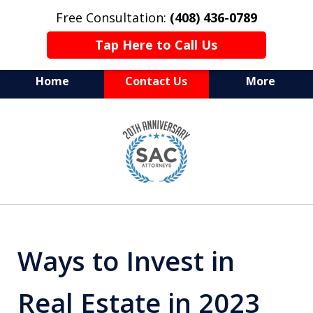
Free Consultation:
(408) 436-0789
Tap Here to Call Us
Home
Contact Us
More
Serving Silicon Valley &
slide
Beyond
1
of
10
Ways to Invest in
Real Estate in 2023