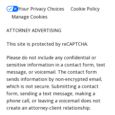
Your Privacy Choices
Cookie Policy
Manage Cookies
ATTORNEY ADVERTISING
This site is protected by reCAPTCHA.
Please do not include any confidential or
sensitive information in a contact form, text
message, or voicemail. The contact form
sends information by non-encrypted email,
which is not secure. Submitting a contact
form, sending a text message, making a
phone call, or leaving a voicemail does not
create an attorney-client relationship.