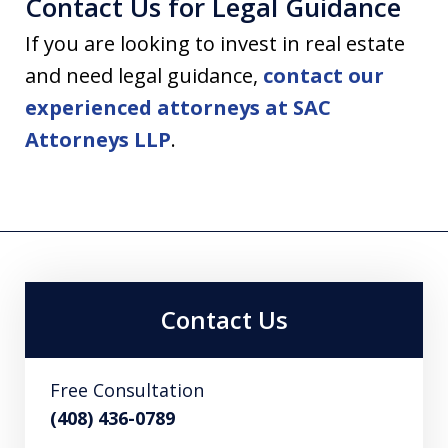
Contact Us for Legal Guidance
If you are looking to invest in real estate
and need legal guidance,
contact our
experienced attorneys at SAC
Attorneys LLP
.
Contact Us
Free Consultation
(408) 436-0789