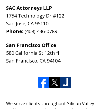
SAC Attorneys LLP
1754 Technology Dr #122
San Jose
,
CA
95110
Phone:
(408) 436-0789
San Francisco Office
580 California St 12th fl
San Francisco
,
CA
94104
We serve clients throughout Silicon Valley