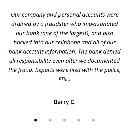
of
Our company and personal accounts were
5
drained by a fraudster who impersonated
c
ey
our bank (one of the largest), and also
He
hacked into our cellphone and all of our
sk
e
bank account information. The bank denied
s
all responsibility even after we documented
mo
ve
the fraud. Reports were filed with the police,
l
FBI...
Barry C.