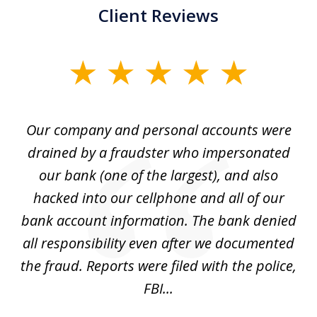
Client Reviews
slide
1
of
Our company and personal accounts were
5
drained by a fraudster who impersonated
c
ey
our bank (one of the largest), and also
He
hacked into our cellphone and all of our
sk
e
bank account information. The bank denied
s
all responsibility even after we documented
mo
ve
the fraud. Reports were filed with the police,
l
FBI...