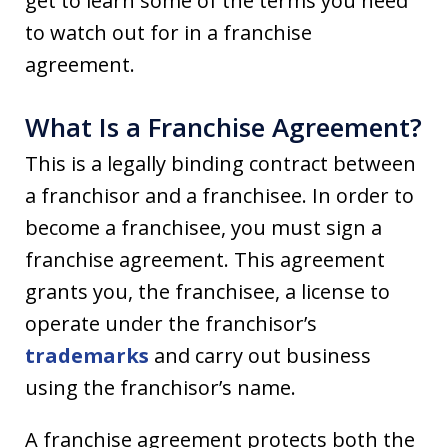
get to learn some of the terms you need
to watch out for in a franchise
agreement.
What Is a Franchise Agreement?
This is a legally binding contract between
a franchisor and a franchisee. In order to
become a franchisee, you must sign a
franchise agreement. This agreement
grants you, the franchisee, a license to
operate under the franchisor’s
trademarks
and carry out business
using the franchisor’s name.
A franchise agreement protects both the