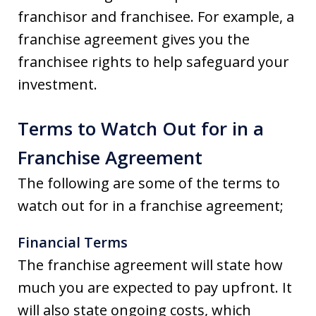
franchisor and franchisee. For example, a
franchise agreement gives you the
franchisee rights to help safeguard your
investment.
Terms to Watch Out for in a
Franchise Agreement
The following are some of the terms to
watch out for in a franchise agreement;
Financial Terms
The franchise agreement will state how
much you are expected to pay upfront. It
will also state ongoing costs, which