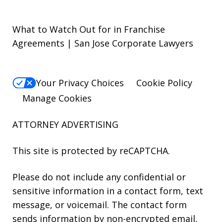
What to Watch Out for in Franchise
Agreements | San Jose Corporate Lawyers
Your Privacy Choices
Cookie Policy
Manage Cookies
ATTORNEY ADVERTISING
This site is protected by reCAPTCHA.
Please do not include any confidential or
sensitive information in a contact form, text
message, or voicemail. The contact form
sends information by non-encrypted email,