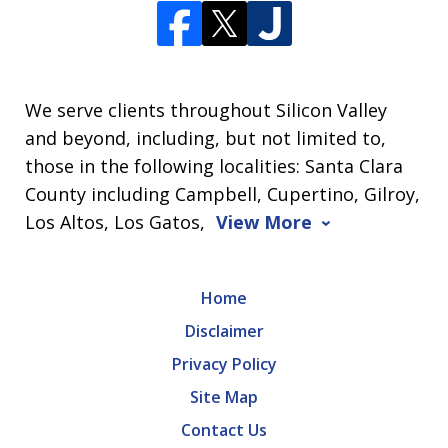
We serve clients throughout Silicon Valley
and beyond, including, but not limited to,
those in the following localities: Santa Clara
County including Campbell, Cupertino, Gilroy,
Los Altos, Los Gatos,
View More
Home
Disclaimer
Privacy Policy
Site Map
Contact Us