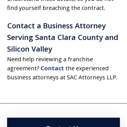
find yourself breaching the contract.
Contact a Business Attorney
Serving Santa Clara County and
Silicon Valley
Need help reviewing a franchise
agreement?
Contact
the experienced
business attorneys at SAC Attorneys LLP.