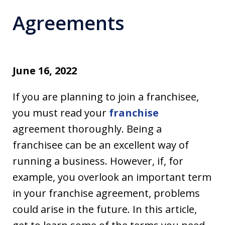
Agreements
June 16, 2022
If you are planning to join a franchisee,
you must read your
franchise
agreement thoroughly. Being a
franchisee can be an excellent way of
running a business. However, if, for
example, you overlook an important term
in your franchise agreement, problems
could arise in the future. In this article,