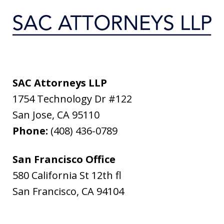
SAC Attorneys LLP
1754 Technology Dr #122
San Jose
,
CA
95110
Phone:
(408) 436-0789
San Francisco Office
580 California St 12th fl
San Francisco
,
CA
94104