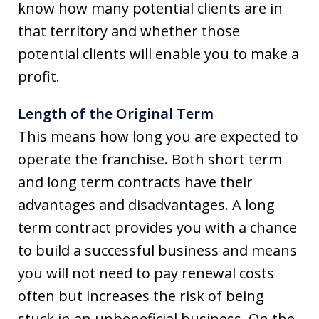
know how many potential clients are in
that territory and whether those
potential clients will enable you to make a
profit.
Length of the Original Term
This means how long you are expected to
operate the franchise. Both short term
and long term contracts have their
advantages and disadvantages. A long
term contract provides you with a chance
to build a successful business and means
you will not need to pay renewal costs
often but increases the risk of being
stuck in an unbeneficial business. On the