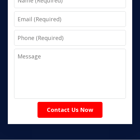
Email
Phone
Message
Contact Us Now