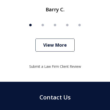
Barry C.
View More
Submit a Law Firm Client Review
Contact Us