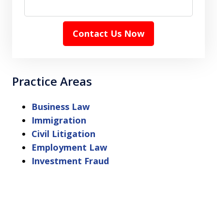
Contact Us Now
Practice Areas
Business Law
Immigration
Civil Litigation
Employment Law
Investment Fraud