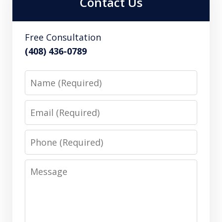
Contact Us
Free Consultation
(408) 436-0789
Name
Email
Phone
Message