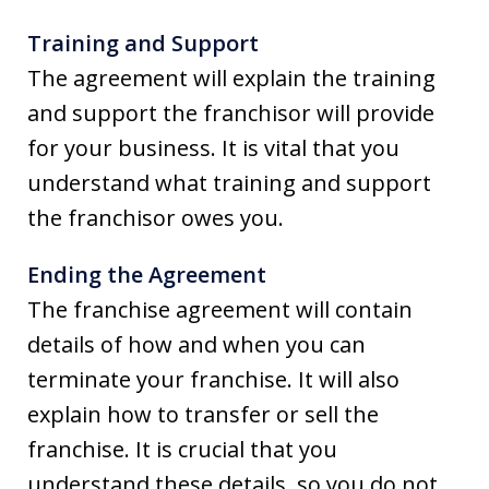
Training and Support
The agreement will explain the training
and support the franchisor will provide
for your business. It is vital that you
understand what training and support
the franchisor owes you.
Ending the Agreement
The franchise agreement will contain
details of how and when you can
terminate your franchise. It will also
explain how to transfer or sell the
franchise. It is crucial that you
understand these details, so you do not