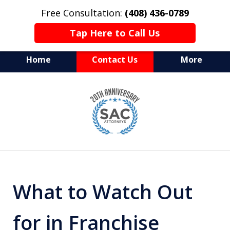
Free Consultation:
(408) 436-0789
Tap Here to Call Us
Home
Contact Us
More
Serving Silicon Valley &
slide
Beyond
1
of
10
What to Watch Out
for in Franchise