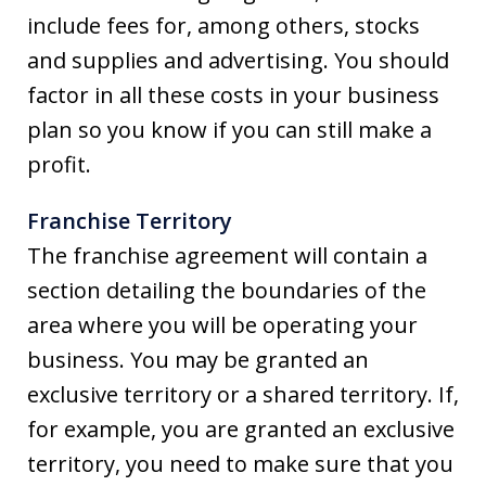
include fees for, among others, stocks
and supplies and advertising. You should
factor in all these costs in your business
plan so you know if you can still make a
profit.
Franchise Territory
The franchise agreement will contain a
section detailing the boundaries of the
area where you will be operating your
business. You may be granted an
exclusive territory or a shared territory. If,
for example, you are granted an exclusive
territory, you need to make sure that you