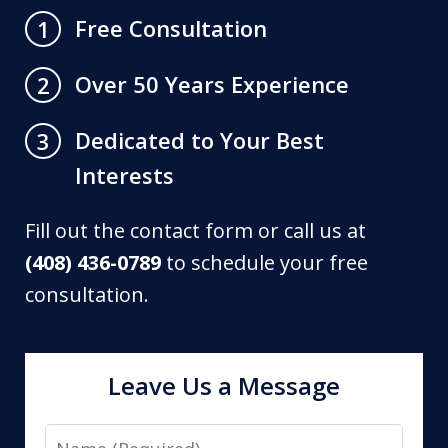
Free Consultation
1
Over 50 Years Experience
2
Dedicated to Your Best
3
Interests
Fill out the contact form or call us at
(408) 436-0789
to schedule your free
consultation.
Leave Us a Message
Name