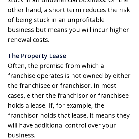
other hand, a short term reduces the risk
of being stuck in an unprofitable
business but means you will incur higher
renewal costs.
The Property Lease
Often, the premise from which a
franchise operates is not owned by either
the franchisee or franchisor. In most
cases, either the franchisor or franchisee
holds a lease. If, for example, the
franchisor holds that lease, it means they
will have additional control over your
business.