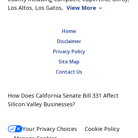
Los Altos, Los Gatos,
View More
Home
Disclaimer
Privacy Policy
Site Map
Contact Us
How Does California Senate Bill 331 Affect
Silicon Valley Businesses?
Your Privacy Choices
Cookie Policy