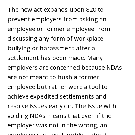
The new act expands upon 820 to
prevent employers from asking an
employee or former employee from
discussing any form of workplace
bullying or harassment after a
settlement has been made. Many
employers are concerned because NDAs
are not meant to hush a former
employee but rather were a tool to
achieve expedited settlements and
resolve issues early on. The issue with
voiding NDAs means that even if the
employer was not in the wrong, an
employee can speak publicly about