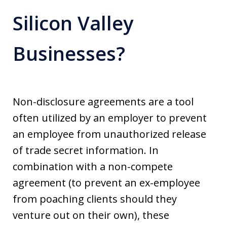
Silicon Valley
Businesses?
Non-disclosure agreements are a tool
often utilized by an employer to prevent
an employee from unauthorized release
of trade secret information. In
combination with a non-compete
agreement (to prevent an ex-employee
from poaching clients should they
venture out on their own), these