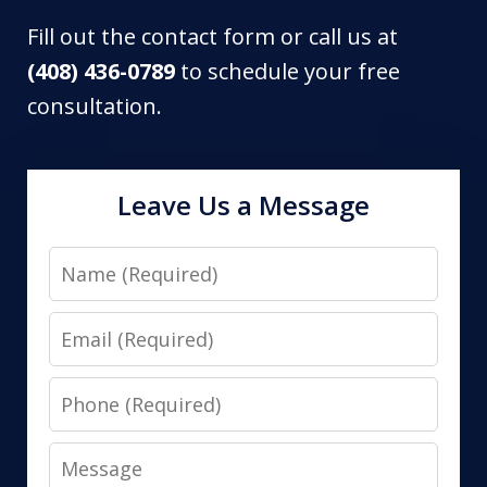
Fill out the contact form or call us at
(408) 436-0789
to schedule your free
consultation.
Leave Us a Message
Name
Email
Phone
Message