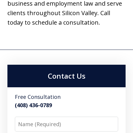
business and employment law and serve
clients throughout Silicon Valley. Call
today to schedule a consultation.
Contact Us
Free Consultation
(408) 436-0789
Name