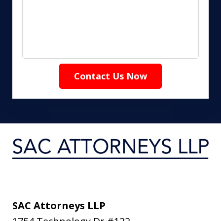
Contact Us Now
SAC Attorneys LLP