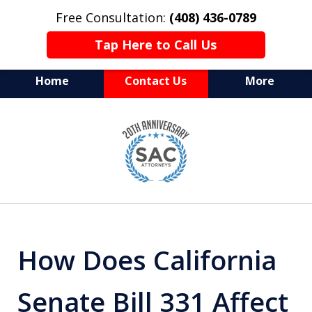
Free Consultation:
(408) 436-0789
Tap Here to Call Us
Home
Contact Us
More
Serving Silicon Valley &
slide
Beyond
1
of
10
How Does California
Senate Bill 331 Affect