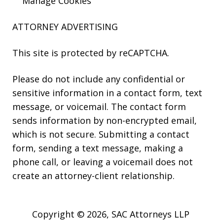
Manage Cookies
ATTORNEY ADVERTISING
This site is protected by reCAPTCHA.
Please do not include any confidential or
sensitive information in a contact form, text
message, or voicemail. The contact form
sends information by non-encrypted email,
which is not secure. Submitting a contact
form, sending a text message, making a
phone call, or leaving a voicemail does not
create an attorney-client relationship.
Copyright © 2026,
SAC Attorneys LLP