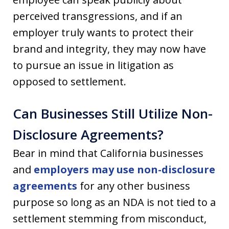
perceived transgressions, and if an
employer truly wants to protect their
brand and integrity, they may now have
to pursue an issue in litigation as
opposed to settlement.
Can Businesses Still Utilize Non-
Disclosure Agreements?
Bear in mind that California businesses
and
employers may use non-disclosure
agreements
for any other business
purpose so long as an NDA is not tied to a
settlement stemming from misconduct,