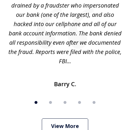
drained by a fraudster who impersonated
c
ey
our bank (one of the largest), and also
He
hacked into our cellphone and all of our
sk
e
bank account information. The bank denied
s
all responsibility even after we documented
mo
ve
the fraud. Reports were filed with the police,
l
FBI...
Barry C.
View More