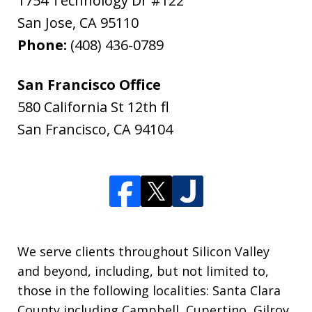
1754 Technology Dr #122
San Jose
,
CA
95110
Phone:
(408) 436-0789
San Francisco Office
580 California St 12th fl
San Francisco
,
CA
94104
We serve clients throughout Silicon Valley
and beyond, including, but not limited to,
those in the following localities: Santa Clara
County including Campbell, Cupertino, Gilroy,