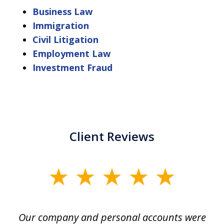
Business Law
Immigration
Civil Litigation
Employment Law
Investment Fraud
Client Reviews
slide
1
of
Our company and personal accounts were
5