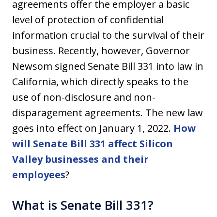
agreements offer the employer a basic
level of protection of confidential
information crucial to the survival of their
business. Recently, however, Governor
Newsom signed Senate Bill 331 into law in
California, which directly speaks to the
use of non-disclosure and non-
disparagement agreements. The new law
goes into effect on January 1, 2022.
How
will Senate Bill 331 affect Silicon
Valley businesses and their
employees
?
What is Senate Bill 331?