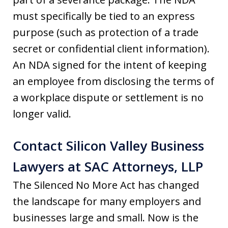
must specifically be tied to an express
purpose (such as protection of a trade
secret or confidential client information).
An NDA signed for the intent of keeping
an employee from disclosing the terms of
a workplace dispute or settlement is no
longer valid.
Contact Silicon Valley Business
Lawyers at SAC Attorneys, LLP
The Silenced No More Act has changed
the landscape for many employers and
businesses large and small. Now is the