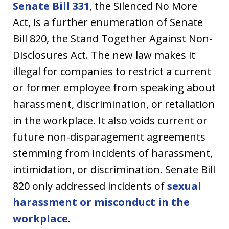
Senate Bill 331
, the Silenced No More
Act, is a further enumeration of Senate
Bill 820, the Stand Together Against Non-
Disclosures Act. The new law makes it
illegal for companies to restrict a current
or former employee from speaking about
harassment, discrimination, or retaliation
in the workplace. It also voids current or
future non-disparagement agreements
stemming from incidents of harassment,
intimidation, or discrimination. Senate Bill
820 only addressed incidents of
sexual
harassment or misconduct in the
workplace
.