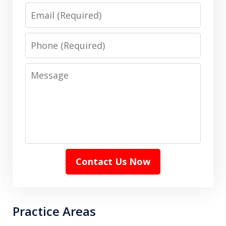
Email
Phone
Message
Contact Us Now
Practice Areas