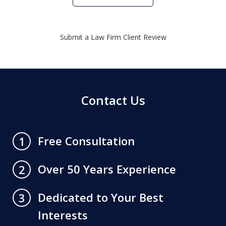
Submit a Law Firm Client Review
Contact Us
Free Consultation
1
Over 50 Years Experience
2
Dedicated to Your Best
3
Interests