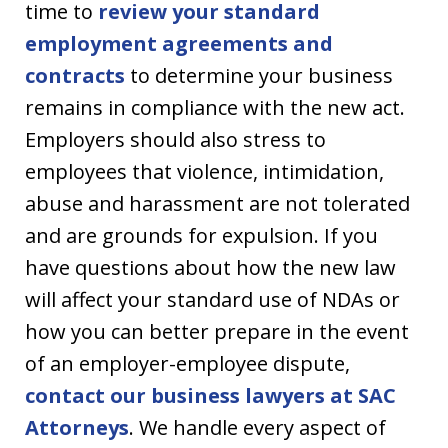
time to
review your standard
employment agreements and
contracts
to determine your business
remains in compliance with the new act.
Employers should also stress to
employees that violence, intimidation,
abuse and harassment are not tolerated
and are grounds for expulsion. If you
have questions about how the new law
will affect your standard use of NDAs or
how you can better prepare in the event
of an employer-employee dispute,
contact our business lawyers at SAC
Attorneys
. We handle every aspect of