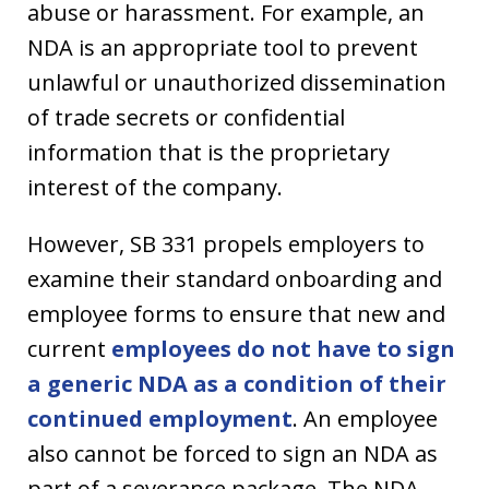
abuse or harassment. For example, an
NDA is an appropriate tool to prevent
unlawful or unauthorized dissemination
of trade secrets or confidential
information that is the proprietary
interest of the company.
However, SB 331 propels employers to
examine their standard onboarding and
employee forms to ensure that new and
current
employees do not have to sign
a generic NDA as a condition of their
continued employment
. An employee
also cannot be forced to sign an NDA as
part of a severance package. The NDA