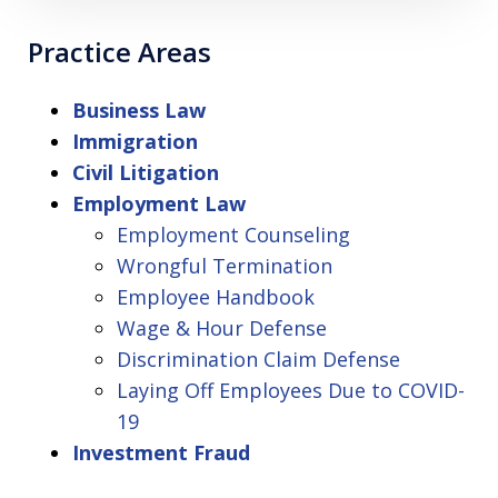
Practice Areas
Business Law
Immigration
Civil Litigation
Employment Law
Employment Counseling
Wrongful Termination
Employee Handbook
Wage & Hour Defense
Discrimination Claim Defense
Laying Off Employees Due to COVID-
19
Investment Fraud