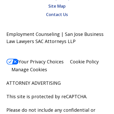
Site Map
Contact Us
Employment Counseling | San Jose Business
Law Lawyers SAC Attorneys LLP
Your Privacy Choices
Cookie Policy
Manage Cookies
ATTORNEY ADVERTISING
This site is protected by reCAPTCHA.
Please do not include any confidential or