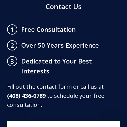
Contact Us
Free Consultation
1
Over 50 Years Experience
2
Dedicated to Your Best
3
Interests
Fill out the contact form or call us at
(408) 436-0789
to schedule your free
consultation.