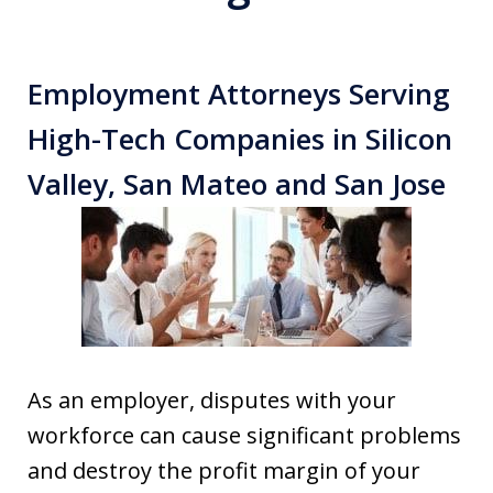
Employment Attorneys Serving
High-Tech Companies in Silicon
Valley, San Mateo and San Jose
As an employer, disputes with your
workforce can cause significant problems
and destroy the profit margin of your