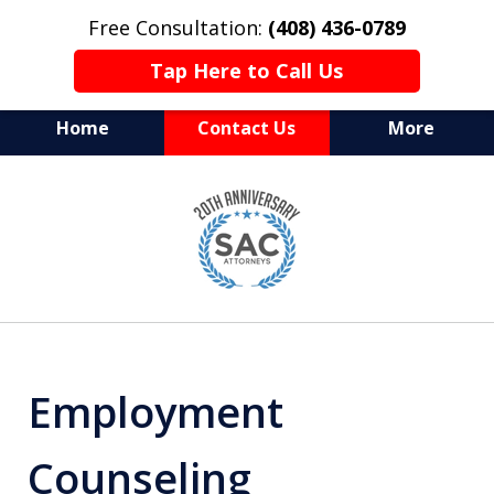
Free Consultation:
(408) 436-0789
Tap Here to Call Us
Home
Contact Us
More
Serving Silicon Valley &
slide
Beyond
1
of
10
Employment
Counseling