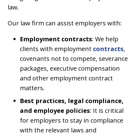
law.
Our law firm can assist employers with:
Employment contracts
: We help
clients with employment
contracts
,
covenants not to compete, severance
packages, executive compensation
and other employment contract
matters.
Best practices, legal compliance,
and employee policies
: It is critical
for employers to stay in compliance
with the relevant laws and