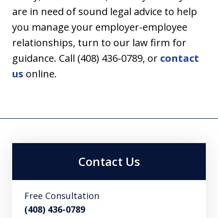
are in need of sound legal advice to help
you manage your employer-employee
relationships, turn to our law firm for
guidance. Call (408) 436-0789, or
contact
us
online.
Contact Us
Free Consultation
(408) 436-0789