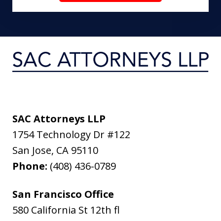
SAC Attorneys LLP
1754 Technology Dr #122
San Jose
,
CA
95110
Phone:
(408) 436-0789
San Francisco Office
580 California St 12th fl