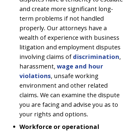
and create more significant long-
term problems if not handled
properly. Our attorneys have a
wealth of experience with business
litigation and employment disputes
involving claims of
discrimination
,
harassment,
wage and hour
violations
, unsafe working
environment and other related
claims. We can examine the dispute
you are facing and advise you as to
your rights and options.
Workforce or operational