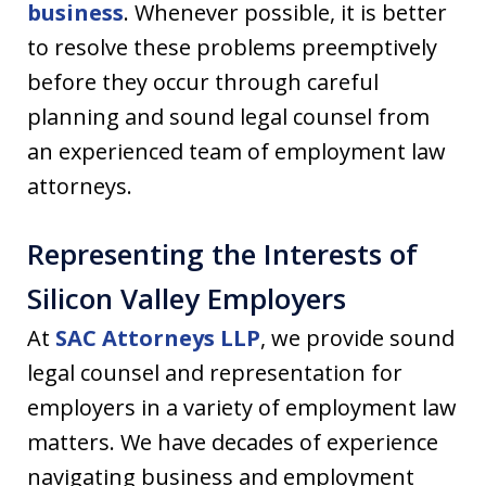
business
. Whenever possible, it is better
to resolve these problems preemptively
before they occur through careful
planning and sound legal counsel from
an experienced team of employment law
attorneys.
Representing the Interests of
Silicon Valley Employers
At
SAC Attorneys LLP
, we provide sound
legal counsel and representation for
employers in a variety of employment law
matters. We have decades of experience
navigating business and employment