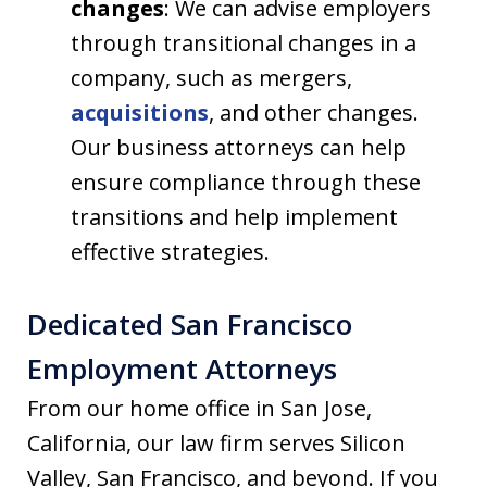
changes
: We can advise employers
through transitional changes in a
company, such as mergers,
acquisitions
, and other changes.
Our business attorneys can help
ensure compliance through these
transitions and help implement
effective strategies.
Dedicated San Francisco
Employment Attorneys
From our home office in San Jose,
California, our law firm serves Silicon
Valley, San Francisco, and beyond. If you