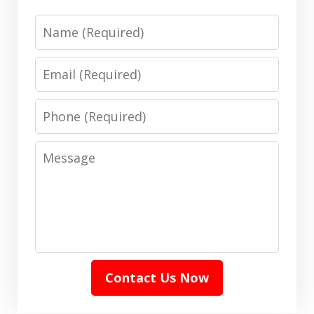
Name
Email
Phone
Message
Contact Us Now