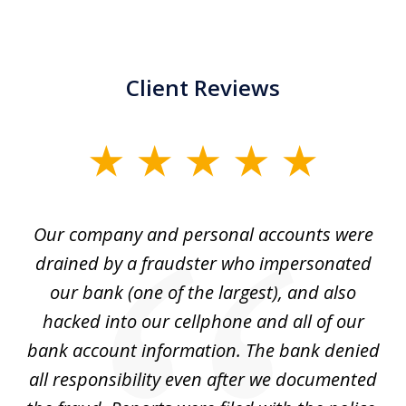
Client Reviews
slide
1
of
Our company and personal accounts were
5
drained by a fraudster who impersonated
c
ey
our bank (one of the largest), and also
He
hacked into our cellphone and all of our
sk
e
bank account information. The bank denied
s
all responsibility even after we documented
mo