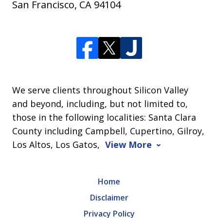
San Francisco
,
CA
94104
We serve clients throughout Silicon Valley
and beyond, including, but not limited to,
those in the following localities: Santa Clara
County including Campbell, Cupertino, Gilroy,
Los Altos, Los Gatos,
View More
Home
Disclaimer
Privacy Policy