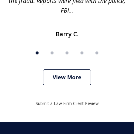
ve
the fraud. Reports were filed with the police,
l
FBI...
Barry C.
View More
Submit a Law Firm Client Review