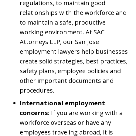
regulations, to maintain good
relationships with the workforce and
to maintain a safe, productive
working environment. At SAC
Attorneys LLP, our San Jose
employment lawyers help businesses
create solid strategies, best practices,
safety plans, employee policies and
other important documents and
procedures.
International employment
concerns
: If you are working with a
workforce overseas or have any
employees traveling abroad, it is