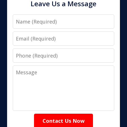
Leave Us a Message
Name
Email
Phone
Message
Contact Us Now