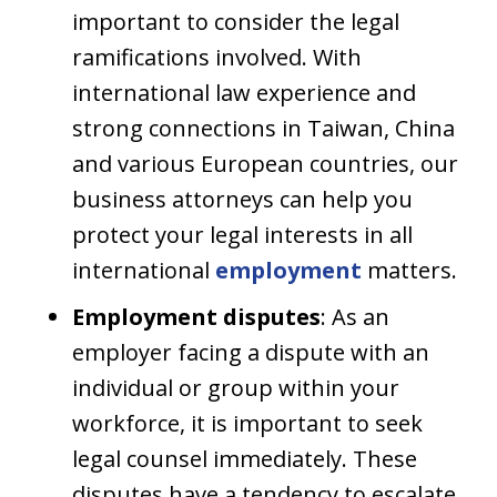
important to consider the legal
ramifications involved. With
international law experience and
strong connections in Taiwan, China
and various European countries, our
business attorneys can help you
protect your legal interests in all
international
employment
matters.
Employment disputes
: As an
employer facing a dispute with an
individual or group within your
workforce, it is important to seek
legal counsel immediately. These
disputes have a tendency to escalate