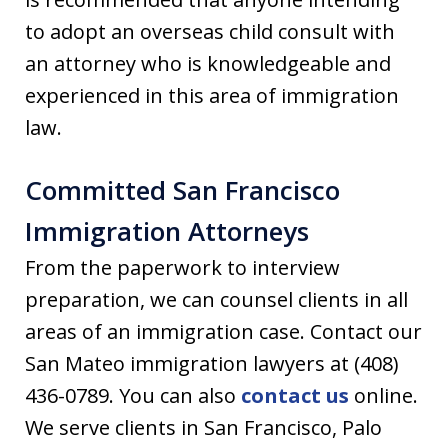
to adopt an overseas child consult with
an attorney who is knowledgeable and
experienced in this area of immigration
law.
Committed San Francisco
Immigration Attorneys
From the paperwork to interview
preparation, we can counsel clients in all
areas of an immigration case. Contact our
San Mateo immigration lawyers at (408)
436-0789. You can also
contact us
online.
We serve clients in San Francisco, Palo