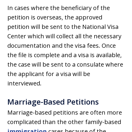
In cases where the beneficiary of the
petition is overseas, the approved
petition will be sent to the National Visa
Center which will collect all the necessary
documentation and the visa fees. Once
the file is complete and a visa is available,
the case will be sent to a consulate where
the applicant for a visa will be
interviewed.
Marriage-Based Petitions
Marriage-based petitions are often more
complicated than the other family-based
immigration
cases because of the