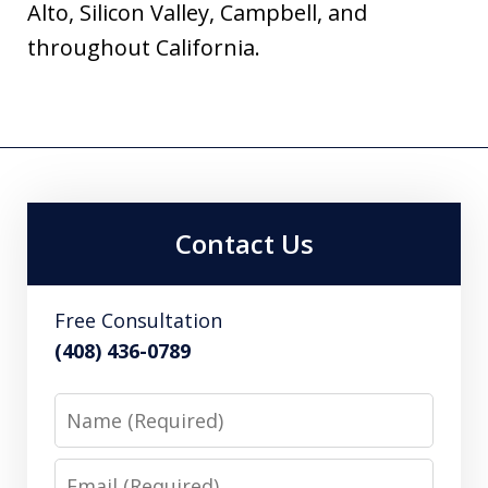
Alto, Silicon Valley, Campbell, and
throughout California.
Contact Us
Free Consultation
(408) 436-0789
Name
Email