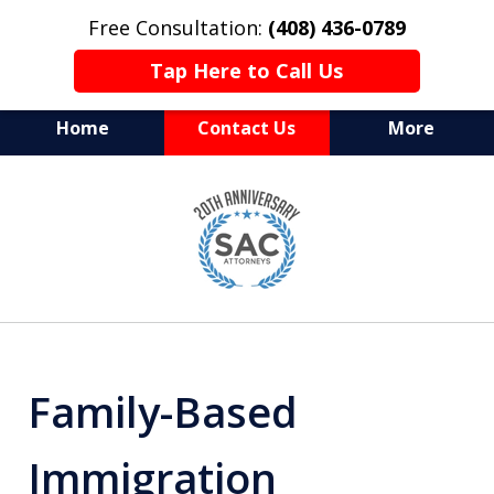
Free Consultation:
(408) 436-0789
Tap Here to Call Us
Home
Contact Us
More
Serving Silicon Valley &
slide
Beyond
1
of
10
Family-Based
Immigration