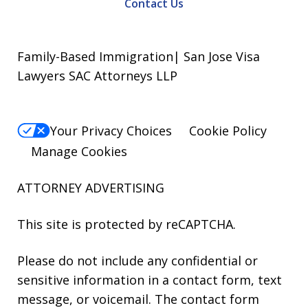
Contact Us
Family-Based Immigration| San Jose Visa
Lawyers SAC Attorneys LLP
Your Privacy Choices
Cookie Policy
Manage Cookies
ATTORNEY ADVERTISING
This site is protected by reCAPTCHA.
Please do not include any confidential or
sensitive information in a contact form, text
message, or voicemail. The contact form