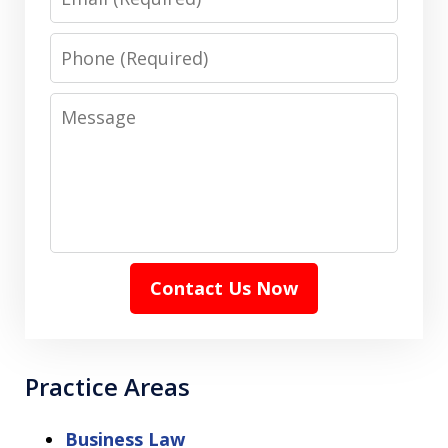
Phone
Message
Contact Us Now
Practice Areas
Business Law