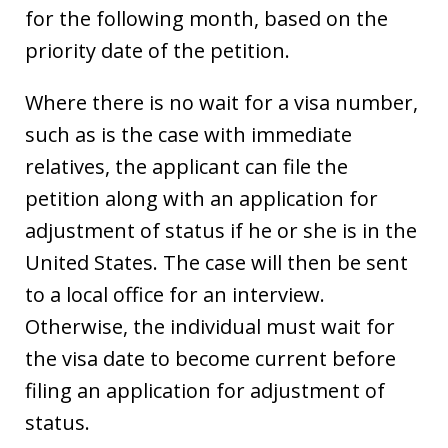
for the following month, based on the
priority date of the petition.
Where there is no wait for a visa number,
such as is the case with immediate
relatives, the applicant can file the
petition along with an application for
adjustment of status if he or she is in the
United States. The case will then be sent
to a local office for an interview.
Otherwise, the individual must wait for
the visa date to become current before
filing an application for adjustment of
status.