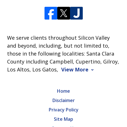
We serve clients throughout Silicon Valley
and beyond, including, but not limited to,
those in the following localities: Santa Clara
County including Campbell, Cupertino, Gilroy,
Los Altos, Los Gatos,
View More
Home
Disclaimer
Privacy Policy
Site Map