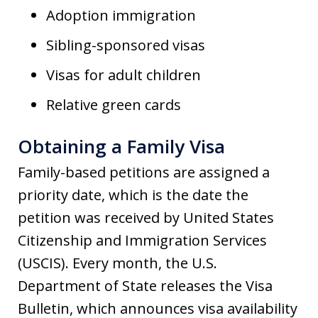
Adoption immigration
Sibling-sponsored visas
Visas for adult children
Relative green cards
Obtaining a Family Visa
Family-based petitions are assigned a
priority date, which is the date the
petition was received by United States
Citizenship and Immigration Services
(USCIS). Every month, the U.S.
Department of State releases the Visa
Bulletin, which announces visa availability