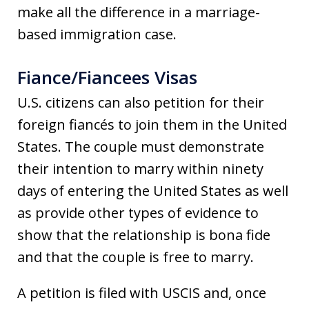
make all the difference in a marriage-
based immigration case.
Fiance/Fiancees Visas
U.S. citizens can also petition for their
foreign fiancés to join them in the United
States. The couple must demonstrate
their intention to marry within ninety
days of entering the United States as well
as provide other types of evidence to
show that the relationship is bona fide
and that the couple is free to marry.
A petition is filed with USCIS and, once