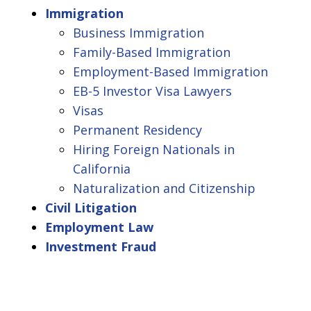
Immigration
Business Immigration
Family-Based Immigration
Employment-Based Immigration
EB-5 Investor Visa Lawyers
Visas
Permanent Residency
Hiring Foreign Nationals in
California
Naturalization and Citizenship
Civil Litigation
Employment Law
Investment Fraud