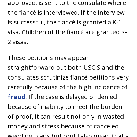
approved, is sent to the consulate where
the fiancé is interviewed. If the interview
is successful, the fiancé is granted a K-1
visa. Children of the fiancé are granted K-
2 visas.
These petitions may appear
straightforward but both USCIS and the
consulates scrutinize fiancé petitions very
carefully because of the high incidence of
fraud
. If the case is delayed or denied
because of inability to meet the burden
of proof, it can result not only in wasted
money and stress because of canceled
wedding plans but could also mean that a