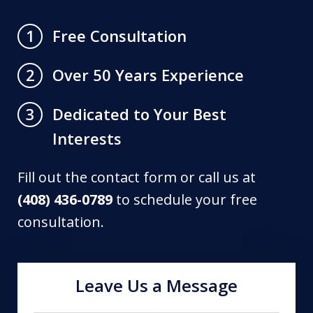
Free Consultation
1
Over 50 Years Experience
2
Dedicated to Your Best
3
Interests
Fill out the contact form or call us at
(408) 436-0789
to schedule your free
consultation.
Leave Us a Message