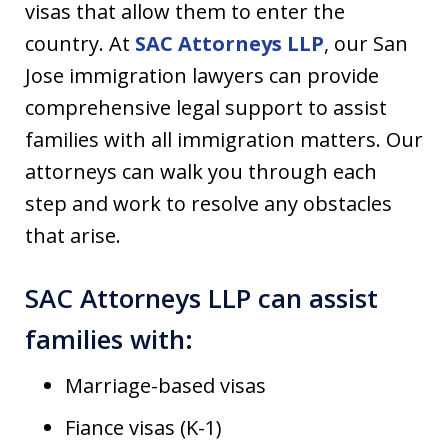
visas that allow them to enter the
country. At
SAC Attorneys LLP
, our San
Jose immigration lawyers can provide
comprehensive legal support to assist
families with all immigration matters. Our
attorneys can walk you through each
step and work to resolve any obstacles
that arise.
SAC Attorneys LLP can assist
families with:
Marriage-based visas
Fiance visas (K-1)