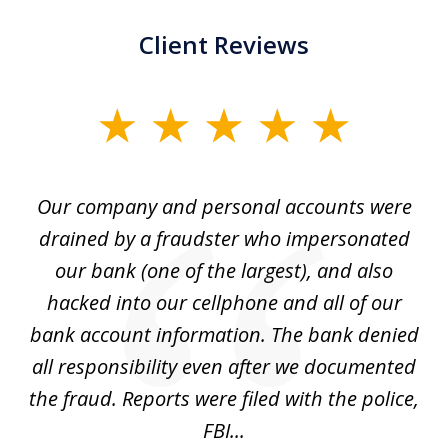
Client Reviews
slide
1
of
Our company and personal accounts were
5
drained by a fraudster who impersonated
c
ey
our bank (one of the largest), and also
He
hacked into our cellphone and all of our
sk
e
bank account information. The bank denied
s
all responsibility even after we documented
mo
ve
the fraud. Reports were filed with the police,
l
FBI...