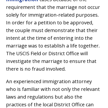
requirement that the marriage not occur
solely for immigration-related purposes.
In order for a petition to be approved,
the couple must demonstrate that their
intent at the time of entering into the
marriage was to establish a life together.
The USCIS Field or District Office will
investigate the marriage to ensure that
there is no fraud involved.
An experienced immigration attorney
who is familiar with not only the relevant
laws and regulations but also the
practices of the local District Office can