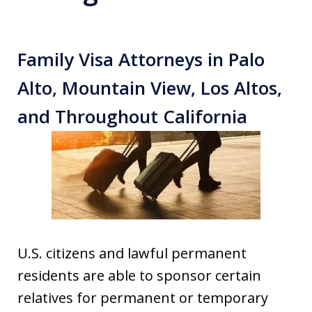
Family Visa Attorneys in Palo
Alto, Mountain View, Los Altos,
and Throughout California
U.S. citizens and lawful permanent
residents are able to sponsor certain
relatives for permanent or temporary