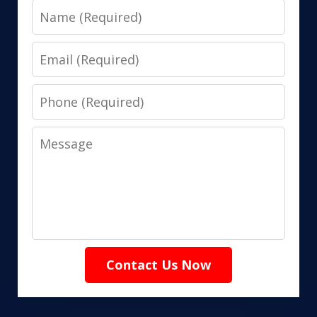
Name
Email
Phone
Message
Contact Us Now