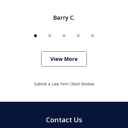
Barry C.
View More
Submit a Law Firm Client Review
Contact Us