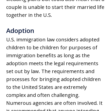
couple is unable to start their married life
together in the U.S.
Adoption
U.S. immigration law considers adopted
children to be children for purposes of
immigration benefits as long as the
adoption meets the legal requirements
set out by law. The requirements and
processes for bringing adopted children
to the United States are extremely
complex and often challenging.
Numerous agencies are often involved. It
is recommended that anyone intending