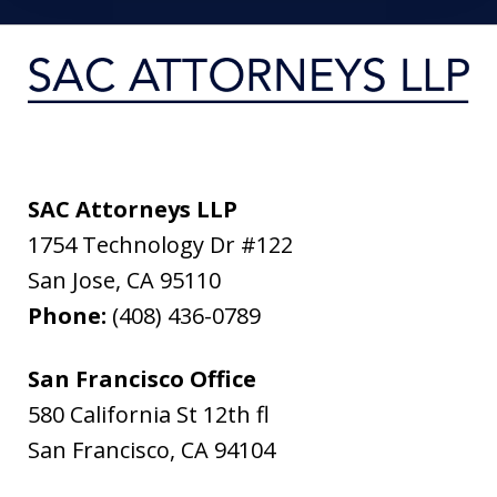
SAC Attorneys LLP
1754 Technology Dr #122
San Jose
,
CA
95110
Phone:
(408) 436-0789
San Francisco Office
580 California St 12th fl
San Francisco
,
CA
94104