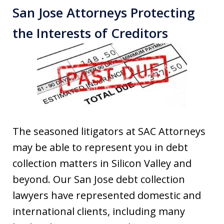
San Jose Attorneys Protecting
the Interests of Creditors
The seasoned litigators at SAC Attorneys
may be able to represent you in debt
collection matters in Silicon Valley and
beyond. Our San Jose debt collection
lawyers have represented domestic and
international clients, including many