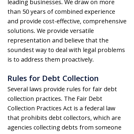
leading businesses. We draw on more
than 50 years of combined experience
and provide cost-effective, comprehensive
solutions. We provide versatile
representation and believe that the
soundest way to deal with legal problems
is to address them proactively.
Rules for Debt Collection
Several laws provide rules for fair debt
collection practices. The Fair Debt
Collection Practices Act is a federal law
that prohibits debt collectors, which are
agencies collecting debts from someone