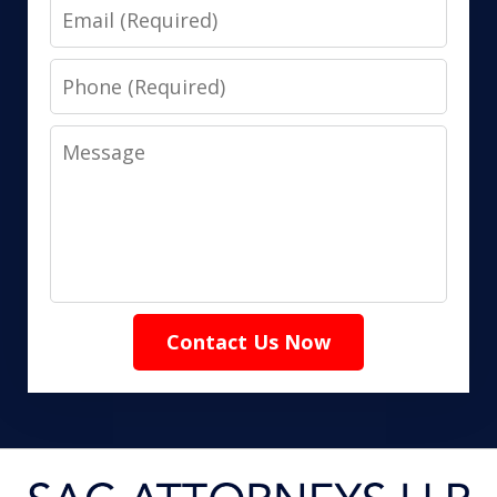
Email
Phone
Message
Contact Us Now