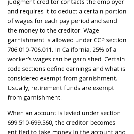
judgment creditor contacts the employer
and requires it to deduct a certain portion
of wages for each pay period and send
the money to the creditor. Wage
garnishment is allowed under CCP section
706.010-706.011. In California, 25% of a
worker’s wages can be garnished. Certain
code sections define earnings and what is
considered exempt from garnishment.
Usually, retirement funds are exempt
from garnishment.
When an account is levied under section
699.510-699.560, the creditor becomes
entitled to take money in the account and