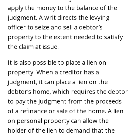
apply the money to the balance of the
judgment. A writ directs the levying
officer to seize and sell a debtor’s
property to the extent needed to satisfy
the claim at issue.
It is also possible to place a lien on
property. When a creditor has a
judgment, it can place a lien on the
debtor’s home, which requires the debtor
to pay the judgment from the proceeds
of a refinance or sale of the home. A lien
on personal property can allow the
holder of the lien to demand that the