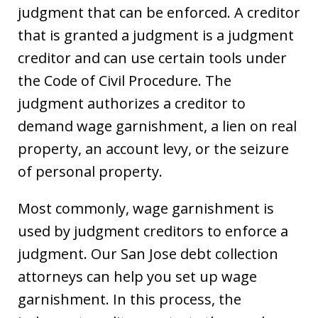
judgment that can be enforced. A creditor
that is granted a judgment is a judgment
creditor and can use certain tools under
the Code of Civil Procedure. The
judgment authorizes a creditor to
demand wage garnishment, a lien on real
property, an account levy, or the seizure
of personal property.
Most commonly, wage garnishment is
used by judgment creditors to enforce a
judgment. Our San Jose debt collection
attorneys can help you set up wage
garnishment. In this process, the