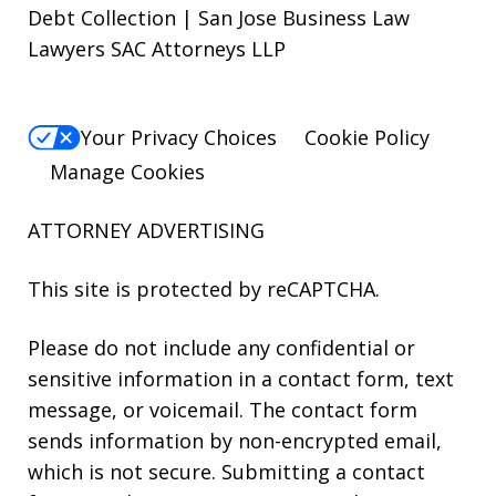
Debt Collection | San Jose Business Law
Lawyers SAC Attorneys LLP
Your Privacy Choices
Cookie Policy
Manage Cookies
ATTORNEY ADVERTISING
This site is protected by reCAPTCHA.
Please do not include any confidential or
sensitive information in a contact form, text
message, or voicemail. The contact form
sends information by non-encrypted email,
which is not secure. Submitting a contact