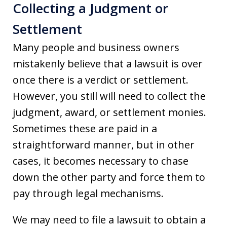
Collecting a Judgment or
Settlement
Many people and business owners
mistakenly believe that a lawsuit is over
once there is a verdict or settlement.
However, you still will need to collect the
judgment, award, or settlement monies.
Sometimes these are paid in a
straightforward manner, but in other
cases, it becomes necessary to chase
down the other party and force them to
pay through legal mechanisms.
We may need to file a lawsuit to obtain a