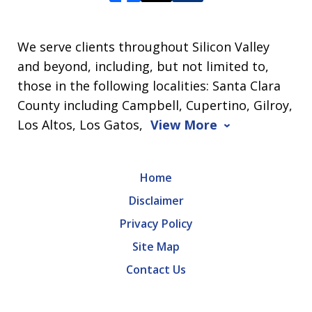
We serve clients throughout Silicon Valley
and beyond, including, but not limited to,
those in the following localities: Santa Clara
County including Campbell, Cupertino, Gilroy,
Los Altos, Los Gatos,
View More
Home
Disclaimer
Privacy Policy
Site Map
Contact Us