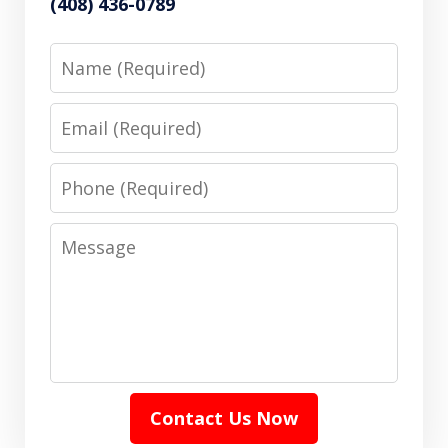
(408) 436-0789
Name
Email
Phone
Message
Contact Us Now