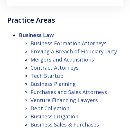
Practice Areas
Business Law
Business Formation Attorneys
Proving a Breach of Fiduciary Duty
Mergers and Acquisitions
Contract Attorneys
Tech Startup
Business Planning
Purchases and Sales Attorneys
Venture Financing Lawyers
Debt Collection
Business Litigation
Business Sales & Purchases