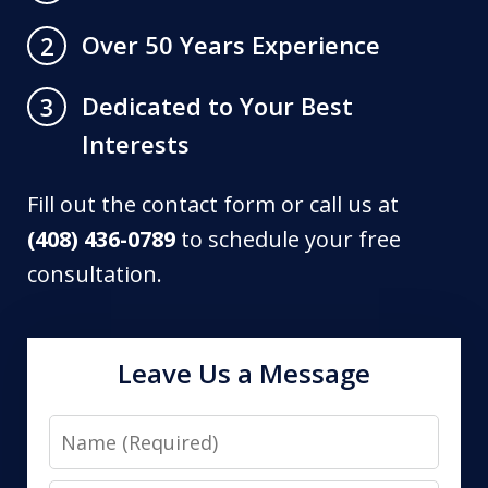
Over 50 Years Experience
2
Dedicated to Your Best
3
Interests
Fill out the contact form or call us at
(408) 436-0789
to schedule your free
consultation.
Leave Us a Message
Name