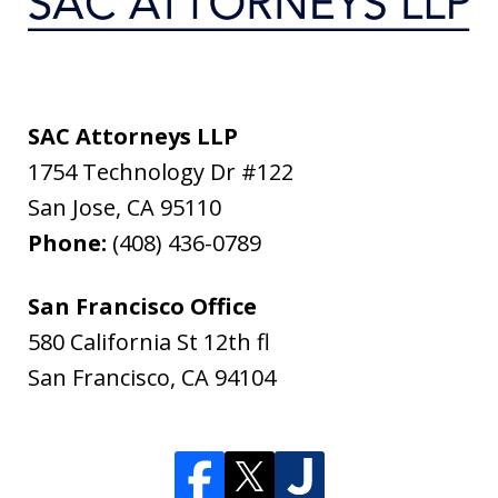
SAC Attorneys LLP
1754 Technology Dr #122
San Jose
,
CA
95110
Phone:
(408) 436-0789
San Francisco Office
580 California St 12th fl
San Francisco
,
CA
94104