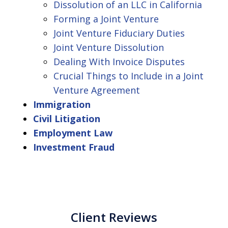
Dissolution of an LLC in California
Forming a Joint Venture
Joint Venture Fiduciary Duties
Joint Venture Dissolution
Dealing With Invoice Disputes
Crucial Things to Include in a Joint
Venture Agreement
Immigration
Civil Litigation
Employment Law
Investment Fraud
Client Reviews