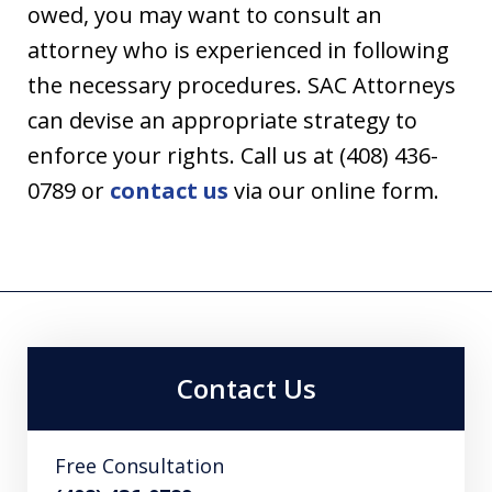
owed, you may want to consult an
attorney who is experienced in following
the necessary procedures. SAC Attorneys
can devise an appropriate strategy to
enforce your rights. Call us at (408) 436-
0789 or
contact us
via our online form.
Contact Us
Free Consultation