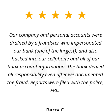
slide
1
of
Our company and personal accounts were
5
drained by a fraudster who impersonated
c
ey
our bank (one of the largest), and also
He
hacked into our cellphone and all of our
sk
e
bank account information. The bank denied
s
all responsibility even after we documented
mo
ve
the fraud. Reports were filed with the police,
l
FBI...
Barry C.