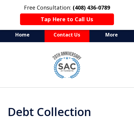
Free Consultation:
(408) 436-0789
Tap Here to Call Us
Home
Contact Us
More
Serving Silicon Valley &
slide
Beyond
1
of
10
Debt Collection