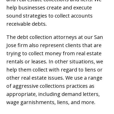
help businesses create and execute
sound strategies to collect accounts
receivable debts.
The debt collection attorneys at our San
Jose firm also represent clients that are
trying to collect money from real estate
rentals or leases. In other situations, we
help them collect with regard to liens or
other real estate issues. We use a range
of aggressive collections practices as
appropriate, including demand letters,
wage garnishments, liens, and more.