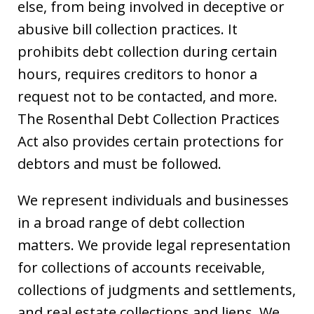
else, from being involved in deceptive or
abusive bill collection practices. It
prohibits debt collection during certain
hours, requires creditors to honor a
request not to be contacted, and more.
The Rosenthal Debt Collection Practices
Act also provides certain protections for
debtors and must be followed.
We represent individuals and businesses
in a broad range of debt collection
matters. We provide legal representation
for collections of accounts receivable,
collections of judgments and settlements,
and real estate collections and liens. We