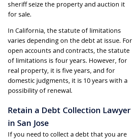
sheriff seize the property and auction it
for sale.
In California, the statute of limitations
varies depending on the debt at issue. For
open accounts and contracts, the statute
of limitations is four years. However, for
real property, it is five years, and for
domestic judgments, it is 10 years with a
possibility of renewal.
Retain a Debt Collection Lawyer
in San Jose
If you need to collect a debt that you are