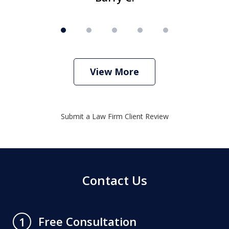
View More
Submit a Law Firm Client Review
Contact Us
Free Consultation
1