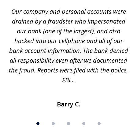
of
Our company and personal accounts were
5
drained by a fraudster who impersonated
c
ey
our bank (one of the largest), and also
He
hacked into our cellphone and all of our
sk
e
bank account information. The bank denied
s
all responsibility even after we documented
mo
ve
the fraud. Reports were filed with the police,
l
FBI...
Barry C.