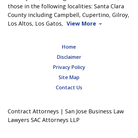
those in the following localities: Santa Clara
County including Campbell, Cupertino, Gilroy,
Los Altos, Los Gatos,
View More
Home
Disclaimer
Privacy Policy
Site Map
Contact Us
Contract Attorneys | San Jose Business Law
Lawyers SAC Attorneys LLP