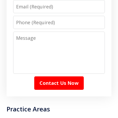
Email
Phone
Message
Contact Us Now
Practice Areas