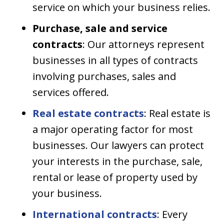
service on which your business relies.
Purchase, sale and service
contracts
: Our attorneys represent
businesses in all types of contracts
involving purchases, sales and
services offered.
Real estate contracts
: Real estate is
a major operating factor for most
businesses. Our lawyers can protect
your interests in the purchase, sale,
rental or lease of property used by
your business.
International contracts
: Every