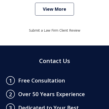
View More
Submit a Law Firm Client Review
Contact Us
Free Consultation
1
Over 50 Years Experience
2
Dedicated to Your Best
3