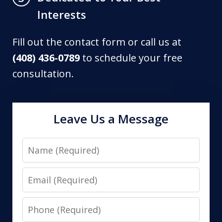
Interests
Fill out the contact form or call us at
(408) 436-0789
to schedule your free
consultation.
Leave Us a Message
Name
Email
Phone