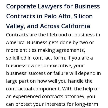
Corporate Lawyers for Business
Contracts in Palo Alto, Silicon
Valley, and Across California
Contracts are the lifeblood of business in
America. Business gets done by two or
more entities making agreements,
solidified in contract form. If you are a
business owner or executive, your
business’ success or failure will depend in
large part on how well you handle the
contractual component. With the help of
an experienced contracts attorney, you
can protect your interests for long-term