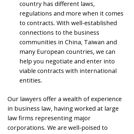
country has different laws,
regulations and more when it comes
to contracts. With well-established
connections to the business
communities in China, Taiwan and
many European countries, we can
help you negotiate and enter into
viable contracts with international
entities.
Our lawyers offer a wealth of experience
in business law, having worked at large
law firms representing major
corporations. We are well-poised to