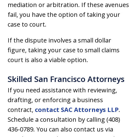
mediation or arbitration. If these avenues
fail, you have the option of taking your
case to court.
If the dispute involves a small dollar
figure, taking your case to small claims
court is also a viable option.
Skilled San Francisco Attorneys
If you need assistance with reviewing,
drafting, or enforcing a business
contract,
contact SAC Attorneys LLP
.
Schedule a consultation by calling (408)
436-0789. You can also contact us via