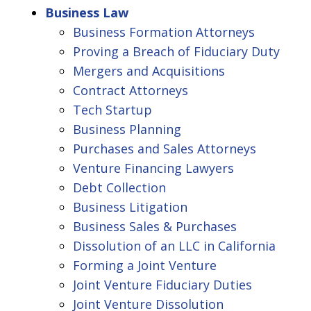
Business Law
Business Formation Attorneys
Proving a Breach of Fiduciary Duty
Mergers and Acquisitions
Contract Attorneys
Tech Startup
Business Planning
Purchases and Sales Attorneys
Venture Financing Lawyers
Debt Collection
Business Litigation
Business Sales & Purchases
Dissolution of an LLC in California
Forming a Joint Venture
Joint Venture Fiduciary Duties
Joint Venture Dissolution