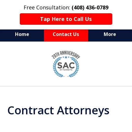
Free Consultation:
(408) 436-0789
Tap Here to Call Us
Home
Contact Us
More
Serving Silicon Valley &
slide
Beyond
1
of
10
Contract Attorneys