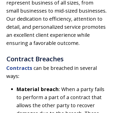
represent business of all sizes, from
small businesses to mid-sized businesses.
Our dedication to efficiency, attention to
detail, and personalized service promotes
an excellent client experience while
ensuring a favorable outcome.
Contract Breaches
Contracts
can be breached in several
ways:
Material breach
: When a party fails
to perform a part of a contract that
allows the other party to recover