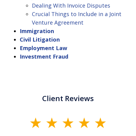
Dealing With Invoice Disputes
Crucial Things to Include in a Joint
Venture Agreement
Immigration
Civil Litigation
Employment Law
Investment Fraud
Client Reviews
slide
1