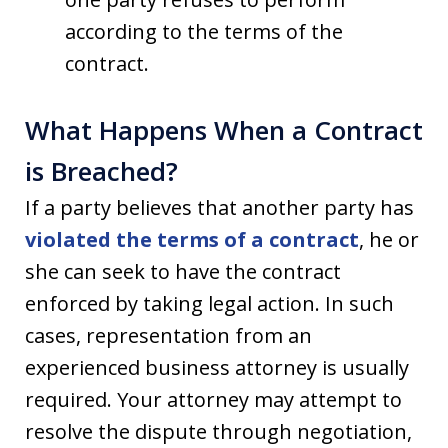
according to the terms of the
contract.
What Happens When a Contract
is Breached?
If a party believes that another party has
violated the terms of a contract
, he or
she can seek to have the contract
enforced by taking legal action. In such
cases, representation from an
experienced business attorney is usually
required. Your attorney may attempt to
resolve the dispute through negotiation,