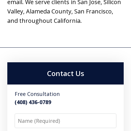
email. We serve clients in San Jose, Silicon
Valley, Alameda County, San Francisco,
and throughout California.
Contact Us
Free Consultation
(408) 436-0789
Name