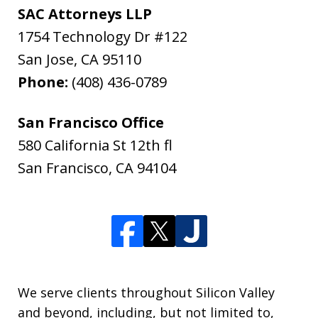
SAC Attorneys LLP
1754 Technology Dr #122
San Jose
,
CA
95110
Phone:
(408) 436-0789
San Francisco Office
580 California St 12th fl
San Francisco
,
CA
94104
We serve clients throughout Silicon Valley
and beyond, including, but not limited to,