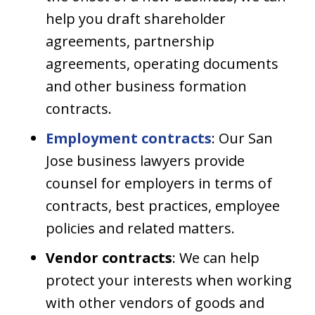
help you draft shareholder
agreements, partnership
agreements, operating documents
and other business formation
contracts.
Employment contracts
: Our San
Jose business lawyers provide
counsel for employers in terms of
contracts, best practices, employee
policies and related matters.
Vendor contracts
: We can help
protect your interests when working
with other vendors of goods and