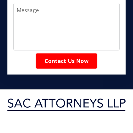
Message
Contact Us Now