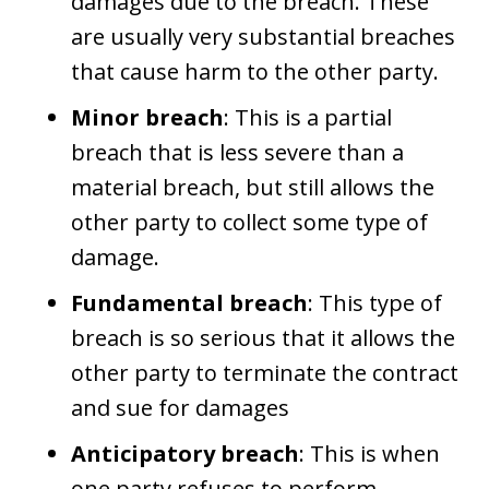
damages due to the breach. These
are usually very substantial breaches
that cause harm to the other party.
Minor breach
: This is a partial
breach that is less severe than a
material breach, but still allows the
other party to collect some type of
damage.
Fundamental breach
: This type of
breach is so serious that it allows the
other party to terminate the contract
and sue for damages
Anticipatory breach
: This is when
one party refuses to perform