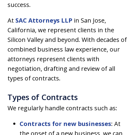
success.
At
SAC Attorneys LLP
in San Jose,
California, we represent clients in the
Silicon Valley and beyond. With decades of
combined business law experience, our
attorneys represent clients with
negotiation, drafting and review of all
types of contracts.
Types of Contracts
We regularly handle contracts such as:
Contracts for new businesses
: At
the onset of a new business, we can