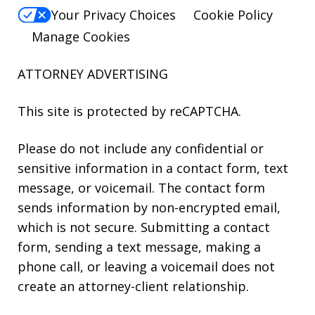
Your Privacy Choices
Cookie Policy
Manage Cookies
ATTORNEY ADVERTISING
This site is protected by reCAPTCHA.
Please do not include any confidential or
sensitive information in a contact form, text
message, or voicemail. The contact form
sends information by non-encrypted email,
which is not secure. Submitting a contact
form, sending a text message, making a
phone call, or leaving a voicemail does not
create an attorney-client relationship.