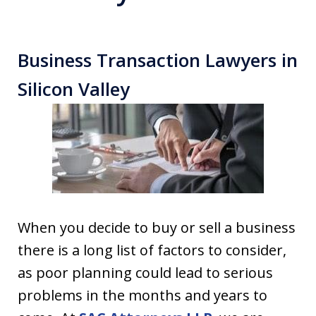
Business Transaction Lawyers in
Silicon Valley
When you decide to buy or sell a business
there is a long list of factors to consider,
as poor planning could lead to serious
problems in the months and years to