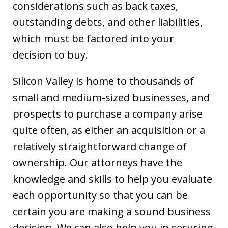
considerations such as back taxes,
outstanding debts, and other liabilities,
which must be factored into your
decision to buy.
Silicon Valley is home to thousands of
small and medium-sized businesses, and
prospects to purchase a company arise
quite often, as either an acquisition or a
relatively straightforward change of
ownership. Our attorneys have the
knowledge and skills to help you evaluate
each opportunity so that you can be
certain you are making a sound business
decision. We can also help you in securing