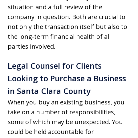
situation and a full review of the
company in question. Both are crucial to
not only the transaction itself but also to
the long-term financial health of all
parties involved.
Legal Counsel for Clients
Looking to Purchase a Business
in Santa Clara County
When you buy an existing business, you
take on a number of responsibilities,
some of which may be unexpected. You
could be held accountable for