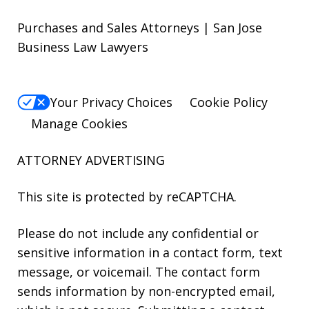
Purchases and Sales Attorneys | San Jose
Business Law Lawyers
Your Privacy Choices
Cookie Policy
Manage Cookies
ATTORNEY ADVERTISING
This site is protected by reCAPTCHA.
Please do not include any confidential or
sensitive information in a contact form, text
message, or voicemail. The contact form
sends information by non-encrypted email,