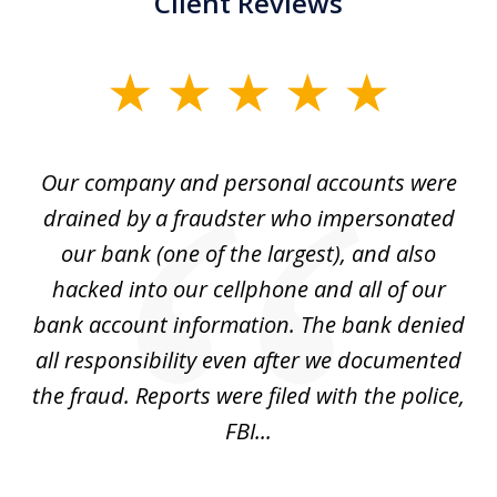
Client Reviews
slide
1
of
Our company and personal accounts were
5
drained by a fraudster who impersonated
c
ey
our bank (one of the largest), and also
He
hacked into our cellphone and all of our
sk
e
bank account information. The bank denied
s
all responsibility even after we documented
mo
ve
the fraud. Reports were filed with the police,
l
FBI...