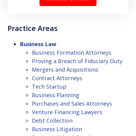
Practice Areas
Business Law
Business Formation Attorneys
Proving a Breach of Fiduciary Duty
Mergers and Acquisitions
Contract Attorneys
Tech Startup
Business Planning
Purchases and Sales Attorneys
Venture Financing Lawyers
Debt Collection
Business Litigation