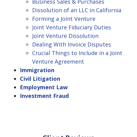
Business Sales & Purchases
Dissolution of an LLC in California
Forming a Joint Venture
Joint Venture Fiduciary Duties
Joint Venture Dissolution
Dealing With Invoice Disputes
Crucial Things to Include in a Joint
Venture Agreement
Immigration
Civil Litigation
Employment Law
Investment Fraud