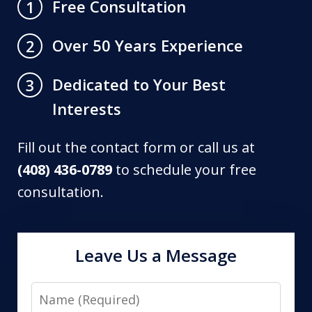
Free Consultation
1
Over 50 Years Experience
2
Dedicated to Your Best
3
Interests
Fill out the contact form or call us at
(408) 436-0789
to schedule your free
consultation.
Leave Us a Message
Name