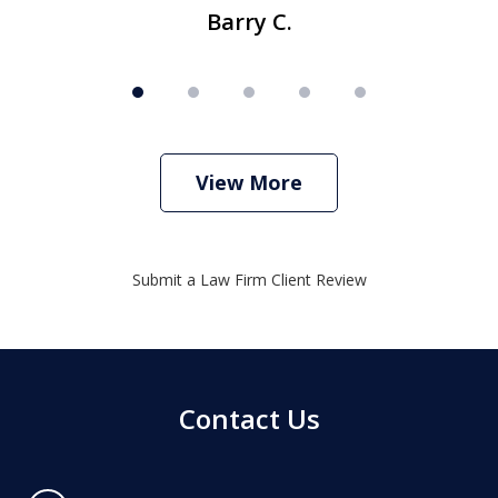
Barry C.
View More
Submit a Law Firm Client Review
Contact Us