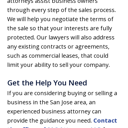
attorneys assist business owners
through every step of the sales process.
We will help you negotiate the terms of
the sale so that your interests are fully
protected. Our lawyers will also address
any existing contracts or agreements,
such as commercial leases, that could
limit your ability to sell your company.
Get the Help You Need
If you are considering buying or selling a
business in the San Jose area, an
experienced business attorney can
provide the guidance you need.
Contact