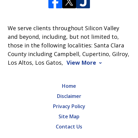
We serve clients throughout Silicon Valley
and beyond, including, but not limited to,
those in the following localities: Santa Clara
County including Campbell, Cupertino, Gilroy,
Los Altos, Los Gatos,
View More
Home
Disclaimer
Privacy Policy
Site Map
Contact Us