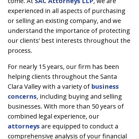
come. At
SAC Attorneys LLP
, we are
experienced in all aspects of purchasing
or selling an existing company, and we
understand the importance of protecting
our clients’ best interests throughout the
process.
For nearly 15 years, our firm has been
helping clients throughout the Santa
Clara Valley with a variety of
business
concerns
, including buying and selling
businesses. With more than 50 years of
combined legal experience, our
attorneys
are equipped to conduct a
comprehensive analysis of your financial