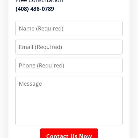
(408) 436-0789
Name
Email
Phone
Message
Contact Us Now