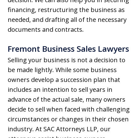
financing, restructuring the business as
needed, and drafting all of the necessary
documents and contracts.
Fremont Business Sales Lawyers
Selling your business is not a decision to
be made lightly. While some business
owners develop a succession plan that
includes an intention to sell years in
advance of the actual sale, many owners
decide to sell when faced with challenging
circumstances or changes in their chosen
industry. At SAC Attorneys LLP, our