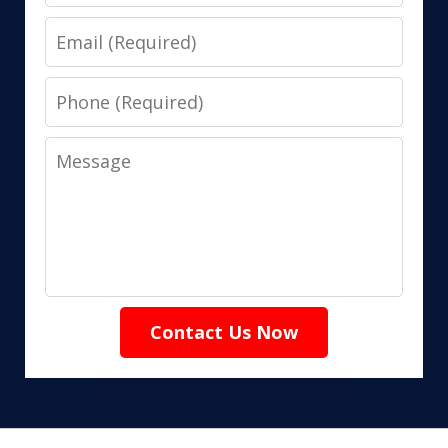
Email
Phone
Message
Contact Us Now