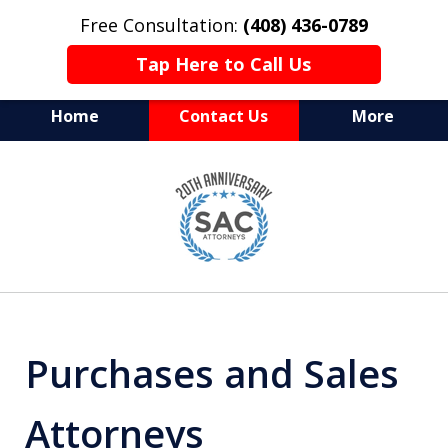
Free Consultation:
(408) 436-0789
Tap Here to Call Us
Home
Contact Us
More
Serving Silicon Valley &
slide
Beyond
1
of
10
Purchases and Sales
Attorneys