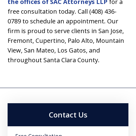
the offices of SAC Attorneys LLP
for a
free consultation today. Call (408) 436-
0789 to schedule an appointment. Our
firm is proud to serve clients in San Jose,
Fremont, Cupertino, Palo Alto, Mountain
View, San Mateo, Los Gatos, and
throughout Santa Clara County.
Contact Us
Free Consultation