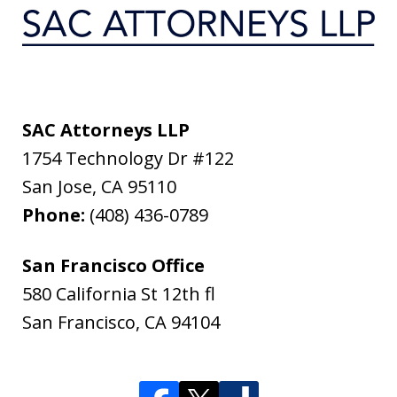
SAC Attorneys LLP
1754 Technology Dr #122
San Jose
,
CA
95110
Phone:
(408) 436-0789
San Francisco Office
580 California St 12th fl
San Francisco
,
CA
94104