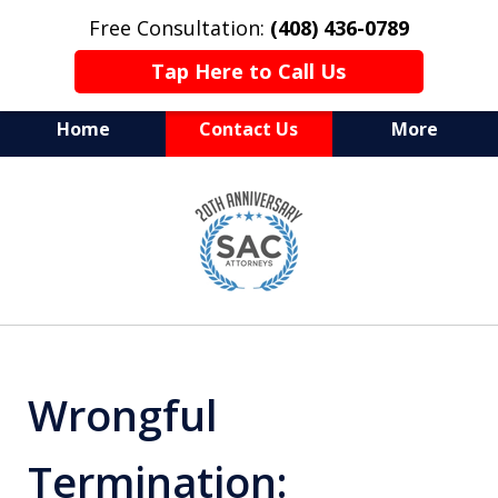
Free Consultation:
(408) 436-0789
Tap Here to Call Us
Home
Contact Us
More
Serving Silicon Valley &
slide
Beyond
1
of
10
Wrongful
Termination: