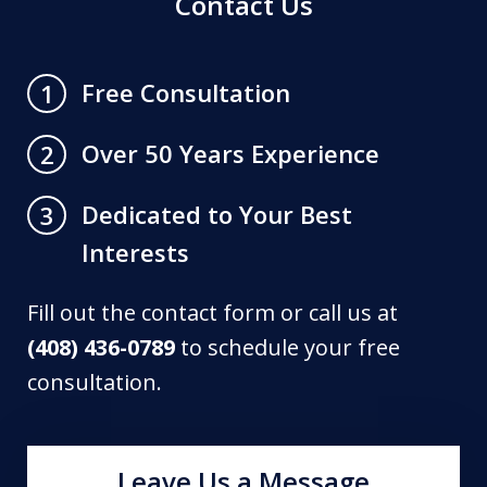
Contact Us
Free Consultation
1
Over 50 Years Experience
2
Dedicated to Your Best
3
Interests
Fill out the contact form or call us at
(408) 436-0789
to schedule your free
consultation.
Leave Us a Message