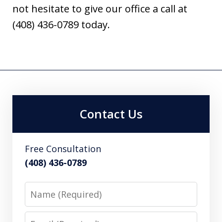
not hesitate to give our office a call at
(408) 436-0789 today.
Contact Us
Free Consultation
(408) 436-0789
Name
Email