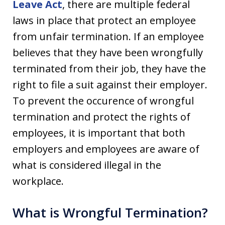
Leave Act
, there are multiple federal
laws in place that protect an employee
from unfair termination. If an employee
believes that they have been wrongfully
terminated from their job, they have the
right to file a suit against their employer.
To prevent the occurence of wrongful
termination and protect the rights of
employees, it is important that both
employers and employees are aware of
what is considered illegal in the
workplace.
What is Wrongful Termination?