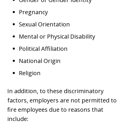
Pregnancy
Sexual Orientation
Mental or Physical Disability
Political Affiliation
National Origin
Religion
In addition, to these discriminatory
factors, employers are not permitted to
fire employees due to reasons that
include: