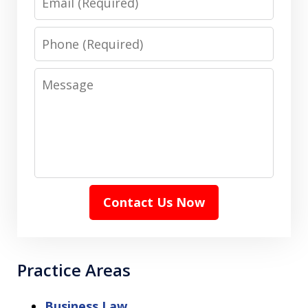
Phone
Message
Contact Us Now
Practice Areas
Business Law