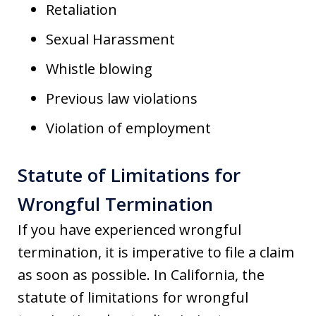
Retaliation
Sexual Harassment
Whistle blowing
Previous law violations
Violation of employment
Statute of Limitations for
Wrongful Termination
If you have experienced wrongful
termination, it is imperative to file a claim
as soon as possible. In California, the
statute of limitations for wrongful