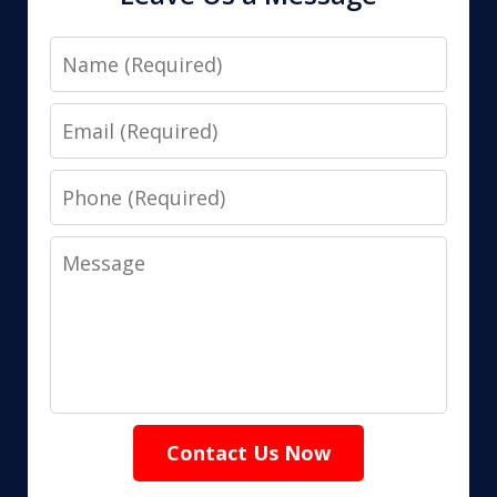
Name
Email
Phone
Message
Contact Us Now