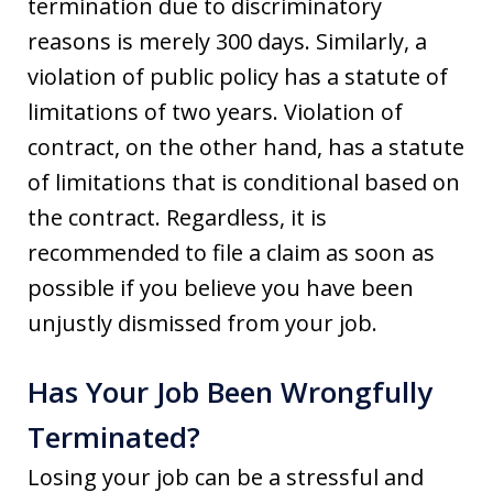
termination due to discriminatory
reasons is merely 300 days. Similarly, a
violation of public policy has a statute of
limitations of two years. Violation of
contract, on the other hand, has a statute
of limitations that is conditional based on
the contract. Regardless, it is
recommended to file a claim as soon as
possible if you believe you have been
unjustly dismissed from your job.
Has Your Job Been Wrongfully
Terminated?
Losing your job can be a stressful and