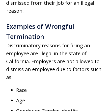
dismissed from their job for an illegal
reason.
Examples of Wrongful
Termination
Discriminatory reasons for firing an
employee are illegal in the state of
California. Employers are not allowed to
dismiss an employee due to factors such
as:
Race
Age
Gender or Gender Identity