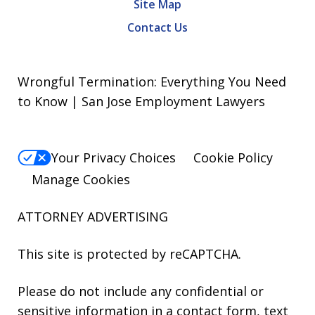
Site Map
Contact Us
Wrongful Termination: Everything You Need
to Know | San Jose Employment Lawyers
Your Privacy Choices
Cookie Policy
Manage Cookies
ATTORNEY ADVERTISING
This site is protected by reCAPTCHA.
Please do not include any confidential or
sensitive information in a contact form, text