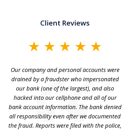
Client Reviews
slide
1
of
Our company and personal accounts were
5
drained by a fraudster who impersonated
c
ey
our bank (one of the largest), and also
He
hacked into our cellphone and all of our
sk
e
bank account information. The bank denied
s
all responsibility even after we documented
mo
ve
the fraud. Reports were filed with the police,
l