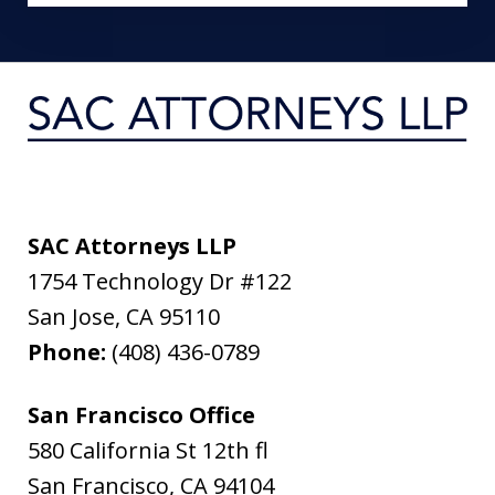
SAC Attorneys LLP
1754 Technology Dr #122
San Jose
,
CA
95110
Phone:
(408) 436-0789
San Francisco Office
580 California St 12th fl
San Francisco
,
CA
94104