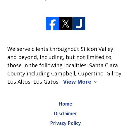
We serve clients throughout Silicon Valley
and beyond, including, but not limited to,
those in the following localities: Santa Clara
County including Campbell, Cupertino, Gilroy,
Los Altos, Los Gatos,
View More
Home
Disclaimer
Privacy Policy