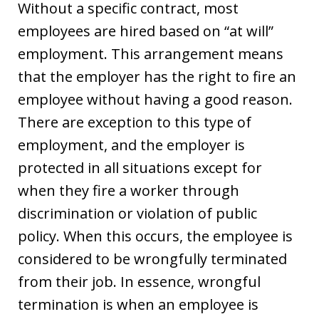
Without a specific contract, most
employees are hired based on “at will”
employment. This arrangement means
that the employer has the right to fire an
employee without having a good reason.
There are exception to this type of
employment, and the employer is
protected in all situations except for
when they fire a worker through
discrimination or violation of public
policy. When this occurs, the employee is
considered to be wrongfully terminated
from their job. In essence, wrongful
termination is when an employee is