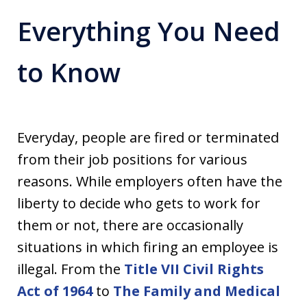
Everything You Need
to Know
Everyday, people are fired or terminated
from their job positions for various
reasons. While employers often have the
liberty to decide who gets to work for
them or not, there are occasionally
situations in which firing an employee is
illegal. From the
Title VII Civil Rights
Act of 1964
to
The Family and Medical