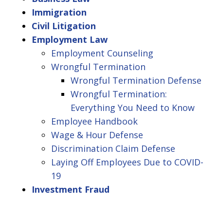
Immigration
Civil Litigation
Employment Law
Employment Counseling
Wrongful Termination
Wrongful Termination Defense
Wrongful Termination:
Everything You Need to Know
Employee Handbook
Wage & Hour Defense
Discrimination Claim Defense
Laying Off Employees Due to COVID-
19
Investment Fraud