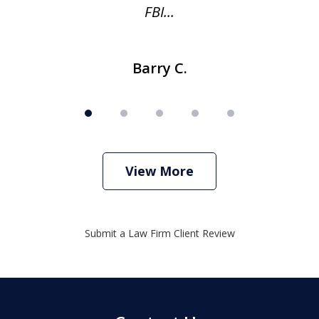
FBI...
Barry C.
View More
Submit a Law Firm Client Review