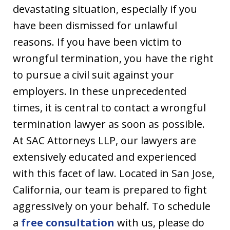
devastating situation, especially if you
have been dismissed for unlawful
reasons. If you have been victim to
wrongful termination, you have the right
to pursue a civil suit against your
employers. In these unprecedented
times, it is central to contact a wrongful
termination lawyer as soon as possible.
At SAC Attorneys LLP, our lawyers are
extensively educated and experienced
with this facet of law. Located in San Jose,
California, our team is prepared to fight
aggressively on your behalf. To schedule
a
free consultation
with us, please do