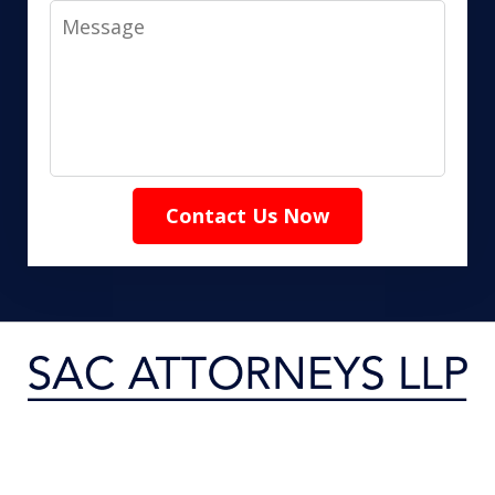
Message
Contact Us Now