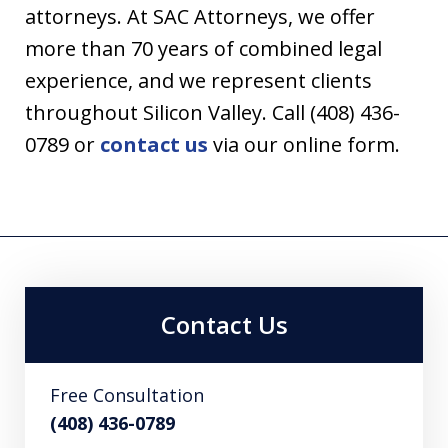
attorneys. At SAC Attorneys, we offer
more than 70 years of combined legal
experience, and we represent clients
throughout Silicon Valley. Call (408) 436-
0789 or
contact us
via our online form.
Contact Us
Free Consultation
(408) 436-0789