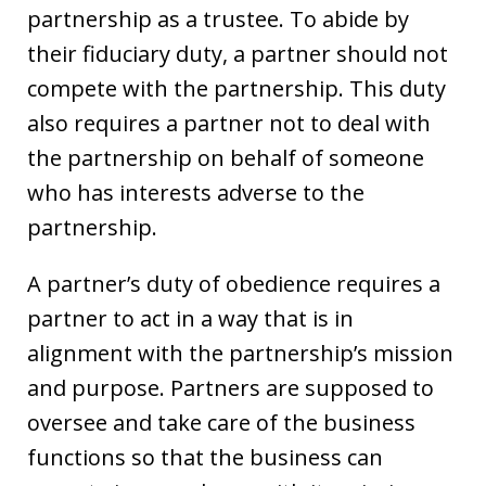
partnership as a trustee. To abide by
their fiduciary duty, a partner should not
compete with the partnership. This duty
also requires a partner not to deal with
the partnership on behalf of someone
who has interests adverse to the
partnership.
A partner’s duty of obedience requires a
partner to act in a way that is in
alignment with the partnership’s mission
and purpose. Partners are supposed to
oversee and take care of the business
functions so that the business can