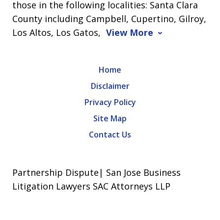
those in the following localities: Santa Clara
County including Campbell, Cupertino, Gilroy,
Los Altos, Los Gatos,
View More
Home
Disclaimer
Privacy Policy
Site Map
Contact Us
Partnership Dispute| San Jose Business
Litigation Lawyers SAC Attorneys LLP