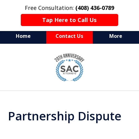
Free Consultation:
(408) 436-0789
Tap Here to Call Us
Home
Contact Us
More
Serving Silicon Valley &
slide
Beyond
1
of
10
Partnership Dispute