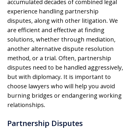
accumulated decades of combined legal
experience handling partnership
disputes, along with other litigation. We
are efficient and effective at finding
solutions, whether through mediation,
another alternative dispute resolution
method, or a trial. Often, partnership
disputes need to be handled aggressively,
but with diplomacy. It is important to
choose lawyers who will help you avoid
burning bridges or endangering working
relationships.
Partnership Disputes