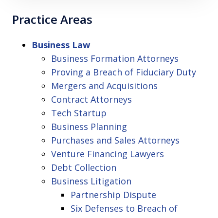
Practice Areas
Business Law
Business Formation Attorneys
Proving a Breach of Fiduciary Duty
Mergers and Acquisitions
Contract Attorneys
Tech Startup
Business Planning
Purchases and Sales Attorneys
Venture Financing Lawyers
Debt Collection
Business Litigation
Partnership Dispute
Six Defenses to Breach of