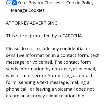
Your Privacy Choices
Cookie Policy
Manage Cookies
ATTORNEY ADVERTISING
This site is protected by reCAPTCHA.
Please do not include any confidential or
sensitive information in a contact form, text
message, or voicemail. The contact form
sends information by non-encrypted email,
which is not secure. Submitting a contact
form, sending a text message, making a
phone call, or leaving a voicemail does not
create an attorney-client relationship.