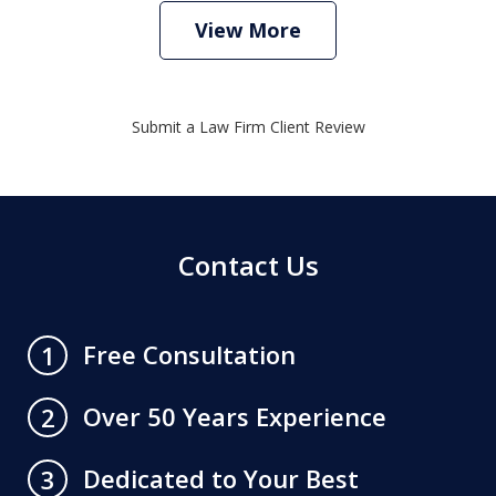
View More
Submit a Law Firm Client Review
Contact Us
Free Consultation
1
Over 50 Years Experience
2
Dedicated to Your Best
3