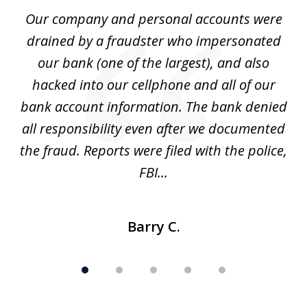
of
Our company and personal accounts were
5
drained by a fraudster who impersonated
c
ey
our bank (one of the largest), and also
He
hacked into our cellphone and all of our
sk
e
bank account information. The bank denied
s
all responsibility even after we documented
mo
ve
the fraud. Reports were filed with the police,
l
FBI...
Barry C.