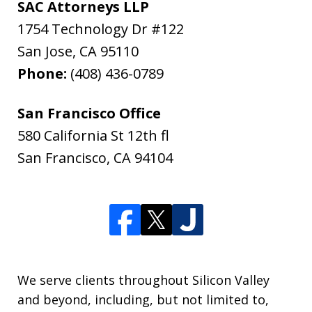
SAC Attorneys LLP
1754 Technology Dr #122
San Jose
,
CA
95110
Phone:
(408) 436-0789
San Francisco Office
580 California St 12th fl
San Francisco
,
CA
94104
We serve clients throughout Silicon Valley
and beyond, including, but not limited to,