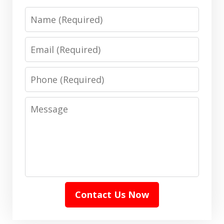
Name
Email
Phone
Message
Contact Us Now