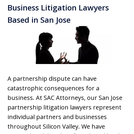
Business Litigation Lawyers
Based in San Jose
A partnership dispute can have
catastrophic consequences for a
business. At SAC Attorneys, our San Jose
partnership litigation lawyers represent
individual partners and businesses
throughout Silicon Valley. We have