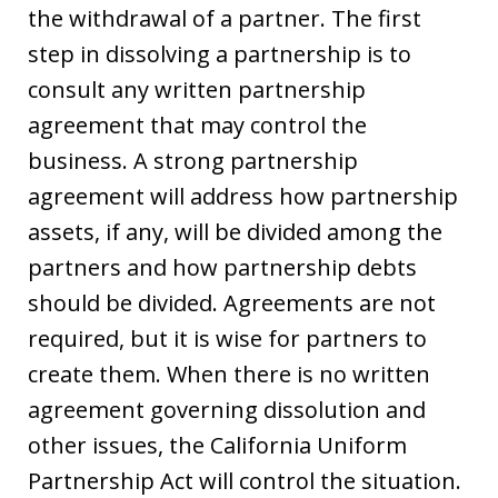
the withdrawal of a partner. The first
step in dissolving a partnership is to
consult any written partnership
agreement that may control the
business. A strong partnership
agreement will address how partnership
assets, if any, will be divided among the
partners and how partnership debts
should be divided. Agreements are not
required, but it is wise for partners to
create them. When there is no written
agreement governing dissolution and
other issues, the California Uniform
Partnership Act will control the situation.