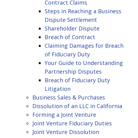
Contract Claims
Steps in Reaching a Business
Dispute Settlement
Shareholder Dispute
Breach of Contract
Claiming Damages for Breach
of Fiduciary Duty
Your Guide to Understanding
Partnership Disputes
Breach of Fiduciary Duty
Litigation
Business Sales & Purchases
Dissolution of an LLC in California
Forming a Joint Venture
Joint Venture Fiduciary Duties
Joint Venture Dissolution