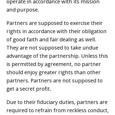
operate in accordance with its mission
and purpose.
Partners are supposed to exercise their
rights in accordance with their obligation
of good faith and fair dealing as well.
They are not supposed to take undue
advantage of the partnership. Unless this
is permitted by agreement, no partner
should enjoy greater rights than other
partners. Partners are not supposed to
get a secret profit.
Due to their fiduciary duties, partners are
required to refrain from reckless conduct,