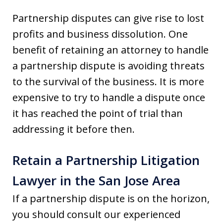
Partnership disputes can give rise to lost
profits and business dissolution. One
benefit of retaining an attorney to handle
a partnership dispute is avoiding threats
to the survival of the business. It is more
expensive to try to handle a dispute once
it has reached the point of trial than
addressing it before then.
Retain a Partnership Litigation
Lawyer in the San Jose Area
If a partnership dispute is on the horizon,
you should consult our experienced