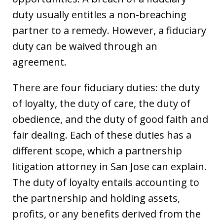
duty usually entitles a non-breaching
partner to a remedy. However, a fiduciary
duty can be waived through an
agreement.
There are four fiduciary duties: the duty
of loyalty, the duty of care, the duty of
obedience, and the duty of good faith and
fair dealing. Each of these duties has a
different scope, which a partnership
litigation attorney in San Jose can explain.
The duty of loyalty entails accounting to
the partnership and holding assets,
profits, or any benefits derived from the