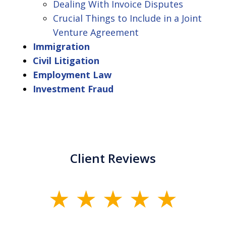
Dealing With Invoice Disputes
Crucial Things to Include in a Joint
Venture Agreement
Immigration
Civil Litigation
Employment Law
Investment Fraud
Client Reviews
slide
1