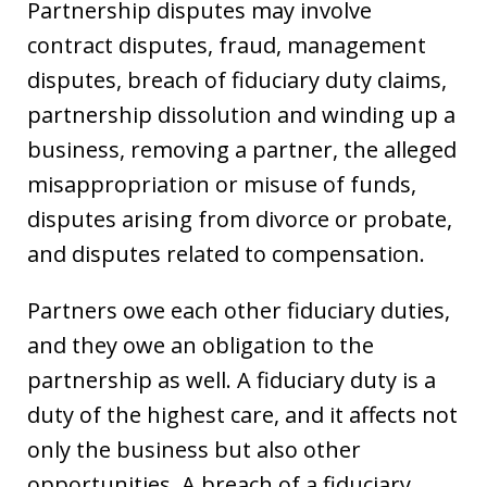
Partnership disputes may involve
contract disputes, fraud, management
disputes, breach of fiduciary duty claims,
partnership dissolution and winding up a
business, removing a partner, the alleged
misappropriation or misuse of funds,
disputes arising from divorce or probate,
and disputes related to compensation.
Partners owe each other fiduciary duties,
and they owe an obligation to the
partnership as well. A fiduciary duty is a
duty of the highest care, and it affects not
only the business but also other
opportunities. A breach of a fiduciary