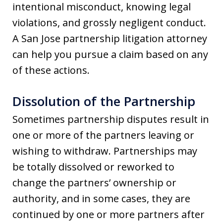
intentional misconduct, knowing legal
violations, and grossly negligent conduct.
A San Jose partnership litigation attorney
can help you pursue a claim based on any
of these actions.
Dissolution of the Partnership
Sometimes partnership disputes result in
one or more of the partners leaving or
wishing to withdraw. Partnerships may
be totally dissolved or reworked to
change the partners’ ownership or
authority, and in some cases, they are
continued by one or more partners after