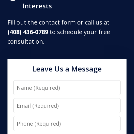
Interests
Fill out the contact form or call us at
(408) 436-0789
to schedule your free
consultation.
Leave Us a Message
Name
Email
Phone