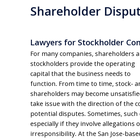
Shareholder Dispu
Lawyers for Stockholder Con
For many companies, shareholders 
stockholders provide the operating
capital that the business needs to
function. From time to time, stock- 
shareholders may become unsatisfie
take issue with the direction of the 
potential disputes. Sometimes, such
especially if they involve allegations
irresponsibility. At the San Jose-bas