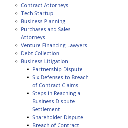
Contract Attorneys
Tech Startup
Business Planning
Purchases and Sales
Attorneys
Venture Financing Lawyers
Debt Collection
Business Litigation
Partnership Dispute
Six Defenses to Breach
of Contract Claims
Steps in Reaching a
Business Dispute
Settlement
Shareholder Dispute
Breach of Contract