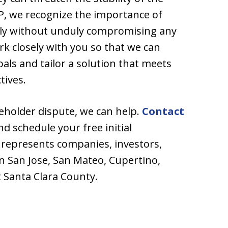
P, we recognize the importance of
kly without unduly compromising any
ork closely with you so that we can
ls and tailor a solution that meets
tives.
areholder dispute, we can help.
Contact
nd schedule your free initial
 represents companies, investors,
n San Jose, San Mateo, Cupertino,
 Santa Clara County.