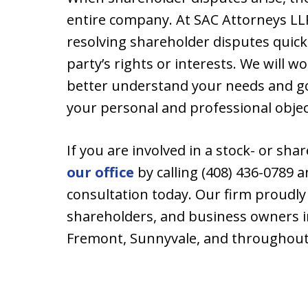
entire company. At SAC Attorneys LL
resolving shareholder disputes quic
party’s rights or interests. We will w
better understand your needs and goa
your personal and professional objec
If you are involved in a stock- or sh
our office
by calling (408) 436-0789 a
consultation today. Our firm proudly
shareholders, and business owners i
Fremont, Sunnyvale, and throughout