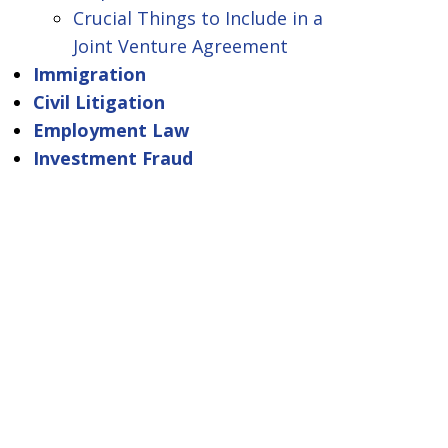
Crucial Things to Include in a
Joint Venture Agreement
Immigration
Civil Litigation
Employment Law
Investment Fraud