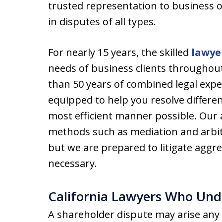
trusted representation to business 
in disputes of all types.
For nearly 15 years, the skilled
lawye
needs of business clients throughout
than 50 years of combined legal exper
equipped to help you resolve differe
most efficient manner possible. Our
methods such as mediation and arbitr
but we are prepared to litigate aggr
necessary.
California Lawyers Who Und
A shareholder dispute may arise any t