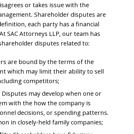
isagrees or takes issue with the
management. Shareholder disputes are
efinition, each party has a financial
 At SAC Attorneys LLP, our team has
shareholder disputes related to:
ers are bound by the terms of the
which may limit their ability to sell
including competitors;
: Disputes may develop when one or
em with the how the company is
sonnel decisions, or spending patterns.
on in closely-held family companies;