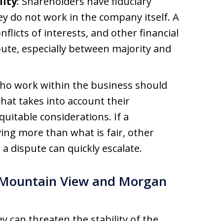
lity
: Shareholders have fiduciary
ey do not work in the company itself. A
nflicts of interests, and other financial
pute, especially between majority and
who work within the business should
hat takes into account their
quitable considerations. If a
ing more than what is fair, other
a dispute can quickly escalate.
n Mountain View and Morgan
 can threaten the stability of the