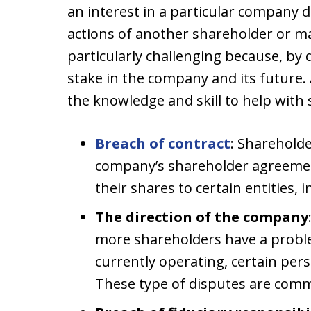
an interest in a particular company d
actions of another shareholder or 
particularly challenging because, by d
stake in the company and its future.
the knowledge and skill to help with 
Breach of contract
: Sharehold
company’s shareholder agreement 
their shares to certain entities, 
The direction of the company
more shareholders have a probl
currently operating, certain per
These type of disputes are comm