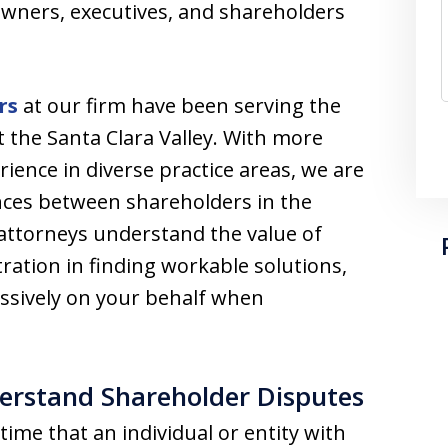
owners, executives, and shareholders
rs
at our firm have been serving the
 the Santa Clara Valley. With more
ience in diverse practice areas, we are
nces between shareholders in the
 attorneys understand the value of
ation in finding workable solutions,
essively on your behalf when
erstand Shareholder Disputes
ime that an individual or entity with