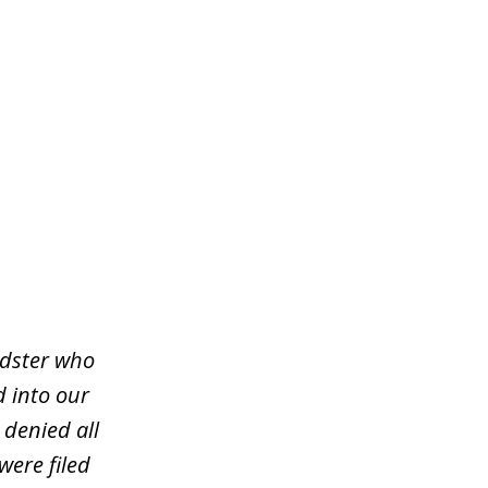
udster who
d into our
 denied all
were filed