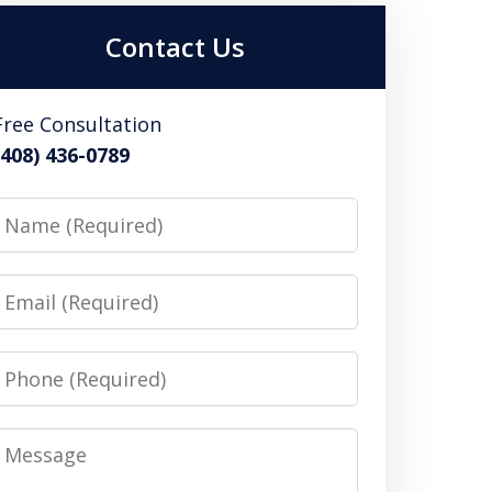
Contact Us
Free Consultation
(408) 436-0789
Name
Email
Phone
Message