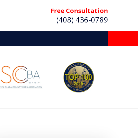
Free Consultation
(408) 436-0789
 Beyond
Deserve