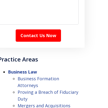
Contact Us Now
Practice Areas
Business Law
Business Formation
Attorneys
Proving a Breach of Fiduciary
Duty
Mergers and Acquisitions