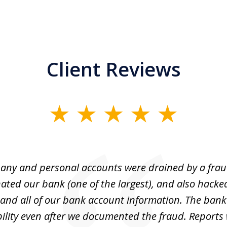
Client Reviews
ny and personal accounts were drained by a fra
ted our bank (one of the largest), and also hacke
and all of our bank account information. The bank
ility even after we documented the fraud. Reports 