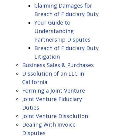
Claiming Damages for
Breach of Fiduciary Duty
Your Guide to
Understanding
Partnership Disputes
Breach of Fiduciary Duty
Litigation
Business Sales & Purchases
Dissolution of an LLC in
California
Forming a Joint Venture
Joint Venture Fiduciary
Duties
Joint Venture Dissolution
Dealing With Invoice
Disputes