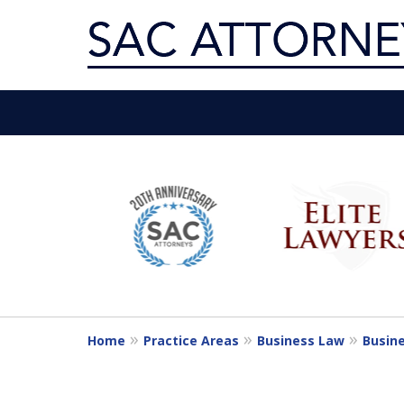
Servin
slide
1
Get th
to
6
of
10
Home
Practice Areas
Business Law
Busine