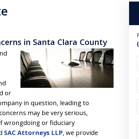
te
cerns in Santa Clara County
and
and
d or
company in question, leading to
 concerns may be very serious,
 of wrongdoing or fiduciary
ed
SAC Attorneys LLP
, we provide