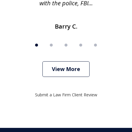
with the police, FBI...
Barry C.
View More
Submit a Law Firm Client Review