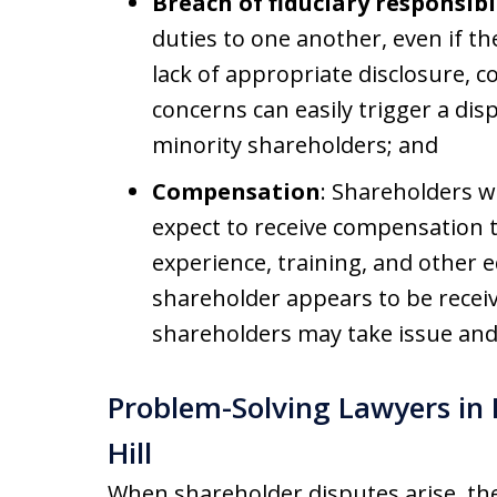
Breach of fiduciary responsibi
duties to one another, even if th
lack of appropriate disclosure, co
concerns can easily trigger a dis
minority shareholders; and
Compensation
: Shareholders 
expect to receive compensation t
experience, training, and other e
shareholder appears to be receiv
shareholders may take issue and 
Problem-Solving Lawyers i
Hill
When shareholder disputes arise, they